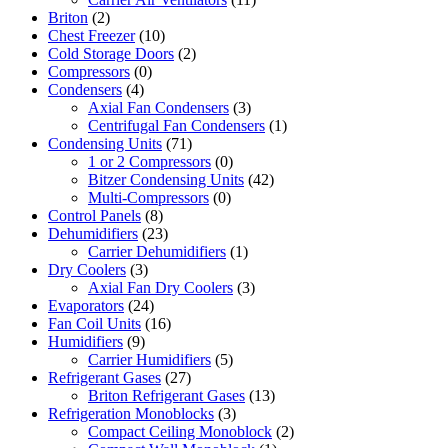
Briton
(2)
Chest Freezer
(10)
Cold Storage Doors
(2)
Compressors
(0)
Condensers
(4)
Axial Fan Condensers
(3)
Centrifugal Fan Condensers
(1)
Condensing Units
(71)
1 or 2 Compressors
(0)
Bitzer Condensing Units
(42)
Multi-Compressors
(0)
Control Panels
(8)
Dehumidifiers
(23)
Carrier Dehumidifiers
(1)
Dry Coolers
(3)
Axial Fan Dry Coolers
(3)
Evaporators
(24)
Fan Coil Units
(16)
Humidifiers
(9)
Carrier Humidifiers
(5)
Refrigerant Gases
(27)
Briton Refrigerant Gases
(13)
Refrigeration Monoblocks
(3)
Compact Ceiling Monoblock
(2)