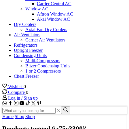
Carrier Central AC
Window AC
Aftron Window AC
Akai Window AC
Dry Coolers
Axial Fan Dry Coolers
Air Ventilators
Carrier Air Ventilators
Refrigerators
Upright Freezer
Condensing Units
Multi-Compressors
Bitzer Condensing Units
1 or 2 Compressors
Chest Freezer
Wishlist
0
Compare
0
Log in / Sign up
WhatsApp
Facebook
Instagram
Youtube
Tik-
Twitter
tok
Search
input
Search
Home
Shop
Shop
Products tagged “a75c3300”