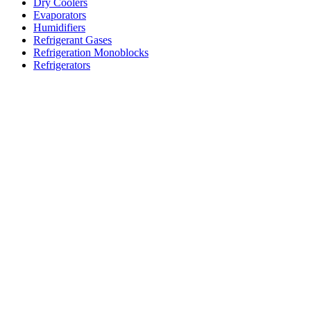
Dry Coolers
Evaporators
Humidifiers
Refrigerant Gases
Refrigeration Monoblocks
Refrigerators