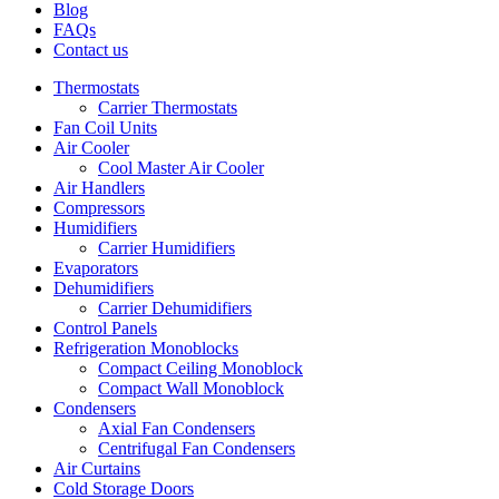
Blog
FAQs
Contact us
Thermostats
Carrier Thermostats
Fan Coil Units
Air Cooler
Cool Master Air Cooler
Air Handlers
Compressors
Humidifiers
Carrier Humidifiers
Evaporators
Dehumidifiers
Carrier Dehumidifiers
Control Panels
Refrigeration Monoblocks
Compact Ceiling Monoblock
Compact Wall Monoblock
Condensers
Axial Fan Condensers
Centrifugal Fan Condensers
Air Curtains
Cold Storage Doors