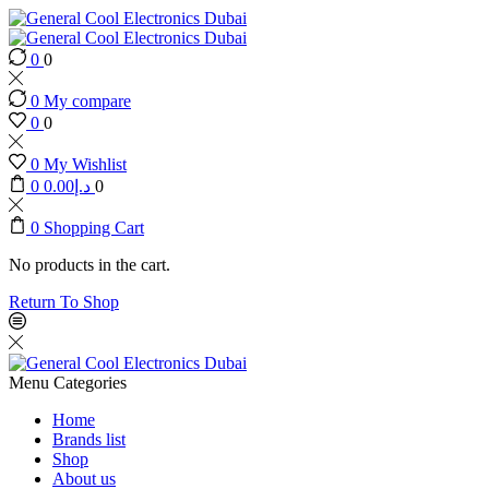
0
0
0
My compare
0
0
0
My Wishlist
0
0.00
د.إ
0
0
Shopping Cart
No products in the cart.
Return To Shop
Menu
Categories
Home
Brands list
Shop
About us