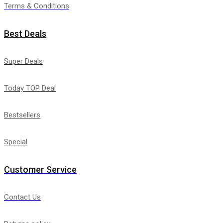
Terms & Conditions
Best Deals
Super Deals
Today TOP Deal
Bestsellers
Special
Customer Service
Contact Us