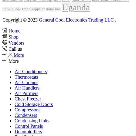
air conditioner
Uganda
trane dubai
trane supplier
trane uae
Copyright © 2023
General Cool Electronics Trading LLC
.
Home
Shop
Vendors
Call us
More
More
Air Conditioners
Thermostats
Air Curtains
Air Handlers
Air Purifiers
Chest Freezer
Cold Storage Doors
Compressors
Condensers
Condensing Units
Control Panels
Dehumidifiers