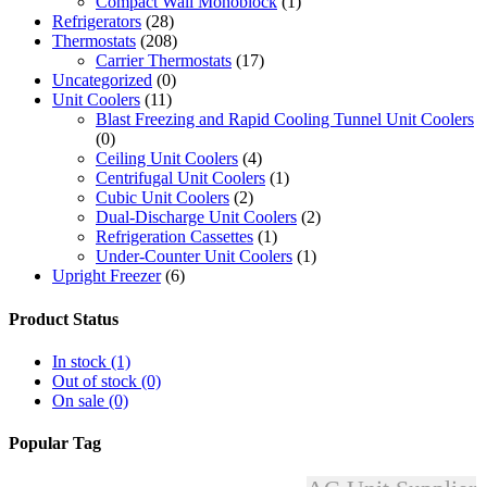
Compact Wall Monoblock
(1)
Refrigerators
(28)
Thermostats
(208)
Carrier Thermostats
(17)
Uncategorized
(0)
Unit Coolers
(11)
Blast Freezing and Rapid Cooling Tunnel Unit Coolers
(0)
Ceiling Unit Coolers
(4)
Centrifugal Unit Coolers
(1)
Cubic Unit Coolers
(2)
Dual-Discharge Unit Coolers
(2)
Refrigeration Cassettes
(1)
Under-Counter Unit Coolers
(1)
Upright Freezer
(6)
Product Status
In stock
(1)
Out of stock
(0)
On sale
(0)
Popular Tag