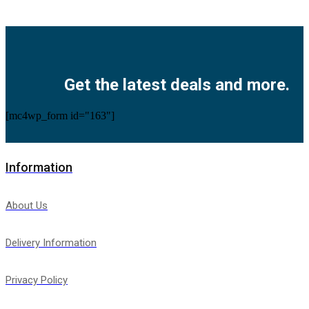
Facebook
Twitter
Instagram
Pinterest
Youtube
Get the latest deals and more.
[mc4wp_form id="163"]
Information
About Us
Delivery Information
Privacy Policy