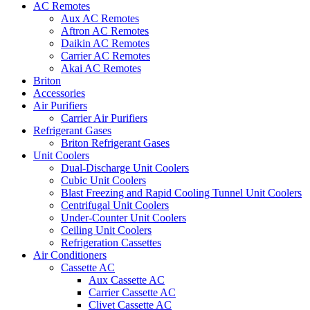
AC Remotes
Aux AC Remotes
Aftron AC Remotes
Daikin AC Remotes
Carrier AC Remotes
Akai AC Remotes
Briton
Accessories
Air Purifiers
Carrier Air Purifiers
Refrigerant Gases
Briton Refrigerant Gases
Unit Coolers
Dual-Discharge Unit Coolers
Cubic Unit Coolers
Blast Freezing and Rapid Cooling Tunnel Unit Coolers
Centrifugal Unit Coolers
Under-Counter Unit Coolers
Ceiling Unit Coolers
Refrigeration Cassettes
Air Conditioners
Cassette AC
Aux Cassette AC
Carrier Cassette AC
Clivet Cassette AC