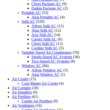
CU-
Clivet Package AC
(9)
S24PKH
Daikin Package AC
(2)
CU-
Portable AC
(53)
S10PKP
Akai Portable AC
(4)
quantity
Split AC
(529)
Aftron Split AC
(12)
Akai Split AC
(12)
Aux Split AC
(14)
Carrier Split AC
(6)
Clivet Split AC
(12)
Cooline Split AC
(5)
Variable Speed Air Conditioners
(70)
Single-Speed AC Systems
(36)
Two-Speed AC Systems
(8)
Window AC
(84)
Aftron Window AC
(3)
Akai Window AC
(1)
Air Cooler
(15)
Cool Master Air Cooler
(4)
Air Curtains
(18)
Air Handlers
(9)
Air Purifiers
(61)
Carrier Air Purifiers
(9)
Air Ventilators
(16)
Carrier Air Ventilators
(11)