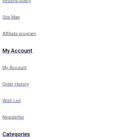
Returns policy
Site Map
Affiliate program
My Account
My Account
Order History
Wish List
Newsletter
Categories