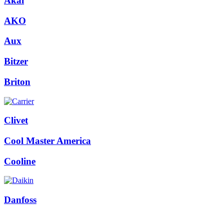
Akai
AKO
Aux
Bitzer
Briton
Clivet
Cool Master America
Cooline
Danfoss