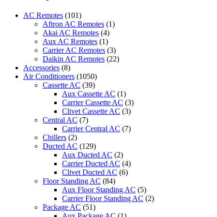
Control
Suitable
AC Remotes
(101)
for
Aftron AC Remotes
(1)
Panasonic
Akai AC Remotes
(4)
Air
Aux AC Remotes
(1)
Conditioner
Carrier AC Remotes
(3)
A75C3208
Daikin AC Remotes
(22)
A75C3706
Accessories
(8)
A75C3708
Air Conditioners
(1050)
CS-
Cassette AC
(39)
S10PKH
Aux Cassette AC
(1)
CS-
Carrier Cassette AC
(3)
S15PKH
Clivet Cassette AC
(3)
CS-
Central AC
(7)
S24PKH
Carrier Central AC
(7)
CS-
Chillers
(2)
S10PKP
Ducted AC
(129)
CS-
Aux Ducted AC
(2)
S24PKP
Carrier Ducted AC
(4)
CU-
Clivet Ducted AC
(6)
S10PKH
Floor Standing AC
(84)
CU-
Aux Floor Standing AC
(5)
S13PKH
Carrier Floor Standing AC
(2)
CU-
Package AC
(51)
S18PKH
Aux Package AC
(1)