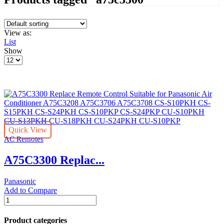
View as:
List
Show
Products
per
page
Quick View
AC Remotes
A75C3300 Replac...
Panasonic
Add to Compare
A75C3300
Replace
Remote
Product categories