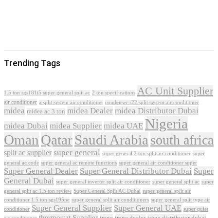
Trending Tags
AC Unit Supplier
1.5 ton sgs181i5 super general split ac
2 ton specifications
air conditioner
a split system air conditioner
condenser r22 split system air conditioner
midea
midea Dealer
midea Distributor Dubai
midea ac 3 ton
Nigeria
midea Dubai
midea Supplier
midea UAE
Oman
Qatar
Saudi Arabia
south africa
super general
split ac supplier
super
super general 2 ton split air conditioner
general ac code
super general ac remote functions
super general air conditioner super
Super General Dealer
Super General Distributor Dubai
Super
General Dubai
super general inverter split air conditioner
super general split ac
super
Super General Split AC Dubai
general split ac 1.5 ton review
super general split air
conditioner 1.5 ton sgs195ne
super general split air conditioners
super general split type air
Super General Supplier
Super General UAE
conditioner
super quiet
thermostat Supplier
trane
trane dealer
trane distributor dubai