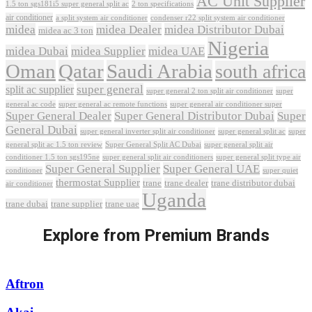
AC Unit Supplier
1.5 ton sgs181i5 super general split ac
2 ton specifications
air conditioner
a split system air conditioner
condenser r22 split system air conditioner
midea
midea Dealer
midea Distributor Dubai
midea ac 3 ton
Nigeria
midea Dubai
midea Supplier
midea UAE
Oman
Qatar
Saudi Arabia
south africa
super general
split ac supplier
super
super general 2 ton split air conditioner
general ac code
super general ac remote functions
super general air conditioner super
Super General Dealer
Super General Distributor Dubai
Super
General Dubai
super general inverter split air conditioner
super general split ac
super
Super General Split AC Dubai
general split ac 1.5 ton review
super general split air
conditioner 1.5 ton sgs195ne
super general split air conditioners
super general split type air
Super General Supplier
Super General UAE
conditioner
super quiet
thermostat Supplier
trane
trane dealer
trane distributor dubai
air conditioner
Uganda
trane dubai
trane supplier
trane uae
Explore from Premium Brands
Aftron