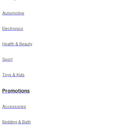
Automotive
Electronics
Health & Beauty
Sport
Toys & Kids
Promotions
Accessories
Bedding & Bath