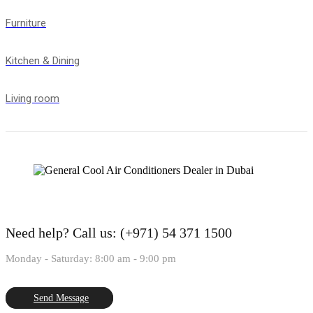
Furniture
Kitchen & Dining
Living room
Need help?
Call us: (+971) 54 371 1500
Monday - Saturday: 8:00 am - 9:00 pm
Send Message