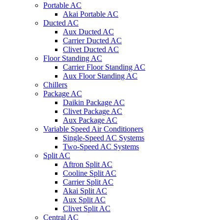
Portable AC
Akai Portable AC
Ducted AC
Aux Ducted AC
Carrier Ducted AC
Clivet Ducted AC
Floor Standing AC
Carrier Floor Standing AC
Aux Floor Standing AC
Chillers
Package AC
Daikin Package AC
Clivet Package AC
Aux Package AC
Variable Speed Air Conditioners
Single-Speed AC Systems
Two-Speed AC Systems
Split AC
Aftron Split AC
Cooline Split AC
Carrier Split AC
Akai Split AC
Aux Split AC
Clivet Split AC
Central AC