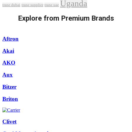
Uganda
trane dubai
trane supplier
trane uae
Explore from Premium Brands
Aftron
Akai
AKO
Aux
Bitzer
Briton
Clivet