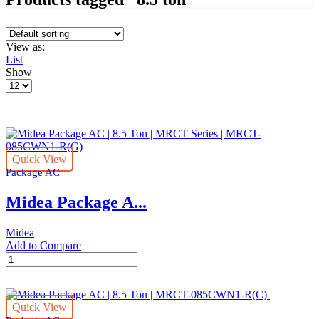
View as:
List
Show
Products
per
page
Quick View
Package AC
Midea Package A...
Midea
Add to Compare
Midea
Package
AC
|
Quick View
8.5