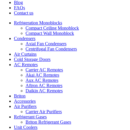
Blog
FAQs
Contact us
Refrigeration Monoblocks
Compact Ceiling Monoblock
Compact Wall Monoblock
Condensers
Axial Fan Condensers
Centrifugal Fan Condensers
Air Curtains
Cold Storage Doors
AC Remotes
Carrier AC Remotes
Akai AC Remotes
Aux AC Remotes
Aftron AC Remotes
Daikin AC Remotes
Briton
Accessories
Air Purifiers
Carrier Air Purifiers
Refrigerant Gases
Briton Refrigerant Gases
Unit Coolers