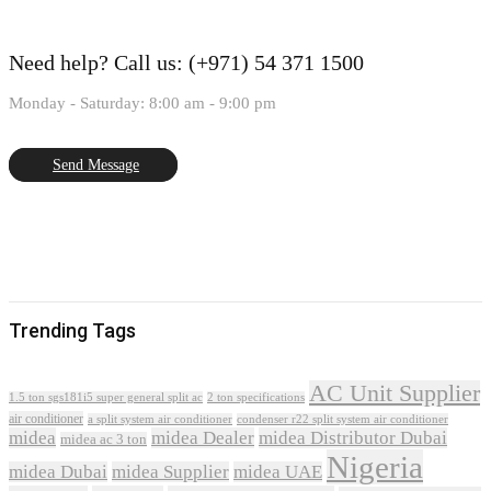
Need help?
Call us: (+971) 54 371 1500
Monday - Saturday: 8:00 am - 9:00 pm
Send Message
Trending Tags
AC Unit Supplier
1.5 ton sgs181i5 super general split ac
2 ton specifications
air conditioner
a split system air conditioner
condenser r22 split system air conditioner
midea
midea Dealer
midea Distributor Dubai
midea ac 3 ton
Nigeria
midea Dubai
midea Supplier
midea UAE