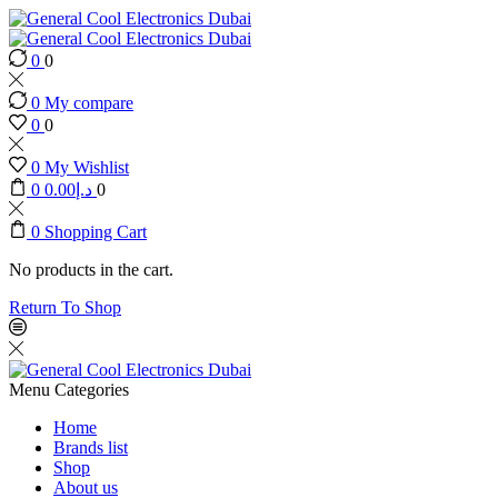
0
0
0
My compare
0
0
0
My Wishlist
0
0.00
د.إ
0
0
Shopping Cart
No products in the cart.
Return To Shop
Menu
Categories
Home
Brands list
Shop
About us