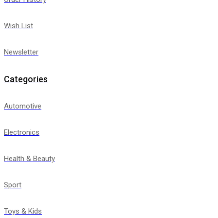
Wish List
Newsletter
Categories
Automotive
Electronics
Health & Beauty
Sport
Toys & Kids