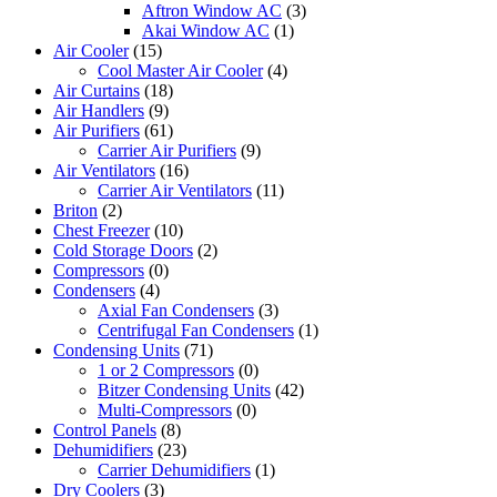
Aftron Window AC
(3)
Akai Window AC
(1)
Air Cooler
(15)
Cool Master Air Cooler
(4)
Air Curtains
(18)
Air Handlers
(9)
Air Purifiers
(61)
Carrier Air Purifiers
(9)
Air Ventilators
(16)
Carrier Air Ventilators
(11)
Briton
(2)
Chest Freezer
(10)
Cold Storage Doors
(2)
Compressors
(0)
Condensers
(4)
Axial Fan Condensers
(3)
Centrifugal Fan Condensers
(1)
Condensing Units
(71)
1 or 2 Compressors
(0)
Bitzer Condensing Units
(42)
Multi-Compressors
(0)
Control Panels
(8)
Dehumidifiers
(23)
Carrier Dehumidifiers
(1)
Dry Coolers
(3)