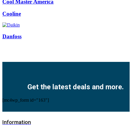
Cool Master America
Cooline
Danfoss
Facebook
Twitter
Instagram
Pinterest
Youtube
Get the latest deals and more.
[mc4wp_form id="163"]
Information