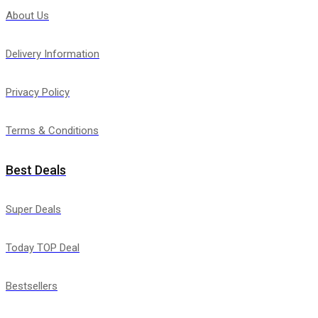
About Us
Delivery Information
Privacy Policy
Terms & Conditions
Best Deals
Super Deals
Today TOP Deal
Bestsellers