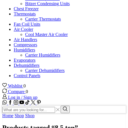
Bitzer Condensing Units
Chest Freezer
Thermostats
Carrier Thermostats
Fan Coil Units
Air Cooler
Cool Master Air Cooler
Air Handlers
Compressors
Humidifiers
Carrier Humidifiers
Evaporators
Dehumidifiers
Carrier Dehumidifiers
Control Panels
Wishlist
0
Compare
0
Log in / Sign up
WhatsApp
Facebook
Instagram
Youtube
Tik-
Twitter
tok
Search
input
Search
Home
Shop
Shop
Products tagged “8.5 ton”