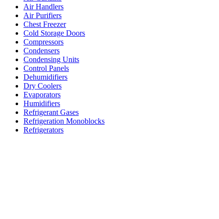
Air Handlers
Air Purifiers
Chest Freezer
Cold Storage Doors
Compressors
Condensers
Condensing Units
Control Panels
Dehumidifiers
Dry Coolers
Evaporators
Humidifiers
Refrigerant Gases
Refrigeration Monoblocks
Refrigerators