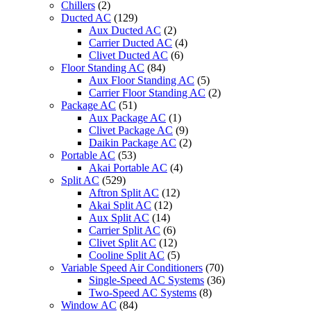
Chillers
(2)
Ducted AC
(129)
Aux Ducted AC
(2)
Carrier Ducted AC
(4)
Clivet Ducted AC
(6)
Floor Standing AC
(84)
Aux Floor Standing AC
(5)
Carrier Floor Standing AC
(2)
Package AC
(51)
Aux Package AC
(1)
Clivet Package AC
(9)
Daikin Package AC
(2)
Portable AC
(53)
Akai Portable AC
(4)
Split AC
(529)
Aftron Split AC
(12)
Akai Split AC
(12)
Aux Split AC
(14)
Carrier Split AC
(6)
Clivet Split AC
(12)
Cooline Split AC
(5)
Variable Speed Air Conditioners
(70)
Single-Speed AC Systems
(36)
Two-Speed AC Systems
(8)
Window AC
(84)