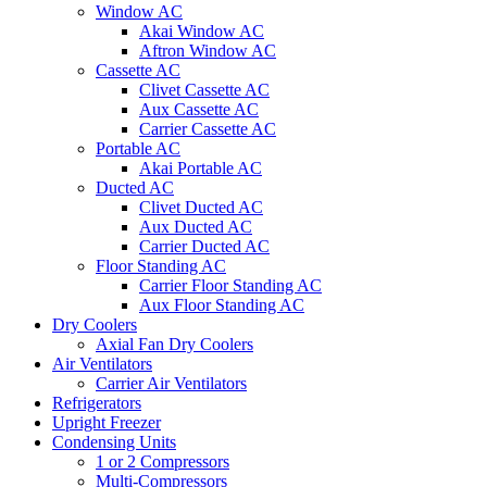
Window AC
Akai Window AC
Aftron Window AC
Cassette AC
Clivet Cassette AC
Aux Cassette AC
Carrier Cassette AC
Portable AC
Akai Portable AC
Ducted AC
Clivet Ducted AC
Aux Ducted AC
Carrier Ducted AC
Floor Standing AC
Carrier Floor Standing AC
Aux Floor Standing AC
Dry Coolers
Axial Fan Dry Coolers
Air Ventilators
Carrier Air Ventilators
Refrigerators
Upright Freezer
Condensing Units
1 or 2 Compressors
Multi-Compressors