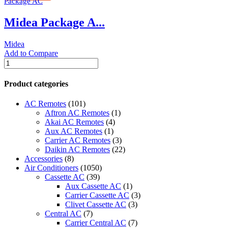
Package AC
Ton
|
Midea Package A...
MRCT
Series
|
Midea
MRCT-
Add to Compare
085CWN1-
Midea
R(G)
Package
quantity
AC
Product categories
|
8.5
AC Remotes
(101)
Ton
Aftron AC Remotes
(1)
|
Akai AC Remotes
(4)
MRCT-
Aux AC Remotes
(1)
085CWN1-
Carrier AC Remotes
(3)
R(C)
Daikin AC Remotes
(22)
|
Accessories
(8)
quantity
Air Conditioners
(1050)
Cassette AC
(39)
Aux Cassette AC
(1)
Carrier Cassette AC
(3)
Clivet Cassette AC
(3)
Central AC
(7)
Carrier Central AC
(7)