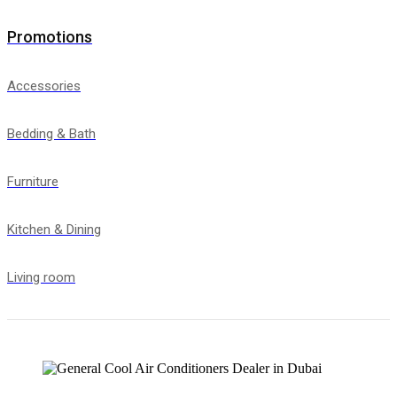
Promotions
Accessories
Bedding & Bath
Furniture
Kitchen & Dining
Living room