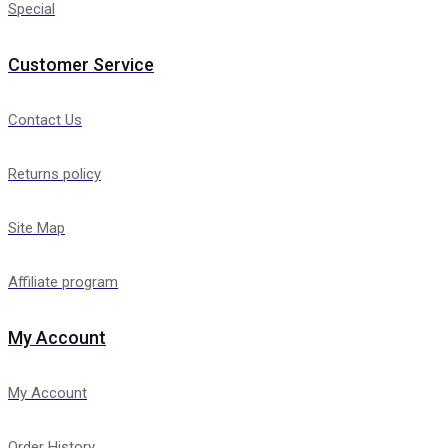
Special
Customer Service
Contact Us
Returns policy
Site Map
Affiliate program
My Account
My Account
Order History