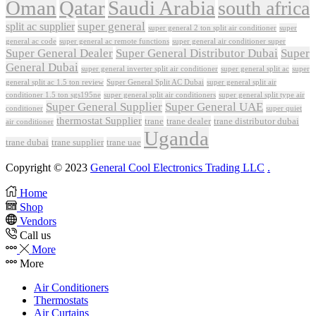
Oman
Qatar
Saudi Arabia
south africa
super general
split ac supplier
super
super general 2 ton split air conditioner
general ac code
super general ac remote functions
super general air conditioner super
Super General Dealer
Super General Distributor Dubai
Super
General Dubai
super general inverter split air conditioner
super general split ac
super
Super General Split AC Dubai
general split ac 1.5 ton review
super general split air
conditioner 1.5 ton sgs195ne
super general split air conditioners
super general split type air
Super General Supplier
Super General UAE
conditioner
super quiet
thermostat Supplier
trane
trane dealer
trane distributor dubai
air conditioner
Uganda
trane dubai
trane supplier
trane uae
Copyright © 2023
General Cool Electronics Trading LLC
.
Home
Shop
Vendors
Call us
More
More
Air Conditioners
Thermostats
Air Curtains