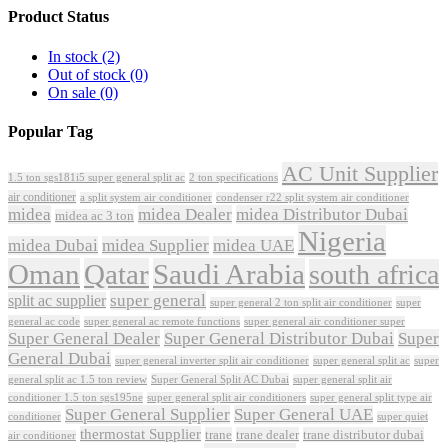
Product Status
In stock
(2)
Out of stock
(0)
On sale
(0)
Popular Tag
AC Unit Supplier
1.5 ton sgs181i5 super general split ac
2 ton specifications
air conditioner
a split system air conditioner
condenser r22 split system air conditioner
midea
midea Dealer
midea Distributor Dubai
midea ac 3 ton
Nigeria
midea Dubai
midea Supplier
midea UAE
Oman
Qatar
Saudi Arabia
south africa
super general
split ac supplier
super
super general 2 ton split air conditioner
general ac code
super general ac remote functions
super general air conditioner super
Super General Dealer
Super General Distributor Dubai
Super
General Dubai
super general inverter split air conditioner
super general split ac
super
Super General Split AC Dubai
general split ac 1.5 ton review
super general split air
conditioner 1.5 ton sgs195ne
super general split air conditioners
super general split type air
Super General Supplier
Super General UAE
conditioner
super quiet
thermostat Supplier
trane
trane dealer
trane distributor dubai
air conditioner