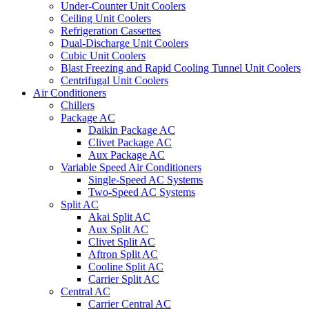
Under-Counter Unit Coolers
Ceiling Unit Coolers
Refrigeration Cassettes
Dual-Discharge Unit Coolers
Cubic Unit Coolers
Blast Freezing and Rapid Cooling Tunnel Unit Coolers
Centrifugal Unit Coolers
Air Conditioners
Chillers
Package AC
Daikin Package AC
Clivet Package AC
Aux Package AC
Variable Speed Air Conditioners
Single-Speed AC Systems
Two-Speed AC Systems
Split AC
Akai Split AC
Aux Split AC
Clivet Split AC
Aftron Split AC
Cooline Split AC
Carrier Split AC
Central AC
Carrier Central AC