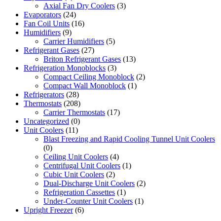
Axial Fan Dry Coolers
(3)
Evaporators
(24)
Fan Coil Units
(16)
Humidifiers
(9)
Carrier Humidifiers
(5)
Refrigerant Gases
(27)
Briton Refrigerant Gases
(13)
Refrigeration Monoblocks
(3)
Compact Ceiling Monoblock
(2)
Compact Wall Monoblock
(1)
Refrigerators
(28)
Thermostats
(208)
Carrier Thermostats
(17)
Uncategorized
(0)
Unit Coolers
(11)
Blast Freezing and Rapid Cooling Tunnel Unit Coolers
(0)
Ceiling Unit Coolers
(4)
Centrifugal Unit Coolers
(1)
Cubic Unit Coolers
(2)
Dual-Discharge Unit Coolers
(2)
Refrigeration Cassettes
(1)
Under-Counter Unit Coolers
(1)
Upright Freezer
(6)