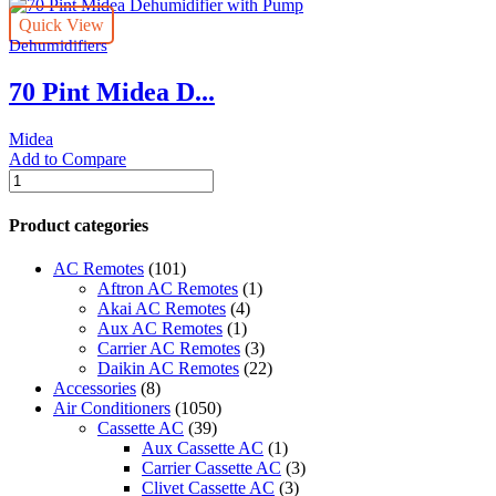
Quick View
Dehumidifiers
70 Pint Midea D...
Midea
Add to Compare
70
Pint
Midea
Product categories
Dehumidifier
with
AC Remotes
(101)
Pump
Aftron AC Remotes
(1)
quantity
Akai AC Remotes
(4)
Aux AC Remotes
(1)
Carrier AC Remotes
(3)
Daikin AC Remotes
(22)
Accessories
(8)
Air Conditioners
(1050)
Cassette AC
(39)
Aux Cassette AC
(1)
Carrier Cassette AC
(3)
Clivet Cassette AC
(3)