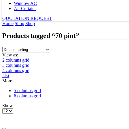
Window AC
Air Curtains
QUOTATION REQUEST
Home
Shop
Shop
Products tagged “70 pint”
View as:
2 columns grid
3 columns grid
4 columns grid
List
More
5 columns grid
6 columns grid
Show
Products
per
page