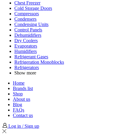
Chest Freezer
Cold Storage Doors
Compressors
Condensers
Condensing Units
Control Panels
Dehumidifiers
Dry Coolers
Evaporators
Humidifiers
Refrigerant Gases
Refrigeration Monoblocks
Refrigerators
Show more
Home
Brands list
Shop
About us
Blog
FAQs
Contact us
Log in / Sign up