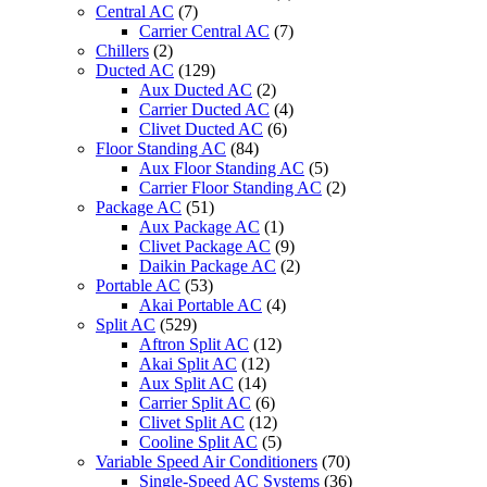
Central AC
(7)
Carrier Central AC
(7)
Chillers
(2)
Ducted AC
(129)
Aux Ducted AC
(2)
Carrier Ducted AC
(4)
Clivet Ducted AC
(6)
Floor Standing AC
(84)
Aux Floor Standing AC
(5)
Carrier Floor Standing AC
(2)
Package AC
(51)
Aux Package AC
(1)
Clivet Package AC
(9)
Daikin Package AC
(2)
Portable AC
(53)
Akai Portable AC
(4)
Split AC
(529)
Aftron Split AC
(12)
Akai Split AC
(12)
Aux Split AC
(14)
Carrier Split AC
(6)
Clivet Split AC
(12)
Cooline Split AC
(5)
Variable Speed Air Conditioners
(70)
Single-Speed AC Systems
(36)