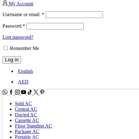
My Account
Username or email
*
Password
*
Lost password?
Remember Me
Log in
English
AED
WhatsApp
Facebook
Instagram
Youtube
Tik-
Twitter
tok
Split AC
Central AC
Ducted AC
Cassette AC
Floor Standing AC
Package AC
Portable AC