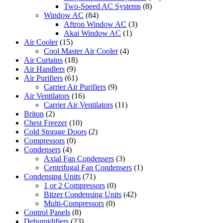
Two-Speed AC Systems
(8)
Window AC
(84)
Aftron Window AC
(3)
Akai Window AC
(1)
Air Cooler
(15)
Cool Master Air Cooler
(4)
Air Curtains
(18)
Air Handlers
(9)
Air Purifiers
(61)
Carrier Air Purifiers
(9)
Air Ventilators
(16)
Carrier Air Ventilators
(11)
Briton
(2)
Chest Freezer
(10)
Cold Storage Doors
(2)
Compressors
(0)
Condensers
(4)
Axial Fan Condensers
(3)
Centrifugal Fan Condensers
(1)
Condensing Units
(71)
1 or 2 Compressors
(0)
Bitzer Condensing Units
(42)
Multi-Compressors
(0)
Control Panels
(8)
Dehumidifiers
(23)