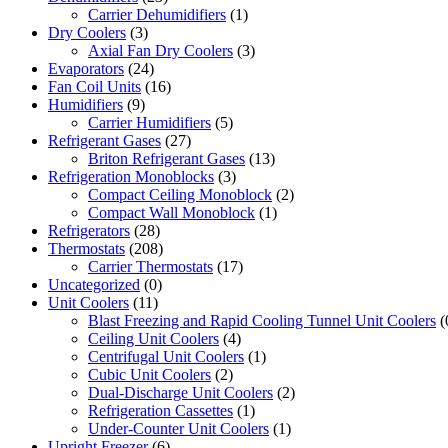
Carrier Dehumidifiers
(1)
Dry Coolers
(3)
Axial Fan Dry Coolers
(3)
Evaporators
(24)
Fan Coil Units
(16)
Humidifiers
(9)
Carrier Humidifiers
(5)
Refrigerant Gases
(27)
Briton Refrigerant Gases
(13)
Refrigeration Monoblocks
(3)
Compact Ceiling Monoblock
(2)
Compact Wall Monoblock
(1)
Refrigerators
(28)
Thermostats
(208)
Carrier Thermostats
(17)
Uncategorized
(0)
Unit Coolers
(11)
Blast Freezing and Rapid Cooling Tunnel Unit Coolers
(
Ceiling Unit Coolers
(4)
Centrifugal Unit Coolers
(1)
Cubic Unit Coolers
(2)
Dual-Discharge Unit Coolers
(2)
Refrigeration Cassettes
(1)
Under-Counter Unit Coolers
(1)
Upright Freezer
(6)