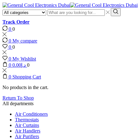
Search
input
Search
Track Order
0
0
0
My compare
0
0
0
My Wishlist
0
0.00
د.إ
0
0
Shopping Cart
No products in the cart.
Return To Shop
All departments
Air Conditioners
Thermostats
Air Curtains
Air Handlers
Air Purifiers