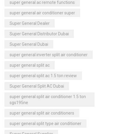
super general ac remote functions
super general air conditioner super
Super General Dealer
Super General Distributor Dubai
Super General Dubai
super general inverter split air conditioner
super general split ac
super general split ac 1.5 ton review
Super General Split AC Dubai
super general split air conditioner 1.5 ton
sgs195ne
super general split air conditioners
super general split type air conditioner
Super General Supplier