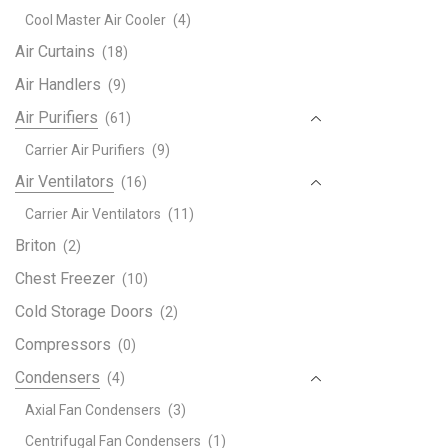
Gene
Cool Master Air Cooler
(4)
Floo
Stan
Air Curtains
(18)
Air
Air Handlers
(9)
Cond
Air Purifiers
(61)
Scrol
Seri
Carrier Air Purifiers
(9)
quant
Air Ventilators
(16)
Carrier Air Ventilators
(11)
Briton
(2)
Chest Freezer
(10)
Cold Storage Doors
(2)
Compressors
(0)
Condensers
(4)
Axial Fan Condensers
(3)
Centrifugal Fan Condensers
(1)