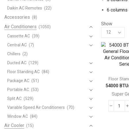
Daikin AC Remotes
(22)
6 columns 
Accessories
(8)
Show
Air Conditioners
(1050)
Products
per
Cassette AC
(39)
page
Central AC
(7)
Chillers
(2)
Ducted AC
(129)
Floor Standing AC
(84)
Floor Stan
Package AC
(51)
54000 BTUs
Portable AC
(53)
Super G
Split AC
(529)
Variable Speed Air Conditioners
(70)
540
BTU
Window AC
(84)
Supe
Air Cooler
(15)