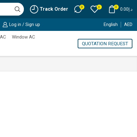
0
0
0
Track Order
0.00
د.إ
Log in / Sign up
English
AED
 AC
Window AC
QUOTATION REQUEST