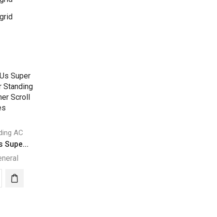
grid
ding AC
 Supe...
eneral
00
s
r