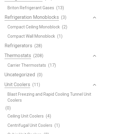
Briton Refrigerant Gases
(13)
Refrigeration Monoblocks
(3)
Compact Ceiling Monoblock
(2)
Compact Wall Monoblock
(1)
Refrigerators
(28)
Thermostats
(208)
Carrier Thermostats
(17)
Uncategorized
(0)
Unit Coolers
(11)
Blast Freezing and Rapid Cooling Tunnel Unit
Coolers
(0)
Ceiling Unit Coolers
(4)
Centrifugal Unit Coolers
(1)