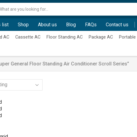
Search
input
 list
Shop
About us
Blog
FAQs
Contact us
d AC
Cassette AC
Floor Standing AC
Package AC
Portable
er General Floor Standing Air Conditioner Scroll Series”
d
d
d
grid