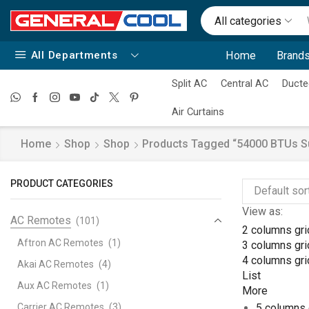
All categories
All Departments
Home
Brands
Split AC
Central AC
Ducte
Air Curtains
Home
Shop
Shop
Products Tagged “54000 BTUs Sup
PRODUCT CATEGORIES
View as:
AC Remotes
(101)
2 columns gri
Aftron AC Remotes
(1)
3 columns gri
4 columns gri
Akai AC Remotes
(4)
List
Aux AC Remotes
(1)
More
Carrier AC Remotes
(3)
5 columns 