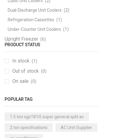
Cubic Unit Coolers
(2)
Dual-Discharge Unit Coolers
(2)
Refrigeration Cassettes
(1)
Under-Counter Unit Coolers
(1)
Upright Freezer
(6)
PRODUCT STATUS
In stock
(1)
Out of stock
(0)
On sale
(0)
POPULAR TAG
1.5 ton sgs181i5 super general split ac
2 ton specifications
AC Unit Supplier