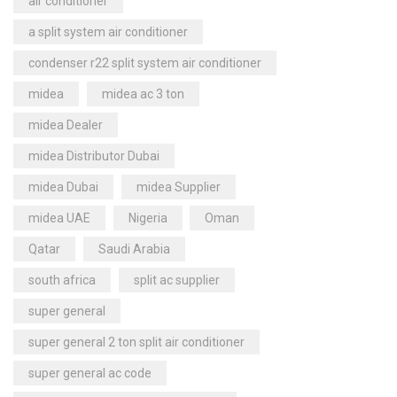
air conditioner
a split system air conditioner
condenser r22 split system air conditioner
midea
midea ac 3 ton
midea Dealer
midea Distributor Dubai
midea Dubai
midea Supplier
midea UAE
Nigeria
Oman
Qatar
Saudi Arabia
south africa
split ac supplier
super general
super general 2 ton split air conditioner
super general ac code