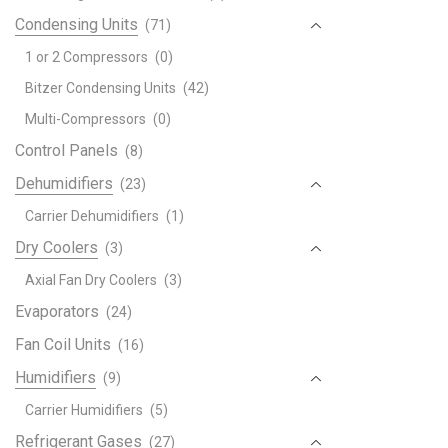
Condensing Units
(71)
1 or 2 Compressors
(0)
Bitzer Condensing Units
(42)
Multi-Compressors
(0)
Control Panels
(8)
Dehumidifiers
(23)
Carrier Dehumidifiers
(1)
Dry Coolers
(3)
Axial Fan Dry Coolers
(3)
Evaporators
(24)
Fan Coil Units
(16)
Humidifiers
(9)
Carrier Humidifiers
(5)
Refrigerant Gases
(27)