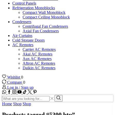
Control Panels
Refrigeration Monoblocks
Compact Wall Monoblock
Compact Ceiling Monoblock
Condensers
Centrifugal Fan Condensers
Axial Fan Condensers
Air Curtains
Cold Storage Doors
AC Remotes
Carrier AC Remotes
Akai AC Remotes
Aux AC Remotes
Aftron AC Remotes
Daikin AC Remotes
Wishlist
0
Compare
0
Log in / Sign up
WhatsApp
Facebook
Instagram
Youtube
Tik-
Twitter
tok
Search
input
Search
Home
Shop
Shop
Products tagged “5300 btu”