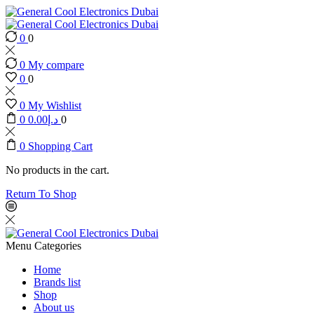
0
0
0
My compare
0
0
0
My Wishlist
0
0.00
د.إ
0
0
Shopping Cart
No products in the cart.
Return To Shop
Menu
Categories
Home
Brands list
Shop
About us