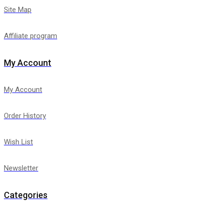
Site Map
Affiliate program
My Account
My Account
Order History
Wish List
Newsletter
Categories