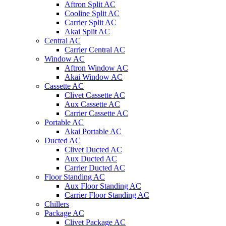
Aftron Split AC
Cooline Split AC
Carrier Split AC
Akai Split AC
Central AC
Carrier Central AC
Window AC
Aftron Window AC
Akai Window AC
Cassette AC
Clivet Cassette AC
Aux Cassette AC
Carrier Cassette AC
Portable AC
Akai Portable AC
Ducted AC
Clivet Ducted AC
Aux Ducted AC
Carrier Ducted AC
Floor Standing AC
Aux Floor Standing AC
Carrier Floor Standing AC
Chillers
Package AC
Clivet Package AC