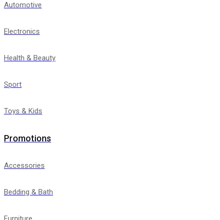
Automotive
Electronics
Health & Beauty
Sport
Toys & Kids
Promotions
Accessories
Bedding & Bath
Furniture