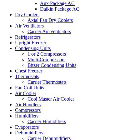
Aux Package AC
Daikin Package AC
Dry Coolers
Axial Fan Dry Coolers
Air Ventilators
Carrier Air Ventilators
Refrigerators
Upright Freezer
Condensing Units
1 or 2 Compressors
Multi-Compressors
Bitzer Condensing Units
Chest Freezer
Thermostats
Carrier Thermostats
Fan Coil Units
Air Cooler
Cool Master Air Cooler
Air Handlers
Compressors
Humidifiers
Carrier Humidifiers
Evaporators
Dehumidifiers
Carrier Dehumidifiers