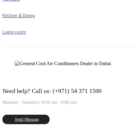
Kitchen & Dining
Living room
Need help?
Call us: (+971) 54 371 1500
Monday - Saturday: 8:00 am - 9:00 pm
Send Message