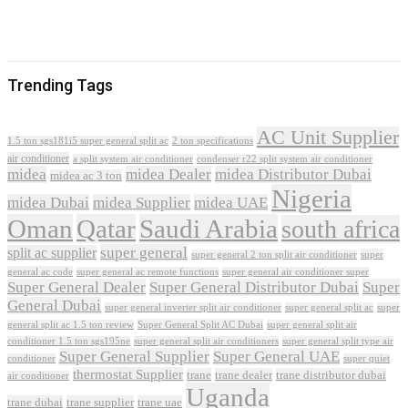
Trending Tags
AC Unit Supplier
1.5 ton sgs181i5 super general split ac
2 ton specifications
air conditioner
a split system air conditioner
condenser r22 split system air conditioner
midea
midea Dealer
midea Distributor Dubai
midea ac 3 ton
Nigeria
midea Dubai
midea Supplier
midea UAE
Oman
Qatar
Saudi Arabia
south africa
super general
split ac supplier
super
super general 2 ton split air conditioner
general ac code
super general ac remote functions
super general air conditioner super
Super General Dealer
Super General Distributor Dubai
Super
General Dubai
super general inverter split air conditioner
super general split ac
super
Super General Split AC Dubai
general split ac 1.5 ton review
super general split air
conditioner 1.5 ton sgs195ne
super general split air conditioners
super general split type air
Super General Supplier
Super General UAE
conditioner
super quiet
thermostat Supplier
trane
trane dealer
trane distributor dubai
air conditioner
Uganda
trane dubai
trane supplier
trane uae