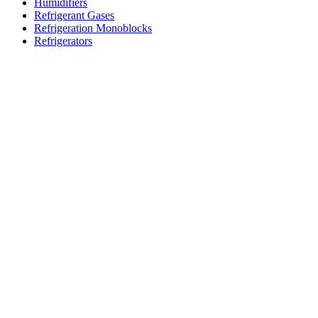
Humidifiers
Refrigerant Gases
Refrigeration Monoblocks
Refrigerators