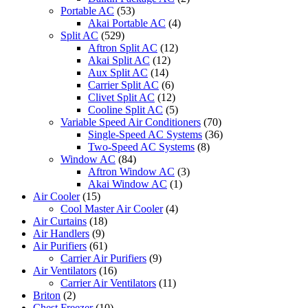
Portable AC
(53)
Akai Portable AC
(4)
Split AC
(529)
Aftron Split AC
(12)
Akai Split AC
(12)
Aux Split AC
(14)
Carrier Split AC
(6)
Clivet Split AC
(12)
Cooline Split AC
(5)
Variable Speed Air Conditioners
(70)
Single-Speed AC Systems
(36)
Two-Speed AC Systems
(8)
Window AC
(84)
Aftron Window AC
(3)
Akai Window AC
(1)
Air Cooler
(15)
Cool Master Air Cooler
(4)
Air Curtains
(18)
Air Handlers
(9)
Air Purifiers
(61)
Carrier Air Purifiers
(9)
Air Ventilators
(16)
Carrier Air Ventilators
(11)
Briton
(2)
Chest Freezer
(10)