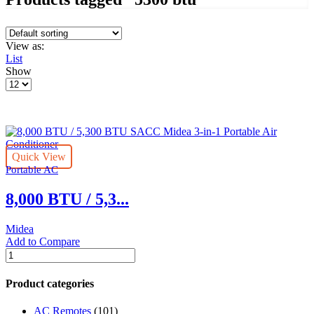
View as:
List
Show
Products
per
page
Quick View
Portable AC
8,000 BTU / 5,3...
Midea
Add to Compare
8,000
BTU
/
Product categories
5,300
BTU
AC Remotes
(101)