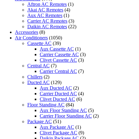
SACC
Aftron AC Remotes
(1)
Midea
Akai AC Remotes
(4)
3-
Aux AC Remotes
(1)
in-
Carrier AC Remotes
(3)
1
Daikin AC Remotes
(22)
Portable
Accessories
(8)
Air
Air Conditioners
(1050)
Conditioner
Cassette AC
(39)
quantity
Aux Cassette AC
(1)
Carrier Cassette AC
(3)
Clivet Cassette AC
(3)
Central AC
(7)
Carrier Central AC
(7)
Chillers
(2)
Ducted AC
(129)
Aux Ducted AC
(2)
Carrier Ducted AC
(4)
Clivet Ducted AC
(6)
Floor Standing AC
(84)
Aux Floor Standing AC
(5)
Carrier Floor Standing AC
(2)
Package AC
(51)
Aux Package AC
(1)
Clivet Package AC
(9)
Daikin Package AC
(2)