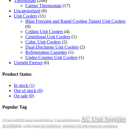
Thermostats
(208)
Carrier Thermostats
(17)
Uncategorized
(0)
Unit Coolers
(11)
Blast Freezing and Rapid Cooling Tunnel Unit Coolers
(0)
Ceiling Unit Coolers
(4)
Centrifugal Unit Coolers
(1)
Cubic Unit Coolers
(2)
Dual-Discharge Unit Coolers
(2)
Refrigeration Cassettes
(1)
Under-Counter Unit Coolers
(1)
Upright Freezer
(6)
Product Status
In stock
(1)
Out of stock
(0)
On sale
(0)
Popular Tag
AC Unit Supplier
1.5 ton sgs181i5 super general split ac
2 ton specifications
air conditioner
a split system air conditioner
condenser r22 split system air conditioner