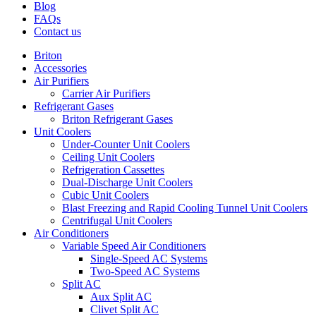
Blog
FAQs
Contact us
Briton
Accessories
Air Purifiers
Carrier Air Purifiers
Refrigerant Gases
Briton Refrigerant Gases
Unit Coolers
Under-Counter Unit Coolers
Ceiling Unit Coolers
Refrigeration Cassettes
Dual-Discharge Unit Coolers
Cubic Unit Coolers
Blast Freezing and Rapid Cooling Tunnel Unit Coolers
Centrifugal Unit Coolers
Air Conditioners
Variable Speed Air Conditioners
Single-Speed AC Systems
Two-Speed AC Systems
Split AC
Aux Split AC
Clivet Split AC