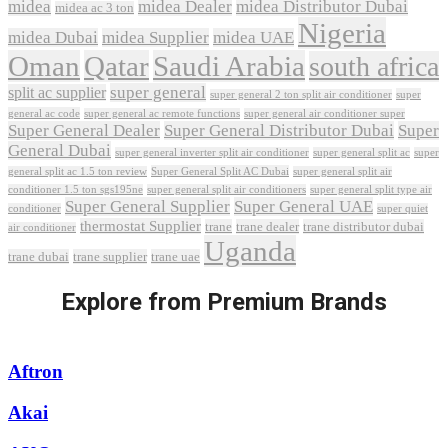
midea
midea Dealer
midea Distributor Dubai
midea ac 3 ton
Nigeria
midea Dubai
midea Supplier
midea UAE
Oman
Qatar
Saudi Arabia
south africa
super general
split ac supplier
super
super general 2 ton split air conditioner
general ac code
super general ac remote functions
super general air conditioner super
Super General Dealer
Super General Distributor Dubai
Super
General Dubai
super general inverter split air conditioner
super general split ac
super
Super General Split AC Dubai
general split ac 1.5 ton review
super general split air
conditioner 1.5 ton sgs195ne
super general split air conditioners
super general split type air
Super General Supplier
Super General UAE
conditioner
super quiet
thermostat Supplier
trane
trane dealer
trane distributor dubai
air conditioner
Uganda
trane dubai
trane supplier
trane uae
Explore from Premium Brands
Aftron
Akai