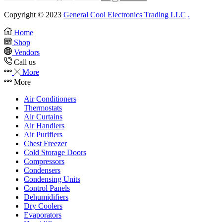
Copyright © 2023
General Cool Electronics Trading LLC
.
Home
Shop
Vendors
Call us
More
More
Air Conditioners
Thermostats
Air Curtains
Air Handlers
Air Purifiers
Chest Freezer
Cold Storage Doors
Compressors
Condensers
Condensing Units
Control Panels
Dehumidifiers
Dry Coolers
Evaporators