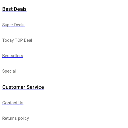
Best Deals
Super Deals
Today TOP Deal
Bestsellers
Special
Customer Service
Contact Us
Returns policy