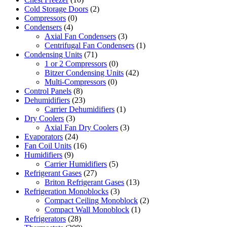
Cold Storage Doors
(2)
Compressors
(0)
Condensers
(4)
Axial Fan Condensers
(3)
Centrifugal Fan Condensers
(1)
Condensing Units
(71)
1 or 2 Compressors
(0)
Bitzer Condensing Units
(42)
Multi-Compressors
(0)
Control Panels
(8)
Dehumidifiers
(23)
Carrier Dehumidifiers
(1)
Dry Coolers
(3)
Axial Fan Dry Coolers
(3)
Evaporators
(24)
Fan Coil Units
(16)
Humidifiers
(9)
Carrier Humidifiers
(5)
Refrigerant Gases
(27)
Briton Refrigerant Gases
(13)
Refrigeration Monoblocks
(3)
Compact Ceiling Monoblock
(2)
Compact Wall Monoblock
(1)
Refrigerators
(28)