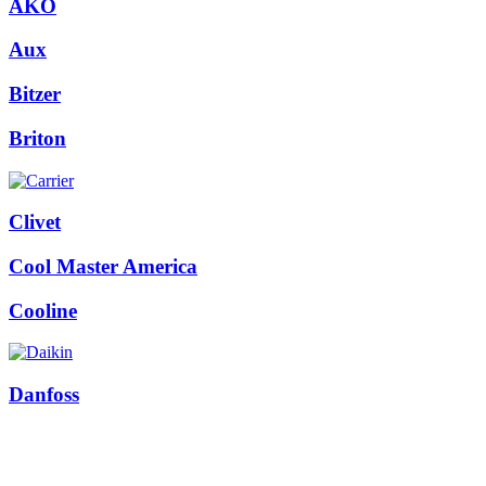
AKO
Aux
Bitzer
Briton
Clivet
Cool Master America
Cooline
Danfoss