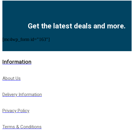
Facebook
Twitter
Instagram
Pinterest
Youtube
Get the latest deals and more.
[mc4wp_form id="163"]
Information
About Us
Delivery Information
Privacy Policy
Terms & Conditions