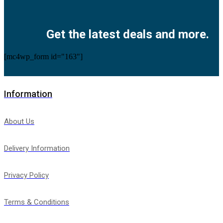
Facebook
Twitter
Instagram
Pinterest
Youtube
Get the latest deals and more.
[mc4wp_form id="163"]
Information
About Us
Delivery Information
Privacy Policy
Terms & Conditions