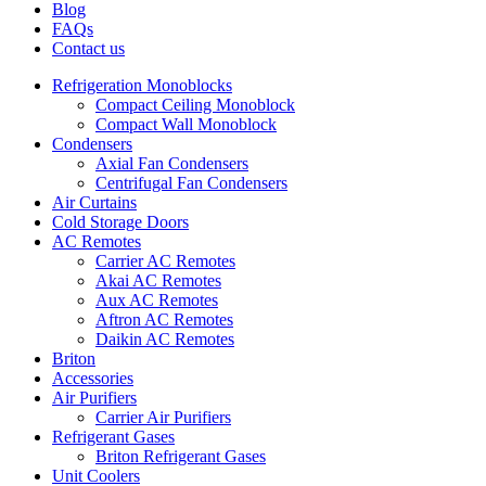
Blog
FAQs
Contact us
Refrigeration Monoblocks
Compact Ceiling Monoblock
Compact Wall Monoblock
Condensers
Axial Fan Condensers
Centrifugal Fan Condensers
Air Curtains
Cold Storage Doors
AC Remotes
Carrier AC Remotes
Akai AC Remotes
Aux AC Remotes
Aftron AC Remotes
Daikin AC Remotes
Briton
Accessories
Air Purifiers
Carrier Air Purifiers
Refrigerant Gases
Briton Refrigerant Gases
Unit Coolers