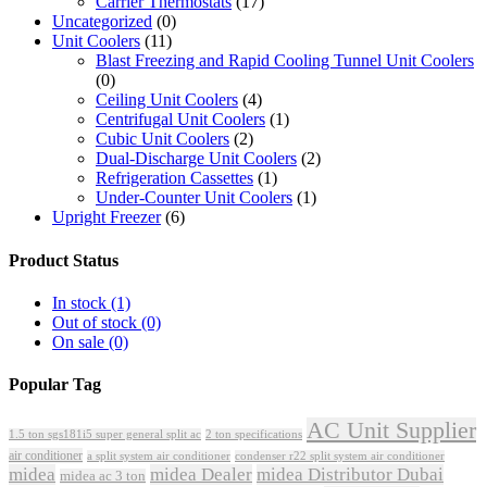
Carrier Thermostats
(17)
Uncategorized
(0)
Unit Coolers
(11)
Blast Freezing and Rapid Cooling Tunnel Unit Coolers
(0)
Ceiling Unit Coolers
(4)
Centrifugal Unit Coolers
(1)
Cubic Unit Coolers
(2)
Dual-Discharge Unit Coolers
(2)
Refrigeration Cassettes
(1)
Under-Counter Unit Coolers
(1)
Upright Freezer
(6)
Product Status
In stock
(1)
Out of stock
(0)
On sale
(0)
Popular Tag
AC Unit Supplier
1.5 ton sgs181i5 super general split ac
2 ton specifications
air conditioner
a split system air conditioner
condenser r22 split system air conditioner
midea
midea Dealer
midea Distributor Dubai
midea ac 3 ton