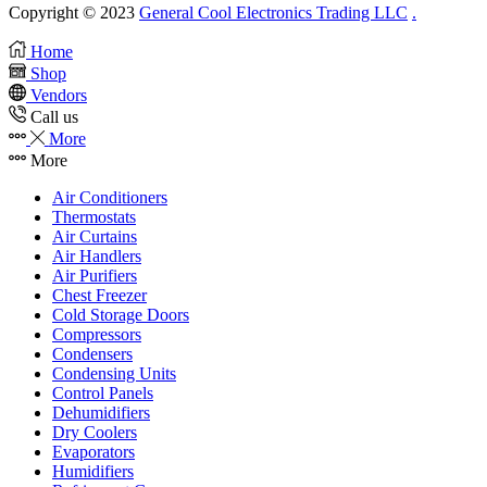
Copyright © 2023
General Cool Electronics Trading LLC
.
Home
Shop
Vendors
Call us
More
More
Air Conditioners
Thermostats
Air Curtains
Air Handlers
Air Purifiers
Chest Freezer
Cold Storage Doors
Compressors
Condensers
Condensing Units
Control Panels
Dehumidifiers
Dry Coolers
Evaporators
Humidifiers