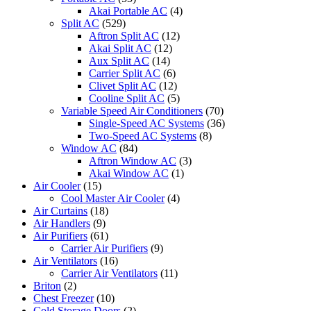
Akai Portable AC
(4)
Split AC
(529)
Aftron Split AC
(12)
Akai Split AC
(12)
Aux Split AC
(14)
Carrier Split AC
(6)
Clivet Split AC
(12)
Cooline Split AC
(5)
Variable Speed Air Conditioners
(70)
Single-Speed AC Systems
(36)
Two-Speed AC Systems
(8)
Window AC
(84)
Aftron Window AC
(3)
Akai Window AC
(1)
Air Cooler
(15)
Cool Master Air Cooler
(4)
Air Curtains
(18)
Air Handlers
(9)
Air Purifiers
(61)
Carrier Air Purifiers
(9)
Air Ventilators
(16)
Carrier Air Ventilators
(11)
Briton
(2)
Chest Freezer
(10)
Cold Storage Doors
(2)