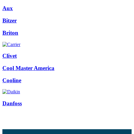
Aux
Bitzer
Briton
Clivet
Cool Master America
Cooline
Danfoss