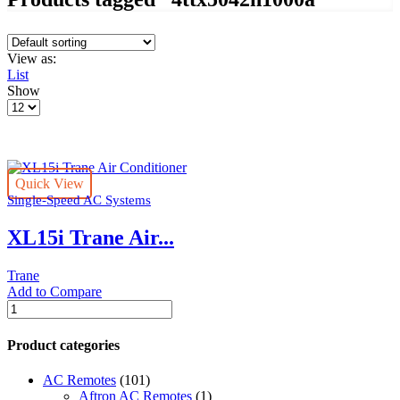
View as:
List
Show
Products
per
page
Quick View
Single-Speed AC Systems
XL15i Trane Air...
Trane
Add to Compare
XL15i
Trane
Air
Product categories
Conditioner
quantity
AC Remotes
(101)
Aftron AC Remotes
(1)