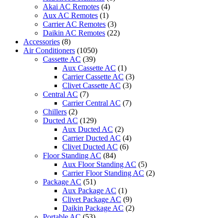
Akai AC Remotes
(4)
Aux AC Remotes
(1)
Carrier AC Remotes
(3)
Daikin AC Remotes
(22)
Accessories
(8)
Air Conditioners
(1050)
Cassette AC
(39)
Aux Cassette AC
(1)
Carrier Cassette AC
(3)
Clivet Cassette AC
(3)
Central AC
(7)
Carrier Central AC
(7)
Chillers
(2)
Ducted AC
(129)
Aux Ducted AC
(2)
Carrier Ducted AC
(4)
Clivet Ducted AC
(6)
Floor Standing AC
(84)
Aux Floor Standing AC
(5)
Carrier Floor Standing AC
(2)
Package AC
(51)
Aux Package AC
(1)
Clivet Package AC
(9)
Daikin Package AC
(2)
Portable AC
(53)