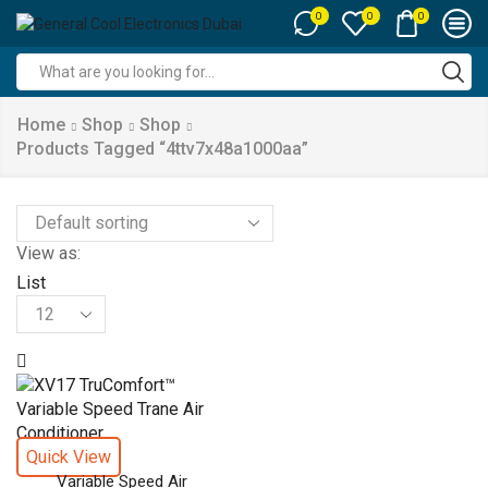
0
0
0
Search
input
Home
Shop
Shop
Products Tagged “4ttv7x48a1000aa”
View as:
List
Products
per
page
Quick View
Variable Speed Air