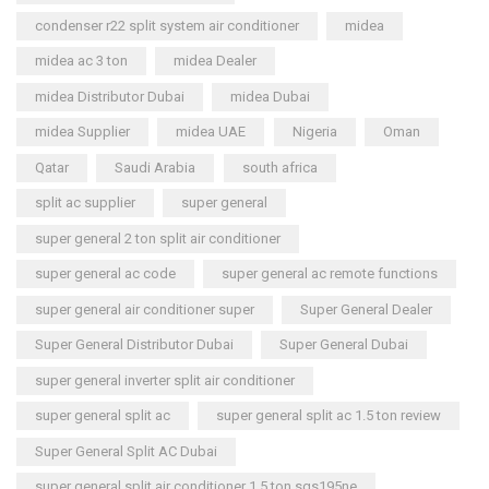
condenser r22 split system air conditioner
midea
midea ac 3 ton
midea Dealer
midea Distributor Dubai
midea Dubai
midea Supplier
midea UAE
Nigeria
Oman
Qatar
Saudi Arabia
south africa
split ac supplier
super general
super general 2 ton split air conditioner
super general ac code
super general ac remote functions
super general air conditioner super
Super General Dealer
Super General Distributor Dubai
Super General Dubai
super general inverter split air conditioner
super general split ac
super general split ac 1.5 ton review
Super General Split AC Dubai
super general split air conditioner 1.5 ton sgs195ne