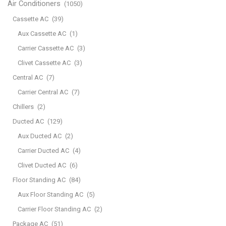
Air Conditioners
(1050)
Cassette AC
(39)
Aux Cassette AC
(1)
Carrier Cassette AC
(3)
Clivet Cassette AC
(3)
Central AC
(7)
Carrier Central AC
(7)
Chillers
(2)
Ducted AC
(129)
Aux Ducted AC
(2)
Carrier Ducted AC
(4)
Clivet Ducted AC
(6)
Floor Standing AC
(84)
Aux Floor Standing AC
(5)
Carrier Floor Standing AC
(2)
Package AC
(51)