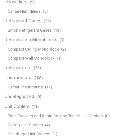
Humidifiers
(9)
Carrier Humidifiers
(5)
Refrigerant Gases
(27)
Briton Refrigerant Gases
(13)
Refrigeration Monoblocks
(3)
Compact Ceiling Monoblock
(2)
Compact Wall Monoblock
(1)
Refrigerators
(28)
Thermostats
(208)
Carrier Thermostats
(17)
Uncategorized
(0)
Unit Coolers
(11)
Blast Freezing and Rapid Cooling Tunnel Unit Coolers
(0)
Ceiling Unit Coolers
(4)
Centrifugal Unit Coolers
(1)