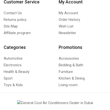
Customer Service
My Account
Contact Us
My Account
Returns policy
Order History
Site Map
Wish List
Affiliate program
Newsletter
Categories
Promotions
Automotive
Accessories
Electronics
Bedding & Bath
Health & Beauty
Furniture
Sport
Kitchen & Dining
Toys & Kids
Living room