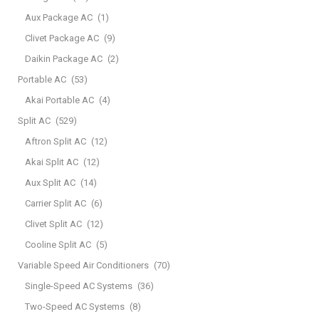
Aux Package AC
(1)
Clivet Package AC
(9)
Daikin Package AC
(2)
Portable AC
(53)
Akai Portable AC
(4)
Split AC
(529)
Aftron Split AC
(12)
Akai Split AC
(12)
Aux Split AC
(14)
Carrier Split AC
(6)
Clivet Split AC
(12)
Cooline Split AC
(5)
Variable Speed Air Conditioners
(70)
Single-Speed AC Systems
(36)
Two-Speed AC Systems
(8)