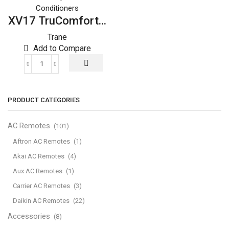
Conditioners
XV17 TruComfort...
Trane
Add to Compare
XV17
TruComfort™
Variable
PRODUCT CATEGORIES
Speed
Trane
Air
AC Remotes
(101)
Conditioner
Aftron AC Remotes
(1)
quantity
Akai AC Remotes
(4)
Aux AC Remotes
(1)
Carrier AC Remotes
(3)
Daikin AC Remotes
(22)
Accessories
(8)