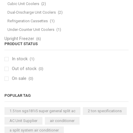
Cubic Unit Coolers
(2)
Dual-Discharge Unit Coolers
(2)
Refrigeration Cassettes
(1)
Under-Counter Unit Coolers
(1)
Upright Freezer
(6)
PRODUCT STATUS
In stock
(1)
Out of stock
(0)
On sale
(0)
POPULAR TAG
1.5 ton sgs181i5 super general split ac
2 ton specifications
AC Unit Supplier
air conditioner
a split system air conditioner