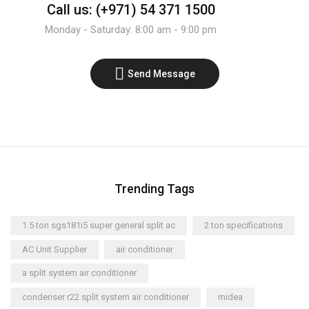
Call us: (+971) 54 371 1500
Monday - Saturday: 8:00 am - 9:00 pm
Send Message
Trending Tags
1.5 ton sgs181i5 super general split ac
2 ton specifications
AC Unit Supplier
air conditioner
a split system air conditioner
condenser r22 split system air conditioner
midea