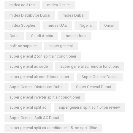
midea ac 3 ton
midea Dealer
midea Distributor Dubai
midea Dubai
midea Supplier
midea UAE
Nigeria
Oman
Qatar
Saudi Arabia
south africa
split ac supplier
super general
super general 2 ton split air conditioner
super general ac code
super general ac remote functions
super general air conditioner super
Super General Dealer
Super General Distributor Dubai
Super General Dubai
super general inverter split air conditioner
super general split ac
super general split ac 1.5 ton review
Super General Split AC Dubai
super general split air conditioner 1.5 ton sgs195ne