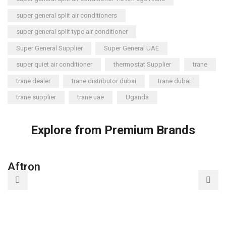
super general split air conditioners
super general split type air conditioner
Super General Supplier
Super General UAE
super quiet air conditioner
thermostat Supplier
trane
trane dealer
trane distributor dubai
trane dubai
trane supplier
trane uae
Uganda
Explore from Premium Brands
Aftron
A