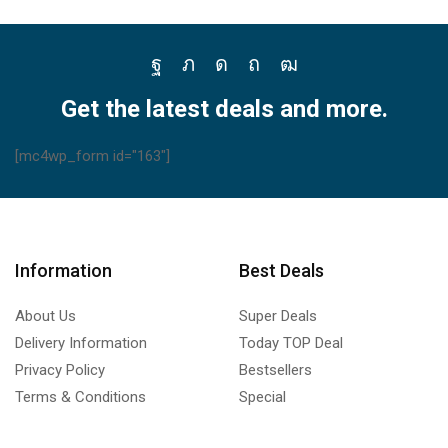
Facebook
Twitter
Instagram
Pinterest
Youtube
Get the latest deals and more.
[mc4wp_form id="163"]
Information
Best Deals
About Us
Super Deals
Delivery Information
Today TOP Deal
Privacy Policy
Bestsellers
Terms & Conditions
Special