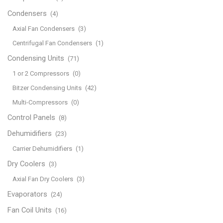
Condensers
(4)
Axial Fan Condensers
(3)
Centrifugal Fan Condensers
(1)
Condensing Units
(71)
1 or 2 Compressors
(0)
Bitzer Condensing Units
(42)
Multi-Compressors
(0)
Control Panels
(8)
Dehumidifiers
(23)
Carrier Dehumidifiers
(1)
Dry Coolers
(3)
Axial Fan Dry Coolers
(3)
Evaporators
(24)
Fan Coil Units
(16)