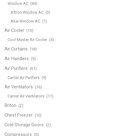
Window AC
(84)
Aftron Window AC
(3)
Akai Window AC
(1)
Air Cooler
(15)
Cool Master Air Cooler
(4)
Air Curtains
(18)
Air Handlers
(9)
Air Purifiers
(61)
Carrier Air Purifiers
(9)
Air Ventilators
(16)
Carrier Air Ventilators
(11)
Briton
(2)
Chest Freezer
(10)
Cold Storage Doors
(2)
Compressors
(0)