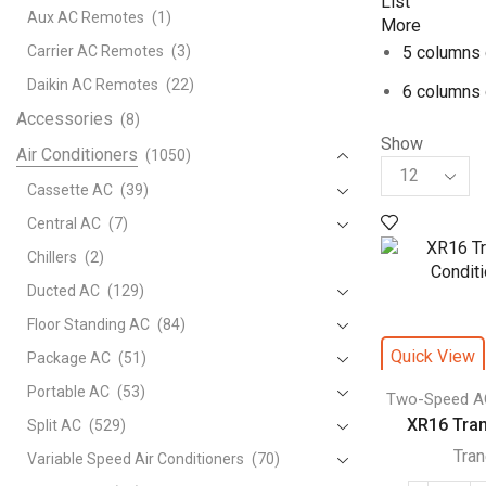
List
Aux AC Remotes
(1)
More
Carrier AC Remotes
(3)
5 columns 
Daikin AC Remotes
(22)
6 columns 
Accessories
(8)
Show
Air Conditioners
(1050)
Products
per
Cassette AC
(39)
page
Central AC
(7)
Chillers
(2)
Ducted AC
(129)
Floor Standing AC
(84)
Quick View
Package AC
(51)
Portable AC
(53)
Two-Speed A
XR16 Trane
Split AC
(529)
Tra
Variable Speed Air Conditioners
(70)