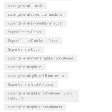
super general ac code
super general ac remote functions
super general air conditioner super
Super General Dealer
Super General Distributor Dubai
Super General Dubai
super general inverter split air conditioner
super general split ac
super general split ac 1.5 ton review
Super General Split AC Dubai
super general split air conditioner 1.5 ton
sgs195ne
super general split air conditioners