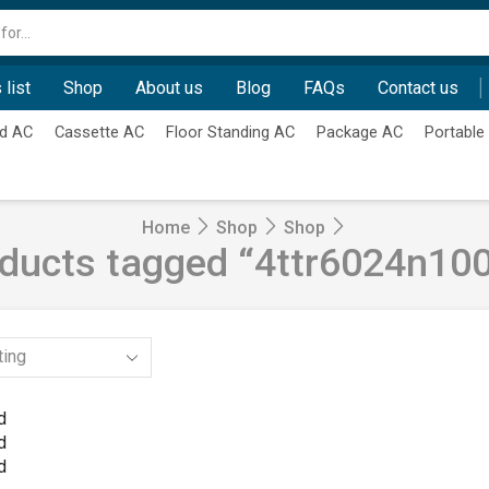
Search
input
 list
Shop
About us
Blog
FAQs
Contact us
d AC
Cassette AC
Floor Standing AC
Package AC
Portable
Home
Shop
Shop
ducts tagged “4ttr6024n10
d
d
d