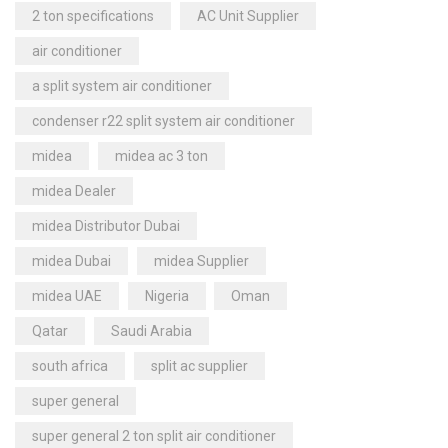
2 ton specifications
AC Unit Supplier
air conditioner
a split system air conditioner
condenser r22 split system air conditioner
midea
midea ac 3 ton
midea Dealer
midea Distributor Dubai
midea Dubai
midea Supplier
midea UAE
Nigeria
Oman
Qatar
Saudi Arabia
south africa
split ac supplier
super general
super general 2 ton split air conditioner