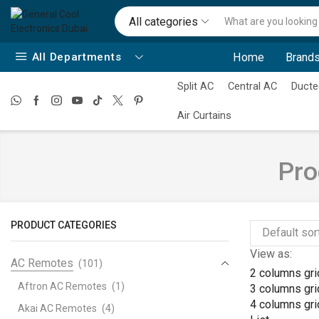
All categories
All Departments
Home
Brands
Split AC
Central AC
Ducte
Air Curtains
Pro
PRODUCT CATEGORIES
View as:
AC Remotes
(101)
2 columns gri
Aftron AC Remotes
(1)
3 columns gri
4 columns gri
Akai AC Remotes
(4)