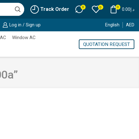
0
0
0
Track Order
0.00
د.إ
Log in / Sign up
English
AED
 AC
Window AC
QUOTATION REQUEST
00a”