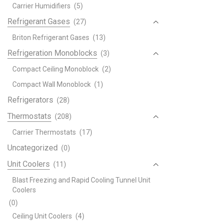
Carrier Humidifiers
(5)
Refrigerant Gases
(27)
Briton Refrigerant Gases
(13)
Refrigeration Monoblocks
(3)
Compact Ceiling Monoblock
(2)
Compact Wall Monoblock
(1)
Refrigerators
(28)
Thermostats
(208)
Carrier Thermostats
(17)
Uncategorized
(0)
Unit Coolers
(11)
Blast Freezing and Rapid Cooling Tunnel Unit
Coolers
(0)
Ceiling Unit Coolers
(4)