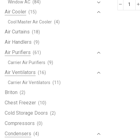
Window AC
(84)
XR1
Air Cooler
(15)
Tran
Cool Master Air Cooler
(4)
Air
Cond
Air Curtains
(18)
quant
Air Handlers
(9)
Air Purifiers
(61)
Carrier Air Purifiers
(9)
Air Ventilators
(16)
Carrier Air Ventilators
(11)
Briton
(2)
Chest Freezer
(10)
Cold Storage Doors
(2)
Compressors
(0)
Condensers
(4)