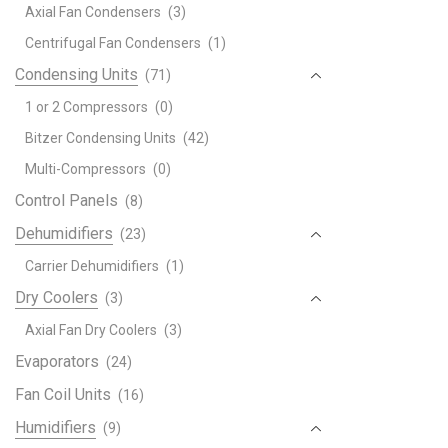
Axial Fan Condensers
(3)
Centrifugal Fan Condensers
(1)
Condensing Units
(71)
1 or 2 Compressors
(0)
Bitzer Condensing Units
(42)
Multi-Compressors
(0)
Control Panels
(8)
Dehumidifiers
(23)
Carrier Dehumidifiers
(1)
Dry Coolers
(3)
Axial Fan Dry Coolers
(3)
Evaporators
(24)
Fan Coil Units
(16)
Humidifiers
(9)