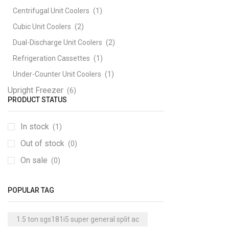
Centrifugal Unit Coolers
(1)
Cubic Unit Coolers
(2)
Dual-Discharge Unit Coolers
(2)
Refrigeration Cassettes
(1)
Under-Counter Unit Coolers
(1)
Upright Freezer
(6)
PRODUCT STATUS
In stock
(1)
Out of stock
(0)
On sale
(0)
POPULAR TAG
1.5 ton sgs181i5 super general split ac