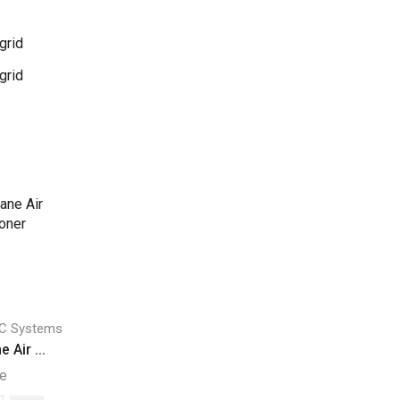
grid
grid
C Systems
 Air ...
ne