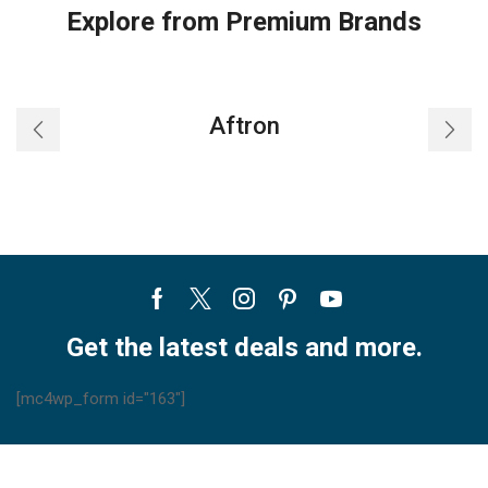
Explore from Premium Brands
Aftron
Facebook
Twitter
Instagram
Pinterest
Youtube
Get the latest deals and more.
[mc4wp_form id="163"]