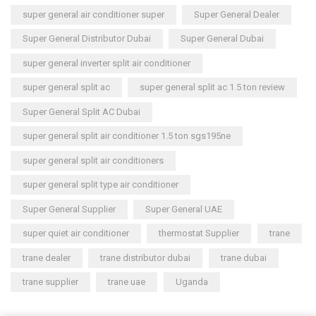
super general air conditioner super
Super General Dealer
Super General Distributor Dubai
Super General Dubai
super general inverter split air conditioner
super general split ac
super general split ac 1.5 ton review
Super General Split AC Dubai
super general split air conditioner 1.5 ton sgs195ne
super general split air conditioners
super general split type air conditioner
Super General Supplier
Super General UAE
super quiet air conditioner
thermostat Supplier
trane
trane dealer
trane distributor dubai
trane dubai
trane supplier
trane uae
Uganda