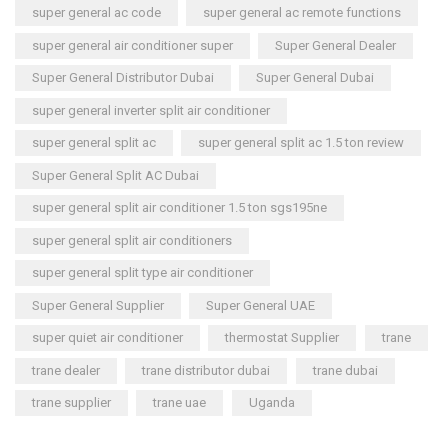
super general ac code
super general ac remote functions
super general air conditioner super
Super General Dealer
Super General Distributor Dubai
Super General Dubai
super general inverter split air conditioner
super general split ac
super general split ac 1.5 ton review
Super General Split AC Dubai
super general split air conditioner 1.5 ton sgs195ne
super general split air conditioners
super general split type air conditioner
Super General Supplier
Super General UAE
super quiet air conditioner
thermostat Supplier
trane
trane dealer
trane distributor dubai
trane dubai
trane supplier
trane uae
Uganda