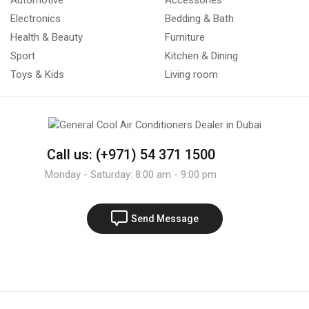
Automotive
Accessories
Electronics
Bedding & Bath
Health & Beauty
Furniture
Sport
Kitchen & Dining
Toys & Kids
Living room
Call us: (+971) 54 371 1500
Monday - Saturday: 8:00 am - 9:00 pm
Send Message