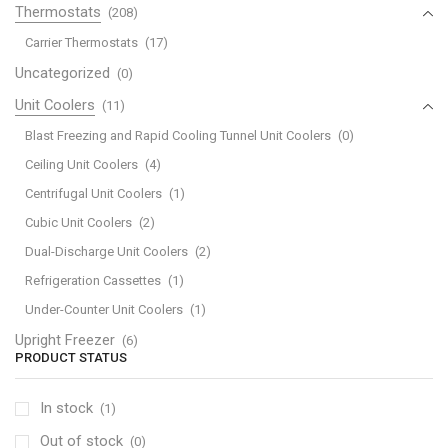
Thermostats
(208)
Carrier Thermostats
(17)
Uncategorized
(0)
Unit Coolers
(11)
Blast Freezing and Rapid Cooling Tunnel Unit Coolers
(0)
Ceiling Unit Coolers
(4)
Centrifugal Unit Coolers
(1)
Cubic Unit Coolers
(2)
Dual-Discharge Unit Coolers
(2)
Refrigeration Cassettes
(1)
Under-Counter Unit Coolers
(1)
Upright Freezer
(6)
PRODUCT STATUS
In stock
(1)
Out of stock
(0)