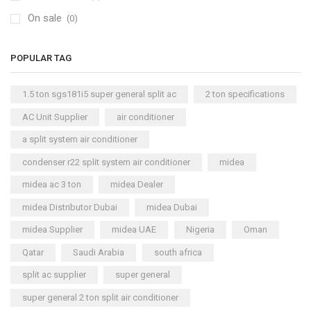
On sale
(0)
POPULAR TAG
1.5 ton sgs181i5 super general split ac
2 ton specifications
AC Unit Supplier
air conditioner
a split system air conditioner
condenser r22 split system air conditioner
midea
midea ac 3 ton
midea Dealer
midea Distributor Dubai
midea Dubai
midea Supplier
midea UAE
Nigeria
Oman
Qatar
Saudi Arabia
south africa
split ac supplier
super general
super general 2 ton split air conditioner