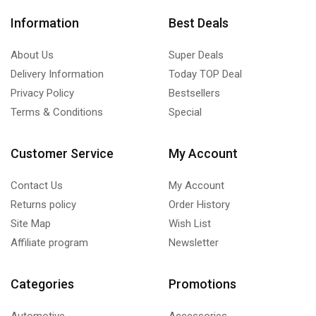
Information
Best Deals
About Us
Super Deals
Delivery Information
Today TOP Deal
Privacy Policy
Bestsellers
Terms & Conditions
Special
Customer Service
My Account
Contact Us
My Account
Returns policy
Order History
Site Map
Wish List
Affiliate program
Newsletter
Categories
Promotions