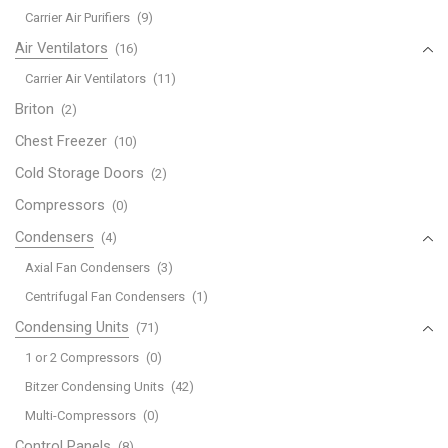
Carrier Air Purifiers
(9)
Air Ventilators
(16)
Carrier Air Ventilators
(11)
Briton
(2)
Chest Freezer
(10)
Cold Storage Doors
(2)
Compressors
(0)
Condensers
(4)
Axial Fan Condensers
(3)
Centrifugal Fan Condensers
(1)
Condensing Units
(71)
1 or 2 Compressors
(0)
Bitzer Condensing Units
(42)
Multi-Compressors
(0)
Control Panels
(8)