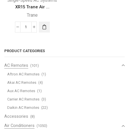
Single-Speed AC Systems
XR15 Trane Air ...
Trane
XR15
Trane
Air
Conditioner
PRODUCT CATEGORIES
quantity
AC Remotes
(101)
Aftron AC Remotes
(1)
Akai AC Remotes
(4)
Aux AC Remotes
(1)
Carrier AC Remotes
(3)
Daikin AC Remotes
(22)
Accessories
(8)
Air Conditioners
(1050)