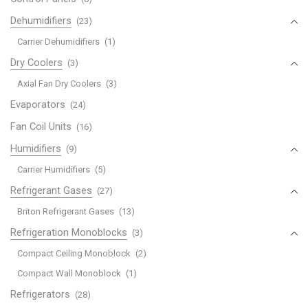
Dehumidifiers
(23)
Carrier Dehumidifiers
(1)
Dry Coolers
(3)
Axial Fan Dry Coolers
(3)
Evaporators
(24)
Fan Coil Units
(16)
Humidifiers
(9)
Carrier Humidifiers
(5)
Refrigerant Gases
(27)
Briton Refrigerant Gases
(13)
Refrigeration Monoblocks
(3)
Compact Ceiling Monoblock
(2)
Compact Wall Monoblock
(1)
Refrigerators
(28)