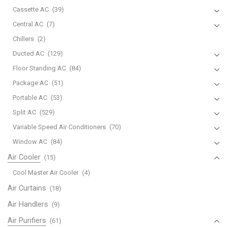
Cassette AC
(39)
Central AC
(7)
Chillers
(2)
Ducted AC
(129)
Floor Standing AC
(84)
Package AC
(51)
Portable AC
(53)
Split AC
(529)
Variable Speed Air Conditioners
(70)
Window AC
(84)
Air Cooler
(15)
Cool Master Air Cooler
(4)
Air Curtains
(18)
Air Handlers
(9)
Air Purifiers
(61)