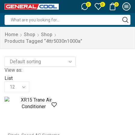
0
0
0
Search
input
Home
Shop
Shop
Products Tagged “4ttr5030n1000a”
View as:
List
Products
per
page