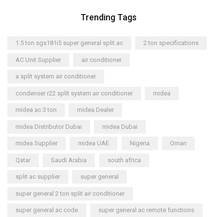
Trending Tags
1.5 ton sgs181i5 super general split ac
2 ton specifications
AC Unit Supplier
air conditioner
a split system air conditioner
condenser r22 split system air conditioner
midea
midea ac 3 ton
midea Dealer
midea Distributor Dubai
midea Dubai
midea Supplier
midea UAE
Nigeria
Oman
Qatar
Saudi Arabia
south africa
split ac supplier
super general
super general 2 ton split air conditioner
super general ac code
super general ac remote functions