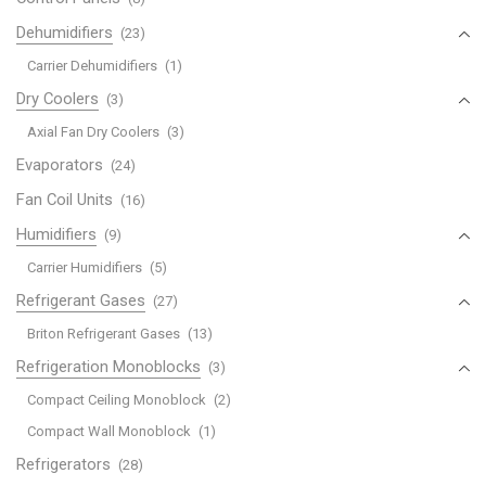
Dehumidifiers
(23)
Carrier Dehumidifiers
(1)
Dry Coolers
(3)
Axial Fan Dry Coolers
(3)
Evaporators
(24)
Fan Coil Units
(16)
Humidifiers
(9)
Carrier Humidifiers
(5)
Refrigerant Gases
(27)
Briton Refrigerant Gases
(13)
Refrigeration Monoblocks
(3)
Compact Ceiling Monoblock
(2)
Compact Wall Monoblock
(1)
Refrigerators
(28)