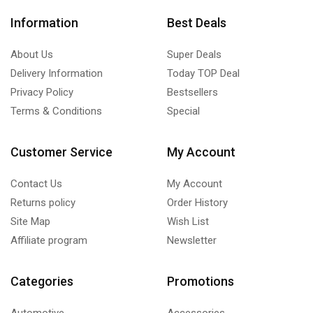
Information
Best Deals
About Us
Super Deals
Delivery Information
Today TOP Deal
Privacy Policy
Bestsellers
Terms & Conditions
Special
Customer Service
My Account
Contact Us
My Account
Returns policy
Order History
Site Map
Wish List
Affiliate program
Newsletter
Categories
Promotions