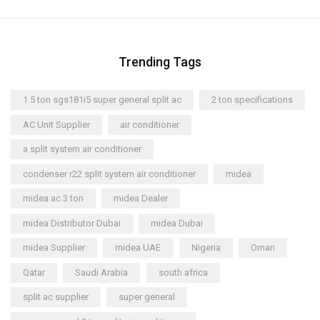
Trending Tags
1.5 ton sgs181i5 super general split ac
2 ton specifications
AC Unit Supplier
air conditioner
a split system air conditioner
condenser r22 split system air conditioner
midea
midea ac 3 ton
midea Dealer
midea Distributor Dubai
midea Dubai
midea Supplier
midea UAE
Nigeria
Oman
Qatar
Saudi Arabia
south africa
split ac supplier
super general