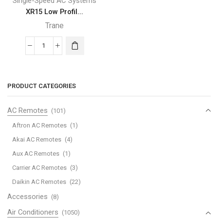
Single-Speed AC Systems
XR15 Low Profil...
Trane
XR15
Low
Profile
Trane
PRODUCT CATEGORIES
Air
Conditioner
AC Remotes
(101)
quantity
Aftron AC Remotes
(1)
Akai AC Remotes
(4)
Aux AC Remotes
(1)
Carrier AC Remotes
(3)
Daikin AC Remotes
(22)
Accessories
(8)
Air Conditioners
(1050)