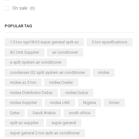
On sale
(0)
POPULAR TAG
1.5 ton sgs181i5 super general split ac
2 ton specifications
AC Unit Supplier
air conditioner
a split system air conditioner
condenser r22 split system air conditioner
midea
midea ac 3 ton
midea Dealer
midea Distributor Dubai
midea Dubai
midea Supplier
midea UAE
Nigeria
Oman
Qatar
Saudi Arabia
south africa
split ac supplier
super general
super general 2 ton split air conditioner