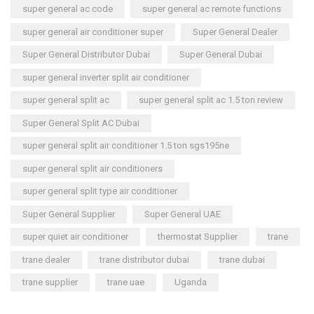
super general ac code
super general ac remote functions
super general air conditioner super
Super General Dealer
Super General Distributor Dubai
Super General Dubai
super general inverter split air conditioner
super general split ac
super general split ac 1.5 ton review
Super General Split AC Dubai
super general split air conditioner 1.5 ton sgs195ne
super general split air conditioners
super general split type air conditioner
Super General Supplier
Super General UAE
super quiet air conditioner
thermostat Supplier
trane
trane dealer
trane distributor dubai
trane dubai
trane supplier
trane uae
Uganda