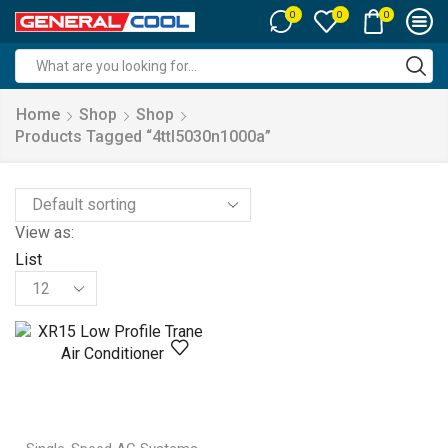
0
0
0
Search
input
Home
Shop
Shop
Products Tagged “4ttl5030n1000a”
View as:
List
Products
per
page