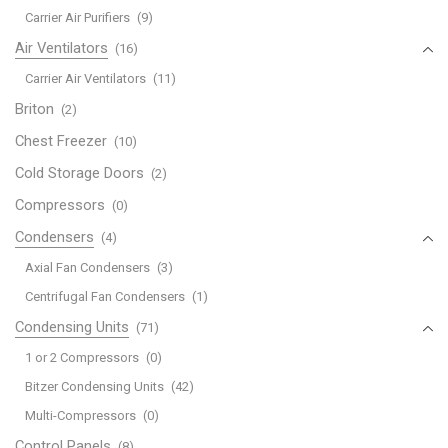
Carrier Air Purifiers
(9)
Air Ventilators
(16)
Carrier Air Ventilators
(11)
Briton
(2)
Chest Freezer
(10)
Cold Storage Doors
(2)
Compressors
(0)
Condensers
(4)
Axial Fan Condensers
(3)
Centrifugal Fan Condensers
(1)
Condensing Units
(71)
1 or 2 Compressors
(0)
Bitzer Condensing Units
(42)
Multi-Compressors
(0)
Control Panels
(8)