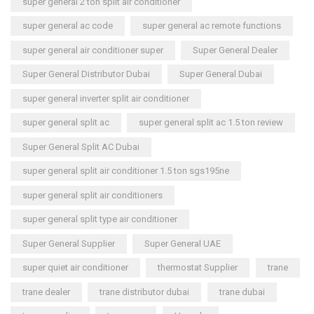
super general 2 ton split air conditioner
super general ac code
super general ac remote functions
super general air conditioner super
Super General Dealer
Super General Distributor Dubai
Super General Dubai
super general inverter split air conditioner
super general split ac
super general split ac 1.5 ton review
Super General Split AC Dubai
super general split air conditioner 1.5 ton sgs195ne
super general split air conditioners
super general split type air conditioner
Super General Supplier
Super General UAE
super quiet air conditioner
thermostat Supplier
trane
trane dealer
trane distributor dubai
trane dubai