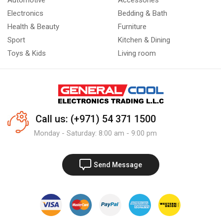
Automotive
Accessories
Electronics
Bedding & Bath
Health & Beauty
Furniture
Sport
Kitchen & Dining
Toys & Kids
Living room
Call us: (+971) 54 371 1500
Monday - Saturday: 8:00 am - 9:00 pm
Send Message