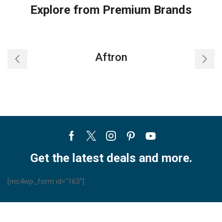
Explore from Premium Brands
Aftron
Facebook
Twitter
Instagram
Pinterest
Youtube
Get the latest deals and more.
[mc4wp_form id="163"]