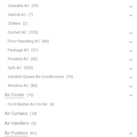
Cassette AC
(39)
Central AC
(7)
Chillers
(2)
Ducted AC
(129)
Floor Standing AC
(84)
Package AC
(51)
Portable AC
(53)
Split AC
(529)
Variable Speed Air Conditioners
(70)
Window AC
(84)
Air Cooler
(15)
Cool Master Air Cooler
(4)
Air Curtains
(18)
Air Handlers
(9)
Air Purifiers
(61)