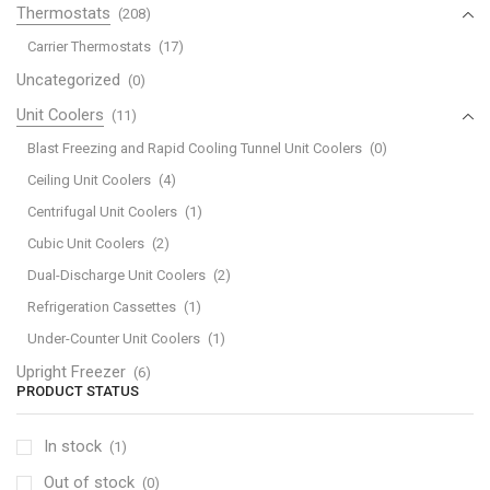
Thermostats
(208)
Carrier Thermostats
(17)
Uncategorized
(0)
Unit Coolers
(11)
Blast Freezing and Rapid Cooling Tunnel Unit Coolers
(0)
Ceiling Unit Coolers
(4)
Centrifugal Unit Coolers
(1)
Cubic Unit Coolers
(2)
Dual-Discharge Unit Coolers
(2)
Refrigeration Cassettes
(1)
Under-Counter Unit Coolers
(1)
Upright Freezer
(6)
PRODUCT STATUS
In stock
(1)
Out of stock
(0)