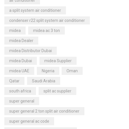
air conditioner
a split system air conditioner
condenser r22 split system air conditioner
midea
midea ac 3 ton
midea Dealer
midea Distributor Dubai
midea Dubai
midea Supplier
midea UAE
Nigeria
Oman
Qatar
Saudi Arabia
south africa
split ac supplier
super general
super general 2 ton split air conditioner
super general ac code