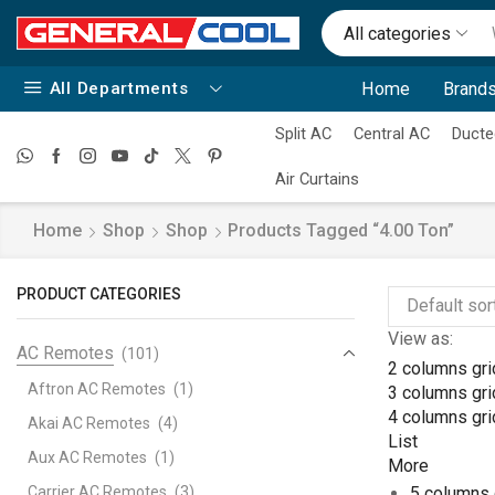
All categories
All Departments
Home
Brands
Split AC
Central AC
Ducte
Air Curtains
Home
Shop
Shop
Products Tagged “4.00 Ton”
PRODUCT CATEGORIES
View as:
AC Remotes
(101)
2 columns gri
Aftron AC Remotes
(1)
3 columns gri
4 columns gri
Akai AC Remotes
(4)
List
Aux AC Remotes
(1)
More
Carrier AC Remotes
(3)
5 columns 