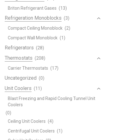
Briton Refrigerant Gases
(13)
Refrigeration Monoblocks
(3)
Compact Ceiling Monoblock
(2)
Compact Wall Monoblock
(1)
Refrigerators
(28)
Thermostats
(208)
Carrier Thermostats
(17)
Uncategorized
(0)
Unit Coolers
(11)
Blast Freezing and Rapid Cooling Tunnel Unit
Coolers
(0)
Ceiling Unit Coolers
(4)
Centrifugal Unit Coolers
(1)