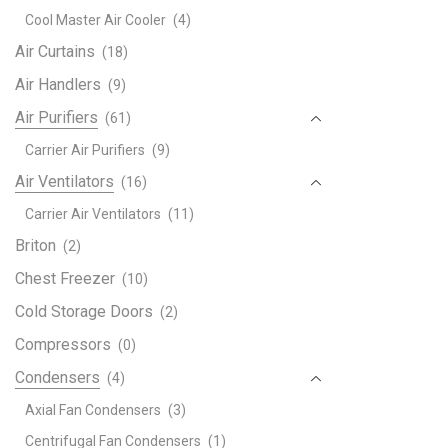
|
Cool Master Air Cooler
(4)
4.00
Ton
Air Curtains
(18)
|
Air Handlers
(9)
MTA
Air Purifiers
(61)
Seri
|
Carrier Air Purifiers
(9)
MTA
Air Ventilators
(16)
48
Carrier Air Ventilators
(11)
WN1
|
Briton
(2)
quant
Chest Freezer
(10)
Cold Storage Doors
(2)
Compressors
(0)
Condensers
(4)
Axial Fan Condensers
(3)
Centrifugal Fan Condensers
(1)