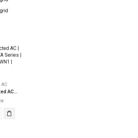
grid
d AC
ed AC...
ea
a
ed