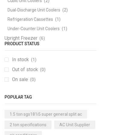
Cubic Unit Coolers
(2)
Dual-Discharge Unit Coolers
(2)
Refrigeration Cassettes
(1)
Under-Counter Unit Coolers
(1)
Upright Freezer
(6)
PRODUCT STATUS
In stock
(1)
Out of stock
(0)
On sale
(0)
POPULAR TAG
1.5 ton sgs181i5 super general split ac
2 ton specifications
AC Unit Supplier