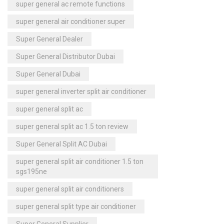
super general ac remote functions
super general air conditioner super
Super General Dealer
Super General Distributor Dubai
Super General Dubai
super general inverter split air conditioner
super general split ac
super general split ac 1.5 ton review
Super General Split AC Dubai
super general split air conditioner 1.5 ton
sgs195ne
super general split air conditioners
super general split type air conditioner
Super General Supplier