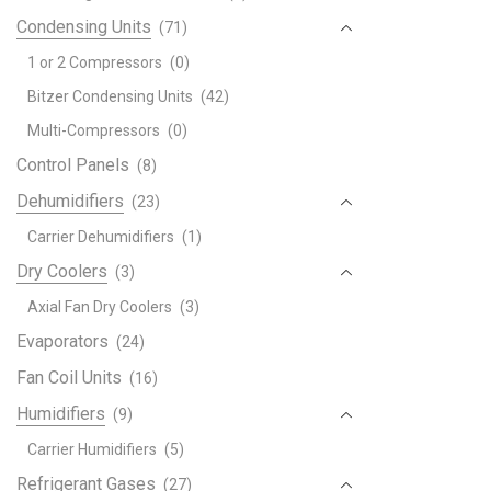
Condensing Units
(71)
1 or 2 Compressors
(0)
Bitzer Condensing Units
(42)
Multi-Compressors
(0)
Control Panels
(8)
Dehumidifiers
(23)
Carrier Dehumidifiers
(1)
Dry Coolers
(3)
Axial Fan Dry Coolers
(3)
Evaporators
(24)
Fan Coil Units
(16)
Humidifiers
(9)
Carrier Humidifiers
(5)
Refrigerant Gases
(27)