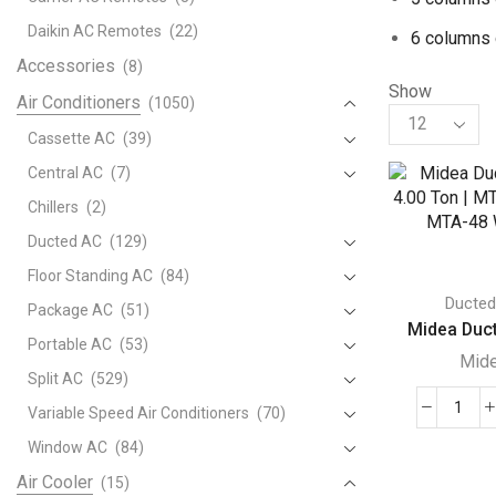
Daikin AC Remotes
(22)
6 columns 
Accessories
(8)
Show
Air Conditioners
(1050)
Products
per
Cassette AC
(39)
page
Central AC
(7)
Chillers
(2)
Ducted AC
(129)
Floor Standing AC
(84)
Ducte
Package AC
(51)
Midea Duct
Portable AC
(53)
Mid
Split AC
(529)
Variable Speed Air Conditioners
(70)
Mide
Duct
Window AC
(84)
AC
Air Cooler
(15)