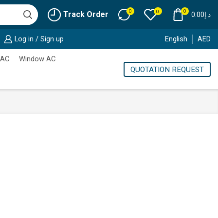
0
0
0
Track Order
0.00
د.إ
Log in / Sign up
English
AED
 AC
Window AC
QUOTATION REQUEST