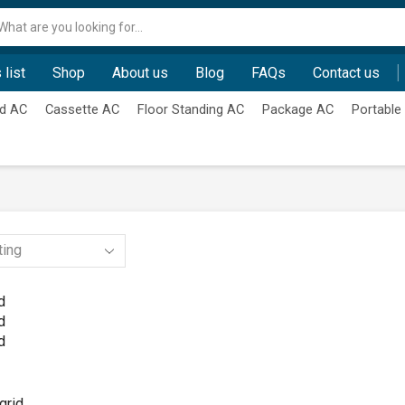
Search
input
 list
Shop
About us
Blog
FAQs
Contact us
d AC
Cassette AC
Floor Standing AC
Package AC
Portable
d
d
d
grid