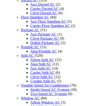
Ducted AC
(129)
Aux Ducted AC
(2)
Carrier Ducted AC
(4)
Clivet Ducted AC
(6)
Floor Standing AC
(84)
Aux Floor Standing AC
(5)
Carrier Floor Standing AC
(2)
Package AC
(51)
Aux Package AC
(1)
Clivet Package AC
(9)
Daikin Package AC
(2)
Portable AC
(53)
Akai Portable AC
(4)
Split AC
(529)
Aftron Split AC
(12)
Akai Split AC
(12)
Aux Split AC
(14)
Carrier Split AC
(6)
Clivet Split AC
(12)
Cooline Split AC
(5)
Variable Speed Air Conditioners
(70)
Single-Speed AC Systems
(36)
Two-Speed AC Systems
(8)
Window AC
(84)
Aftron Window AC
(3)