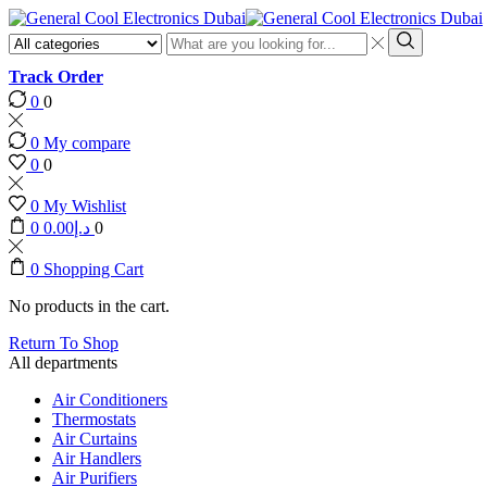
Search
input
Search
Track Order
0
0
0
My compare
0
0
0
My Wishlist
0
0.00
د.إ
0
0
Shopping Cart
No products in the cart.
Return To Shop
All departments
Air Conditioners
Thermostats
Air Curtains
Air Handlers
Air Purifiers