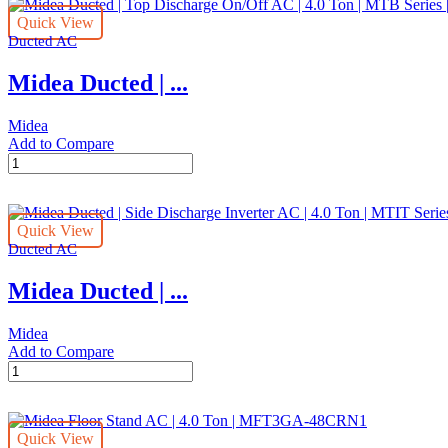
Quick View
Ducted AC
Midea Ducted | ...
Midea
Add to Compare
Midea
Ducted
|
Top
Quick View
Discharge
Ducted AC
On/Off
AC
Midea Ducted | ...
|
4.0
Ton
Midea
|
Add to Compare
MTB
Midea
Series
Ducted
|
|
MTB-
Side
48CWN1
Quick View
Discharge