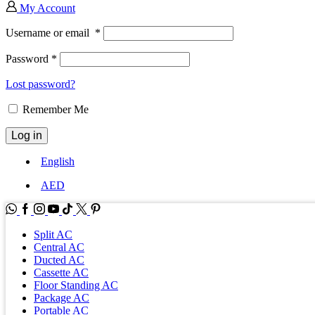
My Account
Username or email
*
Password
*
Lost password?
Remember Me
Log in
English
AED
WhatsApp
Facebook
Instagram
Youtube
Tik-
Twitter
tok
Split AC
Central AC
Ducted AC
Cassette AC
Floor Standing AC
Package AC
Portable AC