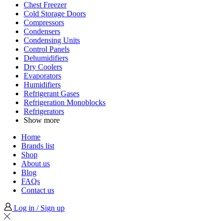
Chest Freezer
Cold Storage Doors
Compressors
Condensers
Condensing Units
Control Panels
Dehumidifiers
Dry Coolers
Evaporators
Humidifiers
Refrigerant Gases
Refrigeration Monoblocks
Refrigerators
Show more
Home
Brands list
Shop
About us
Blog
FAQs
Contact us
Log in / Sign up