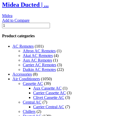
Midea Ducted | ...
MRCT-
48CWN1-
R(C)
Midea
|
Add to Compare
quantity
Midea
Ducted
|
Product categories
Side
Discharge
AC Remotes
(101)
On/Off
Aftron AC Remotes
(1)
AC
Akai AC Remotes
(4)
|
Aux AC Remotes
(1)
4.0
Carrier AC Remotes
(3)
Ton
Daikin AC Remotes
(22)
|
Accessories
(8)
MHGT4
Air Conditioners
(1050)
Series
Cassette AC
(39)
|
Aux Cassette AC
(1)
MHGT4-
Carrier Cassette AC
(3)
48CWN2
Clivet Cassette AC
(3)
quantity
Central AC
(7)
Carrier Central AC
(7)
Chillers
(2)