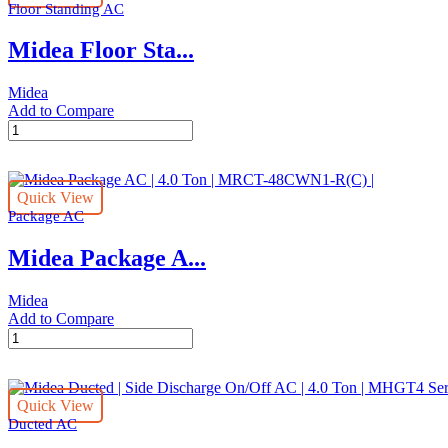
quantity
Floor Standing AC
Inverter
AC
Midea Floor Sta...
|
4.0
Ton
Midea
|
Add to Compare
MTIT
Midea
Series
Floor
|
Stand
MHGT-
AC
48HWFN1
Quick View
|
quantity
Package AC
4.0
Ton
Midea Package A...
|
MFT3GA-
48CRN1
Midea
quantity
Add to Compare
Midea
Package
AC
|
Quick View
4.0
Ducted AC
Ton
|