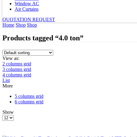
Window AC
Air Curtains
QUOTATION REQUEST
Home
Shop
Shop
Products tagged “4.0 ton”
View as:
2 columns grid
3 columns grid
4 columns grid
List
More
5 columns grid
6 columns grid
Show
Products
per
page