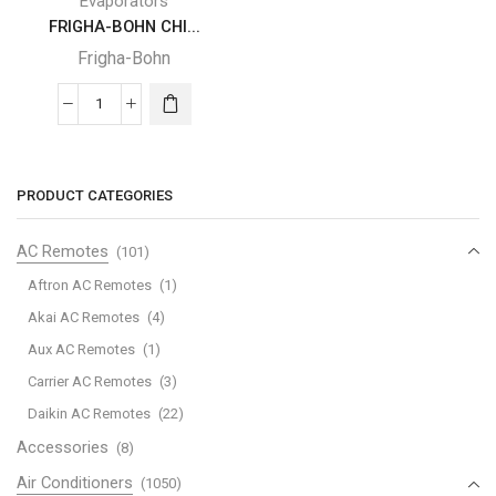
Evaporators
FRIGHA-BOHN CHI...
Frigha-Bohn
FRIGHA-
BOHN
CHILLER
EVAPORATOR
PRODUCT CATEGORIES
quantity
AC Remotes
(101)
Aftron AC Remotes
(1)
Akai AC Remotes
(4)
Aux AC Remotes
(1)
Carrier AC Remotes
(3)
Daikin AC Remotes
(22)
Accessories
(8)
Air Conditioners
(1050)