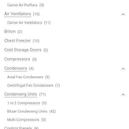
Carrier Air Purifiers
(9)
Air Ventilators
(16)
Carrier Air Ventilators
(11)
Briton
(2)
Chest Freezer
(10)
Cold Storage Doors
(2)
Compressors
(0)
Condensers
(4)
Axial Fan Condensers
(3)
Centrifugal Fan Condensers
(1)
Condensing Units
(71)
1 or 2 Compressors
(0)
Bitzer Condensing Units
(42)
Multi-Compressors
(0)
Control Panels
(8)