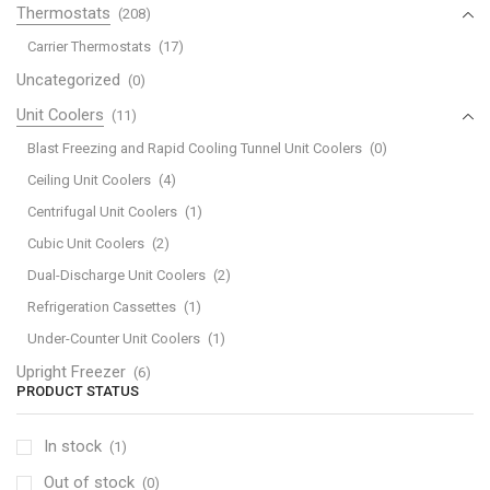
Thermostats
(208)
Carrier Thermostats
(17)
Uncategorized
(0)
Unit Coolers
(11)
Blast Freezing and Rapid Cooling Tunnel Unit Coolers
(0)
Ceiling Unit Coolers
(4)
Centrifugal Unit Coolers
(1)
Cubic Unit Coolers
(2)
Dual-Discharge Unit Coolers
(2)
Refrigeration Cassettes
(1)
Under-Counter Unit Coolers
(1)
Upright Freezer
(6)
PRODUCT STATUS
In stock
(1)
Out of stock
(0)