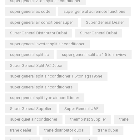
super general 2 ton split air conditioner
super general ac code
super general ac remote functions
super general air conditioner super
Super General Dealer
Super General Distributor Dubai
Super General Dubai
super general inverter split air conditioner
super general split ac
super general split ac 1.5 ton review
Super General Split AC Dubai
super general split air conditioner 1.5 ton sgs195ne
super general split air conditioners
super general split type air conditioner
Super General Supplier
Super General UAE
super quiet air conditioner
thermostat Supplier
trane
trane dealer
trane distributor dubai
trane dubai