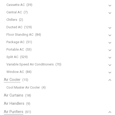
Cassette AC
(39)
Central AC
(7)
Chillers
(2)
Ducted AC
(129)
Floor Standing AC
(84)
Package AC
(51)
Portable AC
(53)
Split AC
(529)
Variable Speed Air Conditioners
(70)
Window AC
(84)
Air Cooler
(15)
Cool Master Air Cooler
(4)
Air Curtains
(18)
Air Handlers
(9)
Air Purifiers
(61)