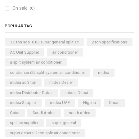
On sale
(0)
POPULAR TAG
1.5 ton sgs181i5 super general split ac
2 ton specifications
AC Unit Supplier
air conditioner
a split system air conditioner
condenser r22 split system air conditioner
midea
midea ac 3 ton
midea Dealer
midea Distributor Dubai
midea Dubai
midea Supplier
midea UAE
Nigeria
Oman
Qatar
Saudi Arabia
south africa
split ac supplier
super general
super general 2 ton split air conditioner