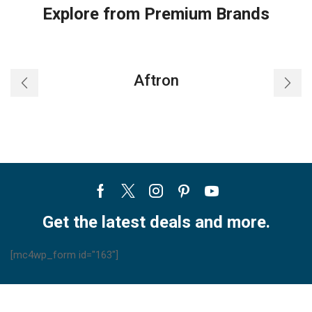
Explore from Premium Brands
Aftron
Facebook
Twitter
Instagram
Pinterest
Youtube
Get the latest deals and more.
[mc4wp_form id="163"]