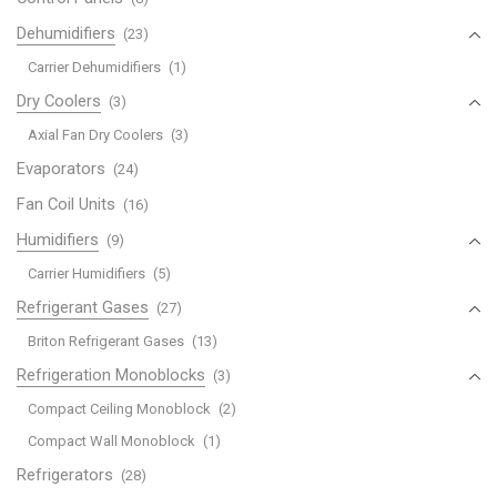
Dehumidifiers
(23)
Carrier Dehumidifiers
(1)
Dry Coolers
(3)
Axial Fan Dry Coolers
(3)
Evaporators
(24)
Fan Coil Units
(16)
Humidifiers
(9)
Carrier Humidifiers
(5)
Refrigerant Gases
(27)
Briton Refrigerant Gases
(13)
Refrigeration Monoblocks
(3)
Compact Ceiling Monoblock
(2)
Compact Wall Monoblock
(1)
Refrigerators
(28)