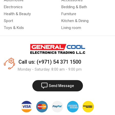
Automotive
Accessories
Electronics
Bedding & Bath
Health & Beauty
Furniture
Sport
Kitchen & Dining
Toys & Kids
Living room
Call us: (+971) 54 371 1500
Monday - Saturday: 8:00 am - 9:00 pm
Send Message