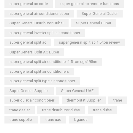
super general ac code
super general ac remote functions
super general air conditioner super
Super General Dealer
Super General Distributor Dubai
Super General Dubai
super general inverter split air conditioner
super general split ac
super general split ac 1.5 ton review
Super General Split AC Dubai
super general split air conditioner 1.5 ton sgs195ne
super general split air conditioners
super general split type air conditioner
Super General Supplier
Super General UAE
super quiet air conditioner
thermostat Supplier
trane
trane dealer
trane distributor dubai
trane dubai
trane supplier
trane uae
Uganda