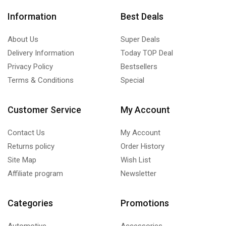
Information
Best Deals
About Us
Super Deals
Delivery Information
Today TOP Deal
Privacy Policy
Bestsellers
Terms & Conditions
Special
Customer Service
My Account
Contact Us
My Account
Returns policy
Order History
Site Map
Wish List
Affiliate program
Newsletter
Categories
Promotions