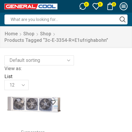
0
0
0
Search
input
Home
Shop
Shop
Products Tagged “3c-E-3354-R+e1ufrighabohn”
View as:
List
Products
per
page