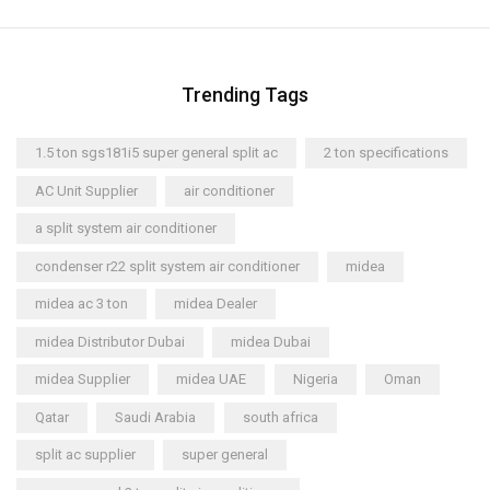
Trending Tags
1.5 ton sgs181i5 super general split ac
2 ton specifications
AC Unit Supplier
air conditioner
a split system air conditioner
condenser r22 split system air conditioner
midea
midea ac 3 ton
midea Dealer
midea Distributor Dubai
midea Dubai
midea Supplier
midea UAE
Nigeria
Oman
Qatar
Saudi Arabia
south africa
split ac supplier
super general