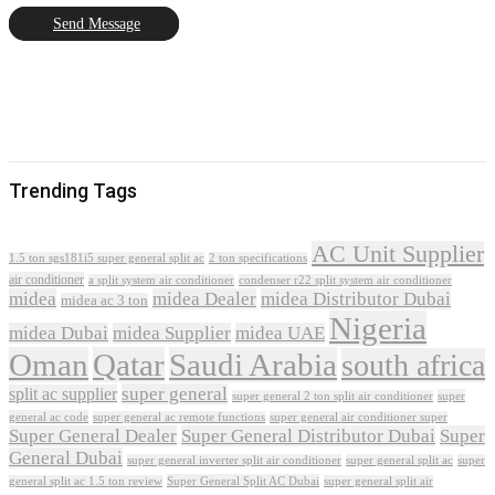
Send Message
Trending Tags
AC Unit Supplier
1.5 ton sgs181i5 super general split ac
2 ton specifications
air conditioner
a split system air conditioner
condenser r22 split system air conditioner
midea
midea Dealer
midea Distributor Dubai
midea ac 3 ton
Nigeria
midea Dubai
midea Supplier
midea UAE
Oman
Qatar
Saudi Arabia
south africa
super general
split ac supplier
super
super general 2 ton split air conditioner
general ac code
super general ac remote functions
super general air conditioner super
Super General Dealer
Super General Distributor Dubai
Super
General Dubai
super general inverter split air conditioner
super general split ac
super
Super General Split AC Dubai
general split ac 1.5 ton review
super general split air