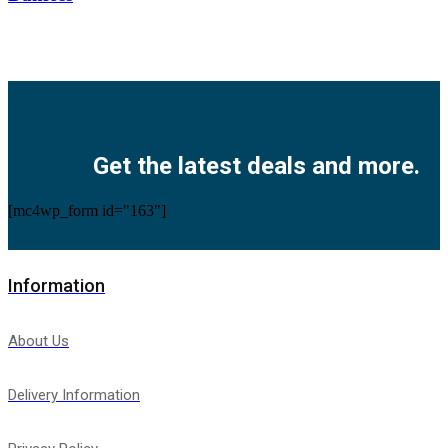
Facebook
Twitter
Instagram
Pinterest
Youtube
Get the latest deals and more.
[mc4wp_form id="163"]
Information
About Us
Delivery Information