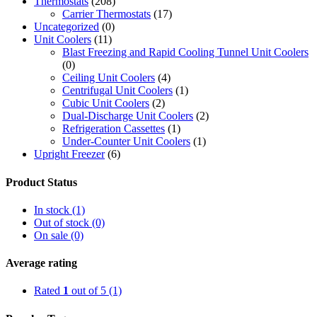
Thermostats
(208)
Carrier Thermostats
(17)
Uncategorized
(0)
Unit Coolers
(11)
Blast Freezing and Rapid Cooling Tunnel Unit Coolers
(0)
Ceiling Unit Coolers
(4)
Centrifugal Unit Coolers
(1)
Cubic Unit Coolers
(2)
Dual-Discharge Unit Coolers
(2)
Refrigeration Cassettes
(1)
Under-Counter Unit Coolers
(1)
Upright Freezer
(6)
Product Status
In stock
(1)
Out of stock
(0)
On sale
(0)
Average rating
Rated
1
out of 5
(1)