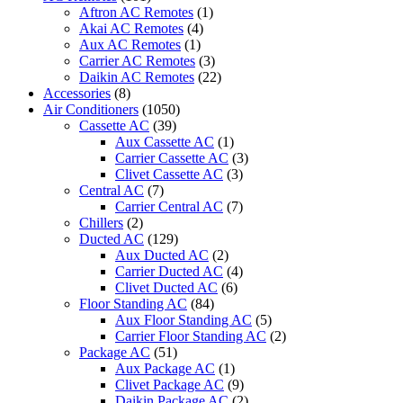
36CRN1
Aftron AC Remotes
(1)
quantity
Akai AC Remotes
(4)
Aux AC Remotes
(1)
Carrier AC Remotes
(3)
Daikin AC Remotes
(22)
Accessories
(8)
Air Conditioners
(1050)
Cassette AC
(39)
Aux Cassette AC
(1)
Carrier Cassette AC
(3)
Clivet Cassette AC
(3)
Central AC
(7)
Carrier Central AC
(7)
Chillers
(2)
Ducted AC
(129)
Aux Ducted AC
(2)
Carrier Ducted AC
(4)
Clivet Ducted AC
(6)
Floor Standing AC
(84)
Aux Floor Standing AC
(5)
Carrier Floor Standing AC
(2)
Package AC
(51)
Aux Package AC
(1)
Clivet Package AC
(9)
Daikin Package AC
(2)