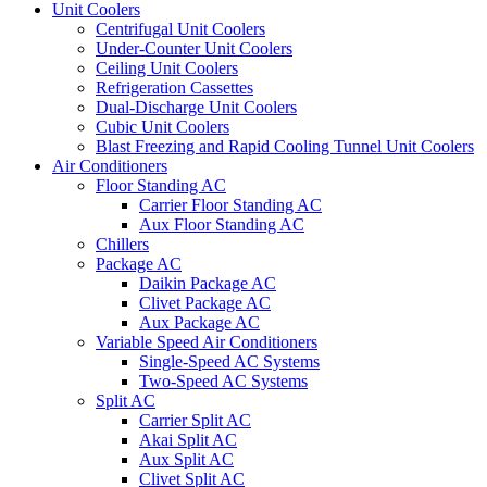
Unit Coolers
Centrifugal Unit Coolers
Under-Counter Unit Coolers
Ceiling Unit Coolers
Refrigeration Cassettes
Dual-Discharge Unit Coolers
Cubic Unit Coolers
Blast Freezing and Rapid Cooling Tunnel Unit Coolers
Air Conditioners
Floor Standing AC
Carrier Floor Standing AC
Aux Floor Standing AC
Chillers
Package AC
Daikin Package AC
Clivet Package AC
Aux Package AC
Variable Speed Air Conditioners
Single-Speed AC Systems
Two-Speed AC Systems
Split AC
Carrier Split AC
Akai Split AC
Aux Split AC
Clivet Split AC