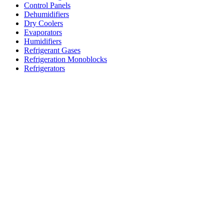
Control Panels
Dehumidifiers
Dry Coolers
Evaporators
Humidifiers
Refrigerant Gases
Refrigeration Monoblocks
Refrigerators