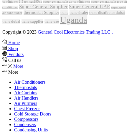
conditioner 1.5 ton sgs195ne
super general split air conditioners
super general split type air
Super General Supplier
Super General UAE
conditioner
super quiet
thermostat Supplier
trane
trane dealer
trane distributor dubai
air conditioner
Uganda
trane dubai
trane supplier
trane uae
Copyright © 2023
General Cool Electronics Trading LLC
.
Home
Shop
Vendors
Call us
More
More
Air Conditioners
Thermostats
Air Curtains
Air Handlers
Air Purifiers
Chest Freezer
Cold Storage Doors
Compressors
Condensers
Condensing Units