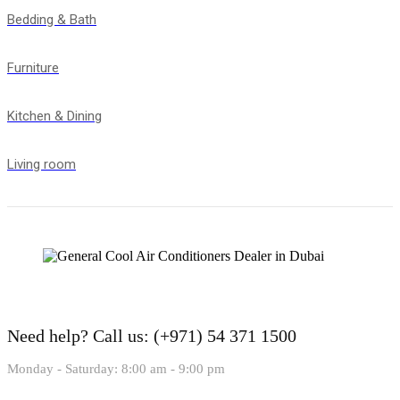
Bedding & Bath
Furniture
Kitchen & Dining
Living room
Need help?
Call us: (+971) 54 371 1500
Monday - Saturday: 8:00 am - 9:00 pm