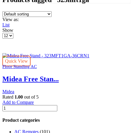
View as:
List
Show
Products
per
page
Quick View
Floor Standing AC
Midea Free Stan...
Midea
Rated
1.00
out of 5
Add to Compare
Midea
Free
Stand
Product categories
-
323MFT1GA-
AC Remotes
(101)