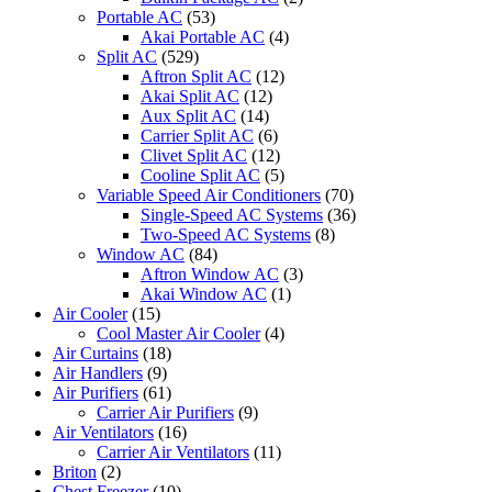
Portable AC
(53)
Akai Portable AC
(4)
Split AC
(529)
Aftron Split AC
(12)
Akai Split AC
(12)
Aux Split AC
(14)
Carrier Split AC
(6)
Clivet Split AC
(12)
Cooline Split AC
(5)
Variable Speed Air Conditioners
(70)
Single-Speed AC Systems
(36)
Two-Speed AC Systems
(8)
Window AC
(84)
Aftron Window AC
(3)
Akai Window AC
(1)
Air Cooler
(15)
Cool Master Air Cooler
(4)
Air Curtains
(18)
Air Handlers
(9)
Air Purifiers
(61)
Carrier Air Purifiers
(9)
Air Ventilators
(16)
Carrier Air Ventilators
(11)
Briton
(2)
Chest Freezer
(10)