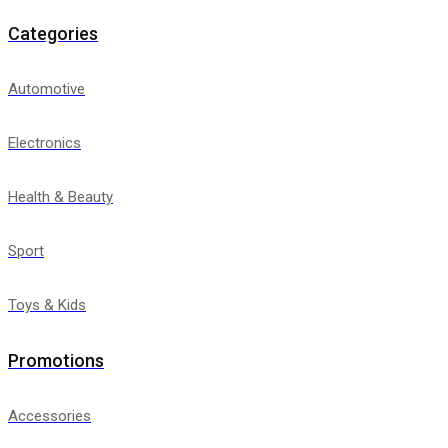
Categories
Automotive
Electronics
Health & Beauty
Sport
Toys & Kids
Promotions
Accessories