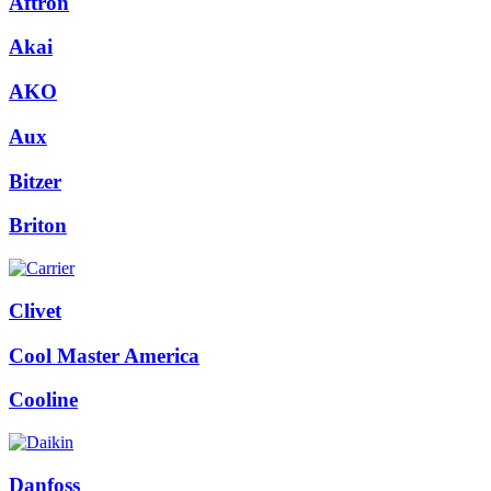
Aftron
Akai
AKO
Aux
Bitzer
Briton
Clivet
Cool Master America
Cooline
Danfoss