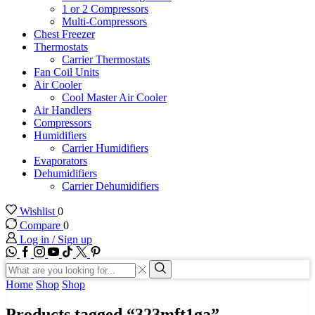
1 or 2 Compressors
Multi-Compressors
Chest Freezer
Thermostats
Carrier Thermostats
Fan Coil Units
Air Cooler
Cool Master Air Cooler
Air Handlers
Compressors
Humidifiers
Carrier Humidifiers
Evaporators
Dehumidifiers
Carrier Dehumidifiers
Wishlist
0
Compare
0
Log in / Sign up
WhatsApp
Facebook
Instagram
Youtube
Tik-
Twitter
tok
Search
input
Search
Home
Shop
Shop
Products tagged “323mft1ga”