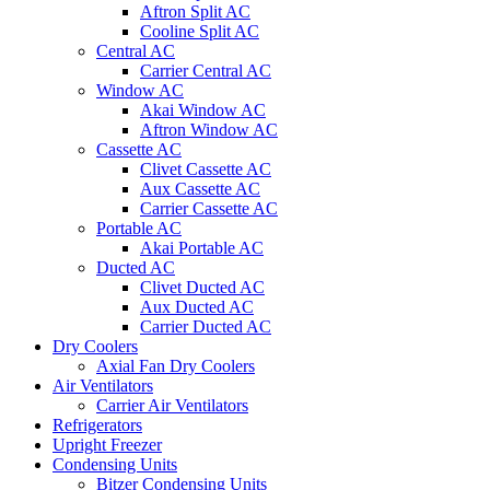
Aftron Split AC
Cooline Split AC
Central AC
Carrier Central AC
Window AC
Akai Window AC
Aftron Window AC
Cassette AC
Clivet Cassette AC
Aux Cassette AC
Carrier Cassette AC
Portable AC
Akai Portable AC
Ducted AC
Clivet Ducted AC
Aux Ducted AC
Carrier Ducted AC
Dry Coolers
Axial Fan Dry Coolers
Air Ventilators
Carrier Air Ventilators
Refrigerators
Upright Freezer
Condensing Units
Bitzer Condensing Units