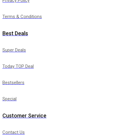
Privacy Policy
Terms & Conditions
Best Deals
Super Deals
Today TOP Deal
Bestsellers
Special
Customer Service
Contact Us