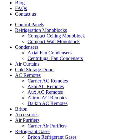
Blog
FAQs
Contact us
Control Panels
Refrigeration Monoblocks
Compact Ceiling Monoblock
Compact Wall Monoblock
Condensers
Axial Fan Condensers
Centrifugal Fan Condensers
Air Curtains
Cold Storage Doors
AC Remotes
Carrier AC Remotes
Akai AC Remotes
Aux AC Remotes
Aftron AC Remotes
Daikin AC Remotes
Briton
Accessories
Air Purifiers
Carrier Air Purifiers
Refrigerant Gases
Briton Refrigerant Gases