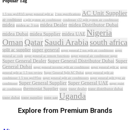
Popular Tag
AC Unit Supplier
1.5 ton sgs181i5 super general split ac
2 ton specifications
air conditioner
a split system air conditioner
condenser r22 split system air conditioner
midea
midea Dealer
midea Distributor Dubai
midea ac 3 ton
Nigeria
midea Dubai
midea Supplier
midea UAE
Oman
Qatar
Saudi Arabia
south africa
super general
split ac supplier
super
super general 2 ton split air conditioner
general ac code
super general ac remote functions
super general air conditioner super
Super General Dealer
Super General Distributor Dubai
Super
General Dubai
super general inverter split air conditioner
super general split ac
super
Super General Split AC Dubai
general split ac 1.5 ton review
super general split air
conditioner 1.5 ton sgs195ne
super general split air conditioners
super general split type air
Super General Supplier
Super General UAE
conditioner
super quiet
thermostat Supplier
trane
trane dealer
trane distributor dubai
air conditioner
Uganda
trane dubai
trane supplier
trane uae
Explore from Premium Brands