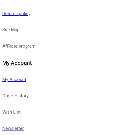
Returns policy
Site Map
Affiliate program
My Account
My Account
Order History
Wish List
Newsletter