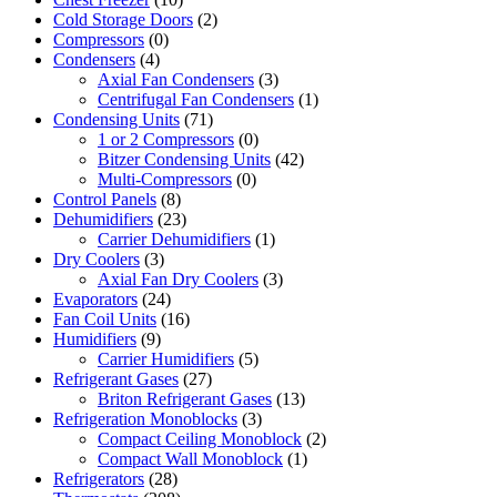
Cold Storage Doors
(2)
Compressors
(0)
Condensers
(4)
Axial Fan Condensers
(3)
Centrifugal Fan Condensers
(1)
Condensing Units
(71)
1 or 2 Compressors
(0)
Bitzer Condensing Units
(42)
Multi-Compressors
(0)
Control Panels
(8)
Dehumidifiers
(23)
Carrier Dehumidifiers
(1)
Dry Coolers
(3)
Axial Fan Dry Coolers
(3)
Evaporators
(24)
Fan Coil Units
(16)
Humidifiers
(9)
Carrier Humidifiers
(5)
Refrigerant Gases
(27)
Briton Refrigerant Gases
(13)
Refrigeration Monoblocks
(3)
Compact Ceiling Monoblock
(2)
Compact Wall Monoblock
(1)
Refrigerators
(28)