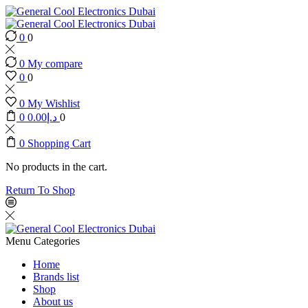
0
0
0
My compare
0
0
0
My Wishlist
0
0.00
د.إ
0
0
Shopping Cart
No products in the cart.
Return To Shop
Menu
Categories
Home
Brands list
Shop
About us