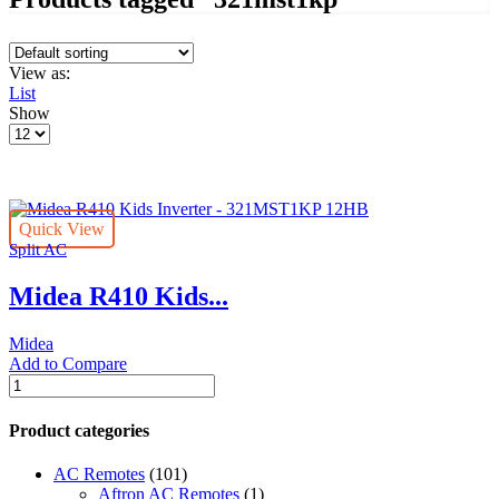
View as:
List
Show
Products
per
page
Quick View
Split AC
Midea R410 Kids...
Midea
Add to Compare
Midea
R410
Kids
Product categories
Inverter
-
AC Remotes
(101)
321MST1KP
Aftron AC Remotes
(1)