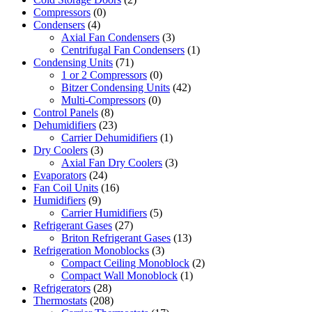
Compressors
(0)
Condensers
(4)
Axial Fan Condensers
(3)
Centrifugal Fan Condensers
(1)
Condensing Units
(71)
1 or 2 Compressors
(0)
Bitzer Condensing Units
(42)
Multi-Compressors
(0)
Control Panels
(8)
Dehumidifiers
(23)
Carrier Dehumidifiers
(1)
Dry Coolers
(3)
Axial Fan Dry Coolers
(3)
Evaporators
(24)
Fan Coil Units
(16)
Humidifiers
(9)
Carrier Humidifiers
(5)
Refrigerant Gases
(27)
Briton Refrigerant Gases
(13)
Refrigeration Monoblocks
(3)
Compact Ceiling Monoblock
(2)
Compact Wall Monoblock
(1)
Refrigerators
(28)
Thermostats
(208)