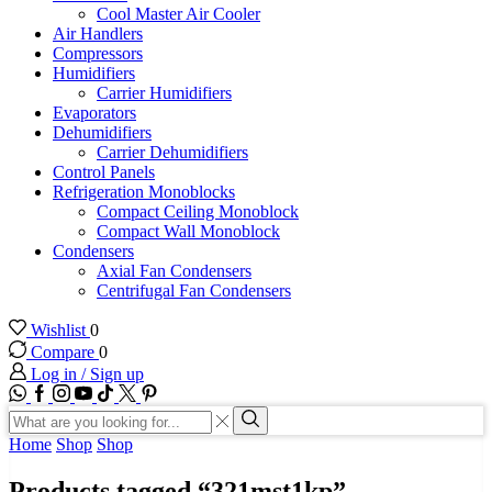
Cool Master Air Cooler
Air Handlers
Compressors
Humidifiers
Carrier Humidifiers
Evaporators
Dehumidifiers
Carrier Dehumidifiers
Control Panels
Refrigeration Monoblocks
Compact Ceiling Monoblock
Compact Wall Monoblock
Condensers
Axial Fan Condensers
Centrifugal Fan Condensers
Wishlist
0
Compare
0
Log in / Sign up
WhatsApp
Facebook
Instagram
Youtube
Tik-
Twitter
tok
Search
input
Search
Home
Shop
Shop
Products tagged “321mst1kp”