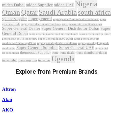
Nigeria
midea Dubai
midea Supplier
midea UAE
Oman
Qatar
Saudi Arabia
south africa
super general
split ac supplier
super
super general 2 ton split air conditioner
general ac code
super general ac remote functions
super general air conditioner super
Super General Dealer
Super General Distributor Dubai
Super
General Dubai
super general inverter split air conditioner
super general split ac
super
Super General Split AC Dubai
general split ac 1.5 ton review
super general split air
conditioner 1.5 ton sgs195ne
super general split air conditioners
super general split type air
Super General Supplier
Super General UAE
conditioner
super quiet
thermostat Supplier
trane
trane dealer
trane distributor dubai
air conditioner
Uganda
trane dubai
trane supplier
trane uae
Explore from Premium Brands
Aftron
Akai
AKO