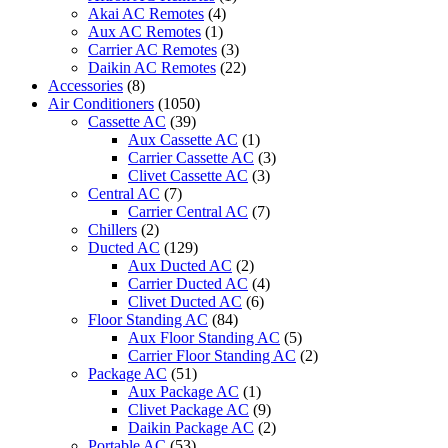
12HB
Akai AC Remotes
(4)
quantity
Aux AC Remotes
(1)
Carrier AC Remotes
(3)
Daikin AC Remotes
(22)
Accessories
(8)
Air Conditioners
(1050)
Cassette AC
(39)
Aux Cassette AC
(1)
Carrier Cassette AC
(3)
Clivet Cassette AC
(3)
Central AC
(7)
Carrier Central AC
(7)
Chillers
(2)
Ducted AC
(129)
Aux Ducted AC
(2)
Carrier Ducted AC
(4)
Clivet Ducted AC
(6)
Floor Standing AC
(84)
Aux Floor Standing AC
(5)
Carrier Floor Standing AC
(2)
Package AC
(51)
Aux Package AC
(1)
Clivet Package AC
(9)
Daikin Package AC
(2)
Portable AC
(53)