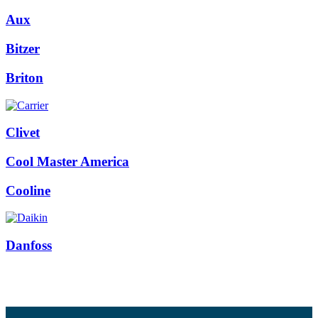
Aux
Bitzer
Briton
Clivet
Cool Master America
Cooline
Danfoss