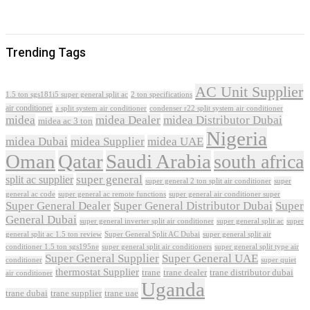
Trending Tags
AC Unit Supplier
1.5 ton sgs181i5 super general split ac
2 ton specifications
air conditioner
a split system air conditioner
condenser r22 split system air conditioner
midea
midea Dealer
midea Distributor Dubai
midea ac 3 ton
Nigeria
midea Dubai
midea Supplier
midea UAE
Oman
Qatar
Saudi Arabia
south africa
super general
split ac supplier
super
super general 2 ton split air conditioner
general ac code
super general ac remote functions
super general air conditioner super
Super General Dealer
Super General Distributor Dubai
Super
General Dubai
super general inverter split air conditioner
super general split ac
super
Super General Split AC Dubai
general split ac 1.5 ton review
super general split air
conditioner 1.5 ton sgs195ne
super general split air conditioners
super general split type air
Super General Supplier
Super General UAE
conditioner
super quiet
thermostat Supplier
trane
trane dealer
trane distributor dubai
air conditioner
Uganda
trane dubai
trane supplier
trane uae