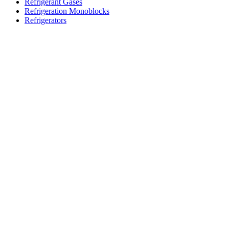
Refrigerant Gases
Refrigeration Monoblocks
Refrigerators