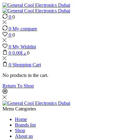
0
0
0
My compare
0
0
0
My Wishlist
0
0.00
د.إ
0
0
Shopping Cart
No products in the cart.
Return To Shop
Menu
Categories
Home
Brands list
Shop
About us