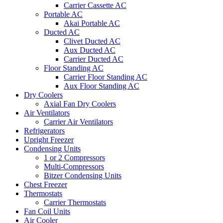
Carrier Cassette AC
Portable AC
Akai Portable AC
Ducted AC
Clivet Ducted AC
Aux Ducted AC
Carrier Ducted AC
Floor Standing AC
Carrier Floor Standing AC
Aux Floor Standing AC
Dry Coolers
Axial Fan Dry Coolers
Air Ventilators
Carrier Air Ventilators
Refrigerators
Upright Freezer
Condensing Units
1 or 2 Compressors
Multi-Compressors
Bitzer Condensing Units
Chest Freezer
Thermostats
Carrier Thermostats
Fan Coil Units
Air Cooler