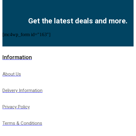
Facebook
Twitter
Instagram
Pinterest
Youtube
Get the latest deals and more.
[mc4wp_form id="163"]
Information
About Us
Delivery Information
Privacy Policy
Terms & Conditions