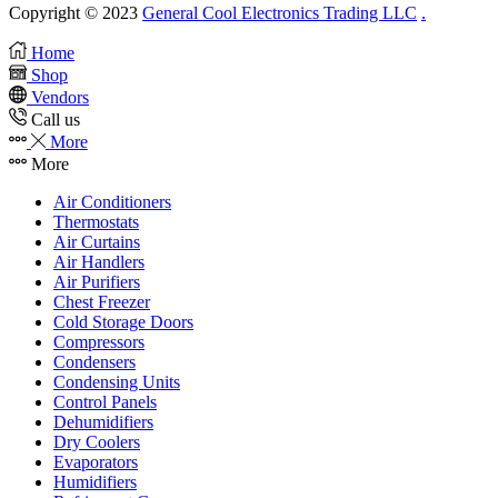
Copyright © 2023
General Cool Electronics Trading LLC
.
Home
Shop
Vendors
Call us
More
More
Air Conditioners
Thermostats
Air Curtains
Air Handlers
Air Purifiers
Chest Freezer
Cold Storage Doors
Compressors
Condensers
Condensing Units
Control Panels
Dehumidifiers
Dry Coolers
Evaporators
Humidifiers