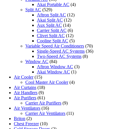
Akai Portable AC
(4)
Split AC
(529)
Aftron Split AC
(12)
Akai Split AC
(12)
Aux Split AC
(14)
Carrier Split AC
(6)
Clivet Split AC
(12)
Cooline Split AC
(5)
Variable Speed Air Conditioners
(70)
Single-Speed AC Systems
(36)
Two-Speed AC Systems
(8)
Window AC
(84)
Aftron Window AC
(3)
Akai Window AC
(1)
Air Cooler
(15)
Cool Master Air Cooler
(4)
Air Curtains
(18)
Air Handlers
(9)
Air Purifiers
(61)
Carrier Air Purifiers
(9)
Air Ventilators
(16)
Carrier Air Ventilators
(11)
Briton
(2)
Chest Freezer
(10)
Cold Storage Doors
(2)