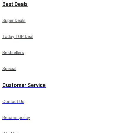
Best Deals
Super Deals
Today TOP Deal
Bestsellers
Special
Customer Service
Contact Us
Returns policy