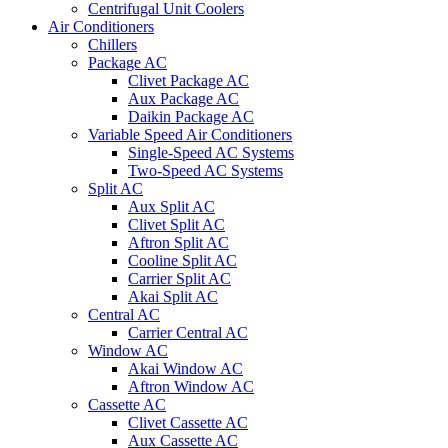
Centrifugal Unit Coolers
Air Conditioners
Chillers
Package AC
Clivet Package AC
Aux Package AC
Daikin Package AC
Variable Speed Air Conditioners
Single-Speed AC Systems
Two-Speed AC Systems
Split AC
Aux Split AC
Clivet Split AC
Aftron Split AC
Cooline Split AC
Carrier Split AC
Akai Split AC
Central AC
Carrier Central AC
Window AC
Akai Window AC
Aftron Window AC
Cassette AC
Clivet Cassette AC
Aux Cassette AC