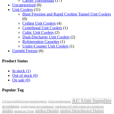
Carrier Thermostats
(17)
Uncategorized
(0)
Unit Coolers
(11)
Blast Freezing and Rapid Cooling Tunnel Unit Coolers
(0)
Ceiling Unit Coolers
(4)
Centrifugal Unit Coolers
(1)
Cubic Unit Coolers
(2)
Dual-Discharge Unit Coolers
(2)
Refrigeration Cassettes
(1)
Under-Counter Unit Coolers
(1)
Upright Freezer
(6)
Product Status
In stock
(1)
Out of stock
(0)
On sale
(0)
Popular Tag
AC Unit Supplier
1.5 ton sgs181i5 super general split ac
2 ton specifications
air conditioner
a split system air conditioner
condenser r22 split system air conditioner
midea
midea Dealer
midea Distributor Dubai
midea ac 3 ton