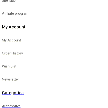
Site Map
Affiliate program
My Account
My Account
Order History
Wish List
Newsletter
Categories
Automotive