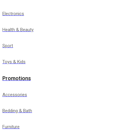
Electronics
Health & Beauty
Sport
Toys & Kids
Promotions
Accessories
Bedding & Bath
Furniture