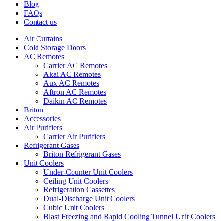
Blog
FAQs
Contact us
Air Curtains
Cold Storage Doors
AC Remotes
Carrier AC Remotes
Akai AC Remotes
Aux AC Remotes
Aftron AC Remotes
Daikin AC Remotes
Briton
Accessories
Air Purifiers
Carrier Air Purifiers
Refrigerant Gases
Briton Refrigerant Gases
Unit Coolers
Under-Counter Unit Coolers
Ceiling Unit Coolers
Refrigeration Cassettes
Dual-Discharge Unit Coolers
Cubic Unit Coolers
Blast Freezing and Rapid Cooling Tunnel Unit Coolers