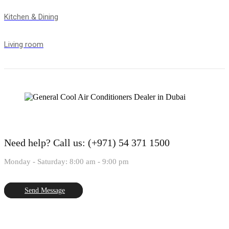
Kitchen & Dining
Living room
Need help?
Call us: (+971) 54 371 1500
Monday - Saturday: 8:00 am - 9:00 pm
Send Message