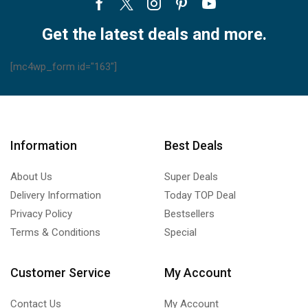
Facebook
Twitter
Instagram
Pinterest
Youtube
Get the latest deals and more.
[mc4wp_form id="163"]
Information
Best Deals
About Us
Super Deals
Delivery Information
Today TOP Deal
Privacy Policy
Bestsellers
Terms & Conditions
Special
Customer Service
My Account
Contact Us
My Account