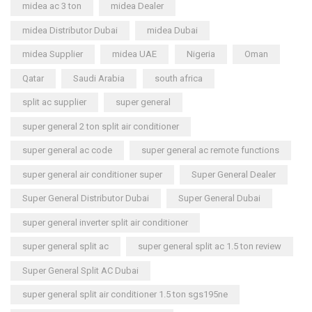
midea ac 3 ton
midea Dealer
midea Distributor Dubai
midea Dubai
midea Supplier
midea UAE
Nigeria
Oman
Qatar
Saudi Arabia
south africa
split ac supplier
super general
super general 2 ton split air conditioner
super general ac code
super general ac remote functions
super general air conditioner super
Super General Dealer
Super General Distributor Dubai
Super General Dubai
super general inverter split air conditioner
super general split ac
super general split ac 1.5 ton review
Super General Split AC Dubai
super general split air conditioner 1.5 ton sgs195ne