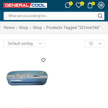
0
0
0
Search
input
Home
Shop
Shop
Products Tagged “321mst1kb”
Products
per
page