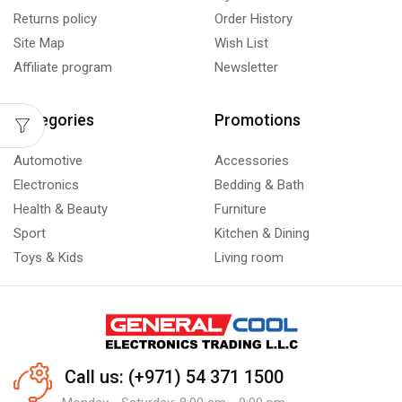
Returns policy
Order History
Site Map
Wish List
Affiliate program
Newsletter
Categories
Promotions
Automotive
Accessories
Electronics
Bedding & Bath
Health & Beauty
Furniture
Sport
Kitchen & Dining
Toys & Kids
Living room
Call us: (+971) 54 371 1500