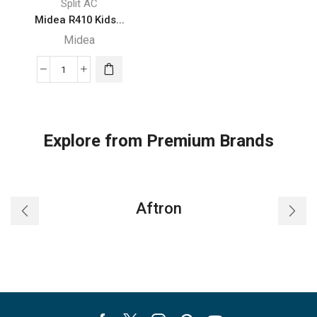
Split AC
Midea R410 Kids...
Midea
Midea
R410
Kids
Inverter
Explore from Premium Brands
-
321MST1KB
12HB
quantity
Aftron