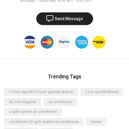
Monday - Saturday: 8:00 am - 9:00 pm
Send Message
Trending Tags
1.5 ton sgs181i5 super general split ac
2 ton specifications
AC Unit Supplier
air conditioner
a split system air conditioner
condenser r22 split system air conditioner
midea