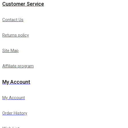
Customer Service
Contact Us
Returns policy
Site Map
Affiliate program
My Account
My Account
Order History