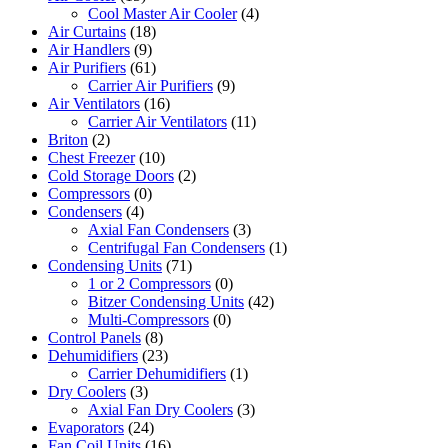
Cool Master Air Cooler
(4)
Air Curtains
(18)
Air Handlers
(9)
Air Purifiers
(61)
Carrier Air Purifiers
(9)
Air Ventilators
(16)
Carrier Air Ventilators
(11)
Briton
(2)
Chest Freezer
(10)
Cold Storage Doors
(2)
Compressors
(0)
Condensers
(4)
Axial Fan Condensers
(3)
Centrifugal Fan Condensers
(1)
Condensing Units
(71)
1 or 2 Compressors
(0)
Bitzer Condensing Units
(42)
Multi-Compressors
(0)
Control Panels
(8)
Dehumidifiers
(23)
Carrier Dehumidifiers
(1)
Dry Coolers
(3)
Axial Fan Dry Coolers
(3)
Evaporators
(24)
Fan Coil Units
(16)