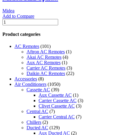
quantity
Midea
Add to Compare
Midea
R22
Split
Product categories
Piston
-
AC Remotes
(101)
320MST2AB-
Aftron AC Remotes
(1)
18CR
Akai AC Remotes
(4)
(16AOORWI)
Aux AC Remotes
(1)
quantity
Carrier AC Remotes
(3)
Daikin AC Remotes
(22)
Accessories
(8)
Air Conditioners
(1050)
Cassette AC
(39)
Aux Cassette AC
(1)
Carrier Cassette AC
(3)
Clivet Cassette AC
(3)
Central AC
(7)
Carrier Central AC
(7)
Chillers
(2)
Ducted AC
(129)
Aux Ducted AC
(2)