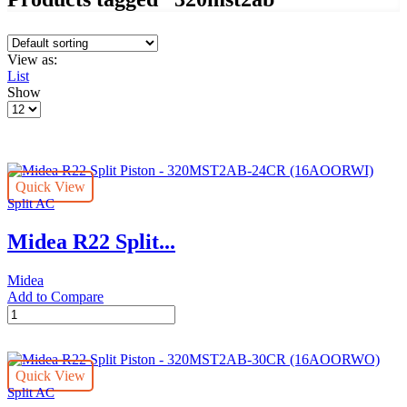
View as:
List
Show
Products
per
page
Quick View
Split AC
Midea R22 Split...
Midea
Add to Compare
Midea
R22
Split
Piston
Quick View
-
Split AC
320MST2AB-