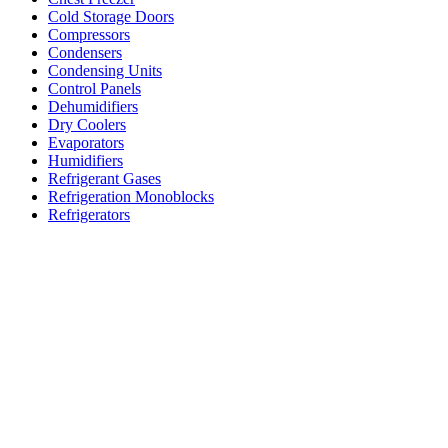
Cold Storage Doors
Compressors
Condensers
Condensing Units
Control Panels
Dehumidifiers
Dry Coolers
Evaporators
Humidifiers
Refrigerant Gases
Refrigeration Monoblocks
Refrigerators