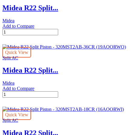
24CR
Midea R22 Split...
(16AOORWI)
quantity
Midea
Add to Compare
Midea
R22
Split
Piston
Quick View
-
Split AC
320MST2AB-
30CR
Midea R22 Split...
(16AOORWO)
quantity
Midea
Add to Compare
Midea
R22
Split
Piston
Quick View
-
Split AC
320MST2AB-
36CR
Midea R22 Split...
(19AOORWO)