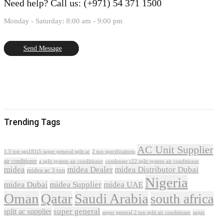
Need help?
Call us: (+971) 54 371 1500
Monday - Saturday: 8:00 am - 9:00 pm
Send Message
Trending Tags
AC Unit Supplier
1.5 ton sgs181i5 super general split ac
2 ton specifications
air conditioner
a split system air conditioner
condenser r22 split system air conditioner
midea
midea Dealer
midea Distributor Dubai
midea ac 3 ton
Nigeria
midea Dubai
midea Supplier
midea UAE
Oman
Qatar
Saudi Arabia
south africa
super general
split ac supplier
super
super general 2 ton split air conditioner