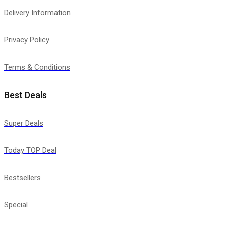
Delivery Information
Privacy Policy
Terms & Conditions
Best Deals
Super Deals
Today TOP Deal
Bestsellers
Special