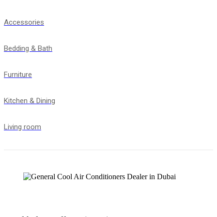
Accessories
Bedding & Bath
Furniture
Kitchen & Dining
Living room