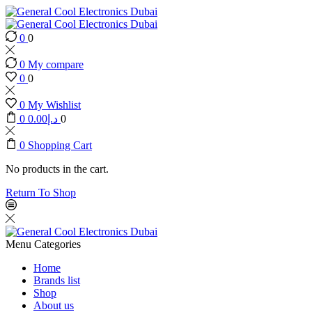
0
0
0
My compare
0
0
0
My Wishlist
0
0.00
د.إ
0
0
Shopping Cart
No products in the cart.
Return To Shop
Menu
Categories
Home
Brands list
Shop
About us