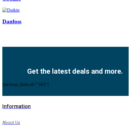
Danfoss
Facebook
Twitter
Instagram
Pinterest
Youtube
Get the latest deals and more.
[mc4wp_form id="163"]
Information
About Us