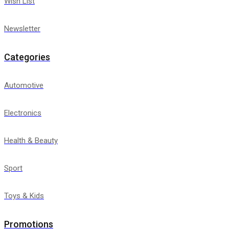
Wish List
Newsletter
Categories
Automotive
Electronics
Health & Beauty
Sport
Toys & Kids
Promotions