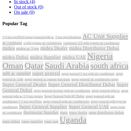
In stock
(4)
Out of stock
(0)
On sale
(0)
Popular Tag
AC Unit Supplier
1.5 ton sgs181i5 super general split ac
2 ton specifications
air conditioner
a split system air conditioner
condenser r22 split system air conditioner
midea
midea Dealer
midea Distributor Dubai
midea ac 3 ton
Nigeria
midea Dubai
midea Supplier
midea UAE
Oman
Qatar
Saudi Arabia
south africa
super general
split ac supplier
super
super general 2 ton split air conditioner
general ac code
super general ac remote functions
super general air conditioner super
Super General Dealer
Super General Distributor Dubai
Super
General Dubai
super general inverter split air conditioner
super general split ac
super
Super General Split AC Dubai
general split ac 1.5 ton review
super general split air
conditioner 1.5 ton sgs195ne
super general split air conditioners
super general split type air
Super General Supplier
Super General UAE
conditioner
super quiet
thermostat Supplier
trane
trane dealer
trane distributor dubai
air conditioner
Uganda
trane dubai
trane supplier
trane uae