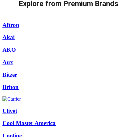
Explore from Premium Brands
Aftron
Akai
AKO
Aux
Bitzer
Briton
Clivet
Cool Master America
Cooline