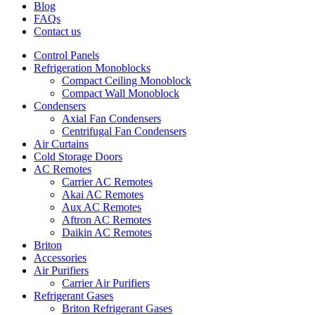
Blog
FAQs
Contact us
Control Panels
Refrigeration Monoblocks
Compact Ceiling Monoblock
Compact Wall Monoblock
Condensers
Axial Fan Condensers
Centrifugal Fan Condensers
Air Curtains
Cold Storage Doors
AC Remotes
Carrier AC Remotes
Akai AC Remotes
Aux AC Remotes
Aftron AC Remotes
Daikin AC Remotes
Briton
Accessories
Air Purifiers
Carrier Air Purifiers
Refrigerant Gases
Briton Refrigerant Gases