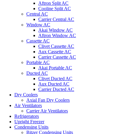
Aftron Split AC
Cooline Split AC
Central AC
Carrier Central AC
Window AC
Akai Window AC
Aftron Window AC
Cassette AC
Clivet Cassette AC
Aux Cassette AC
Carrier Cassette AC
Portable AC
Akai Portable AC
Ducted AC
Clivet Ducted AC
Aux Ducted AC
Carrier Ducted AC
Dry Coolers
Axial Fan Dry Coolers
Air Ventilators
Carrier Air Ventilators
Refrigerators
Upright Freezer
Condensing Units
Bitzer Condensing Units