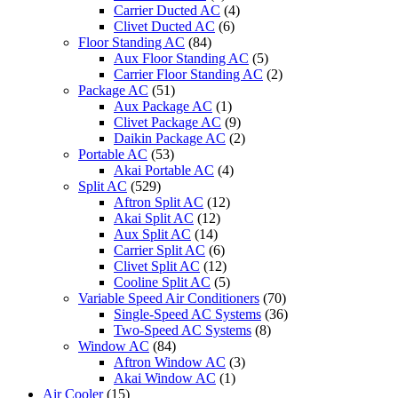
Carrier Ducted AC
(4)
Clivet Ducted AC
(6)
Floor Standing AC
(84)
Aux Floor Standing AC
(5)
Carrier Floor Standing AC
(2)
Package AC
(51)
Aux Package AC
(1)
Clivet Package AC
(9)
Daikin Package AC
(2)
Portable AC
(53)
Akai Portable AC
(4)
Split AC
(529)
Aftron Split AC
(12)
Akai Split AC
(12)
Aux Split AC
(14)
Carrier Split AC
(6)
Clivet Split AC
(12)
Cooline Split AC
(5)
Variable Speed Air Conditioners
(70)
Single-Speed AC Systems
(36)
Two-Speed AC Systems
(8)
Window AC
(84)
Aftron Window AC
(3)
Akai Window AC
(1)
Air Cooler
(15)