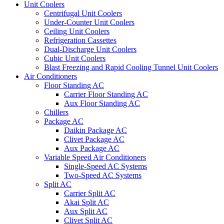
Unit Coolers
Centrifugal Unit Coolers
Under-Counter Unit Coolers
Ceiling Unit Coolers
Refrigeration Cassettes
Dual-Discharge Unit Coolers
Cubic Unit Coolers
Blast Freezing and Rapid Cooling Tunnel Unit Coolers
Air Conditioners
Floor Standing AC
Carrier Floor Standing AC
Aux Floor Standing AC
Chillers
Package AC
Daikin Package AC
Clivet Package AC
Aux Package AC
Variable Speed Air Conditioners
Single-Speed AC Systems
Two-Speed AC Systems
Split AC
Carrier Split AC
Akai Split AC
Aux Split AC
Clivet Split AC