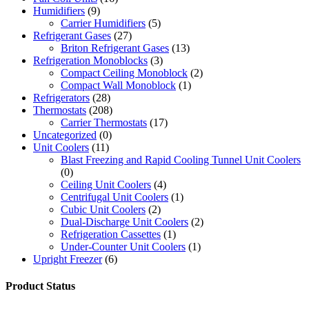
Humidifiers
(9)
Carrier Humidifiers
(5)
Refrigerant Gases
(27)
Briton Refrigerant Gases
(13)
Refrigeration Monoblocks
(3)
Compact Ceiling Monoblock
(2)
Compact Wall Monoblock
(1)
Refrigerators
(28)
Thermostats
(208)
Carrier Thermostats
(17)
Uncategorized
(0)
Unit Coolers
(11)
Blast Freezing and Rapid Cooling Tunnel Unit Coolers
(0)
Ceiling Unit Coolers
(4)
Centrifugal Unit Coolers
(1)
Cubic Unit Coolers
(2)
Dual-Discharge Unit Coolers
(2)
Refrigeration Cassettes
(1)
Under-Counter Unit Coolers
(1)
Upright Freezer
(6)
Product Status