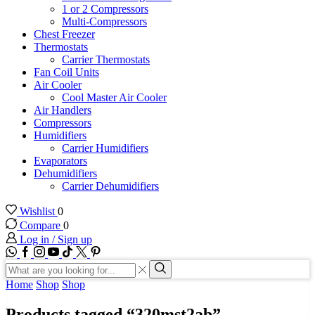
1 or 2 Compressors
Multi-Compressors
Chest Freezer
Thermostats
Carrier Thermostats
Fan Coil Units
Air Cooler
Cool Master Air Cooler
Air Handlers
Compressors
Humidifiers
Carrier Humidifiers
Evaporators
Dehumidifiers
Carrier Dehumidifiers
Wishlist
0
Compare
0
Log in / Sign up
WhatsApp
Facebook
Instagram
Youtube
Tik-
Twitter
tok
Search
input
Search
Home
Shop
Shop
Products tagged “320mst2ab”