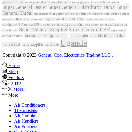
general ac code
super general ac remote functions
super general air conditioner super
Super General Dealer
Super General Distributor Dubai
Super
General Dubai
super general inverter split air conditioner
super general split ac
super
Super General Split AC Dubai
general split ac 1.5 ton review
super general split air
conditioner 1.5 ton sgs195ne
super general split air conditioners
super general split type air
Super General Supplier
Super General UAE
conditioner
super quiet
thermostat Supplier
trane
trane dealer
trane distributor dubai
air conditioner
Uganda
trane dubai
trane supplier
trane uae
Copyright © 2023
General Cool Electronics Trading LLC
.
Home
Shop
Vendors
Call us
More
More
Air Conditioners
Thermostats
Air Curtains
Air Handlers
Air Purifiers
Chest Freezer