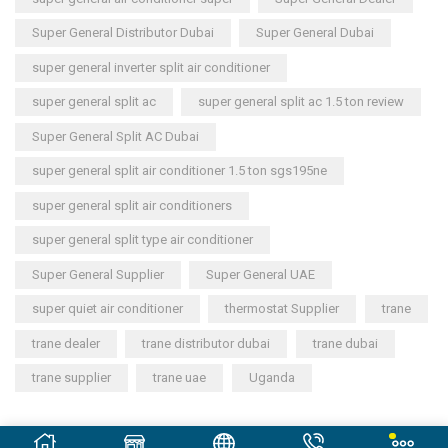
Super General Distributor Dubai
Super General Dubai
super general inverter split air conditioner
super general split ac
super general split ac 1.5 ton review
Super General Split AC Dubai
super general split air conditioner 1.5 ton sgs195ne
super general split air conditioners
super general split type air conditioner
Super General Supplier
Super General UAE
super quiet air conditioner
thermostat Supplier
trane
trane dealer
trane distributor dubai
trane dubai
trane supplier
trane uae
Uganda
Copyright © 2023
General Cool Electronics Trading LLC
.