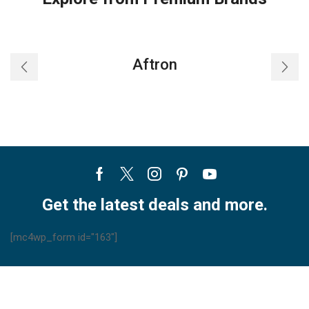
Aftron
Facebook
Twitter
Instagram
Pinterest
Youtube
Get the latest deals and more.
[mc4wp_form id="163"]