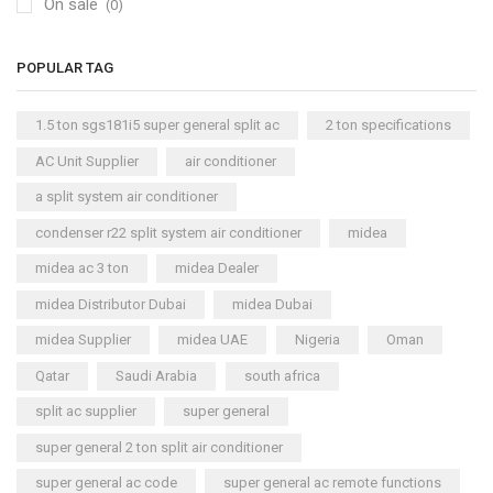
On sale
(0)
POPULAR TAG
1.5 ton sgs181i5 super general split ac
2 ton specifications
AC Unit Supplier
air conditioner
a split system air conditioner
condenser r22 split system air conditioner
midea
midea ac 3 ton
midea Dealer
midea Distributor Dubai
midea Dubai
midea Supplier
midea UAE
Nigeria
Oman
Qatar
Saudi Arabia
south africa
split ac supplier
super general
super general 2 ton split air conditioner
super general ac code
super general ac remote functions