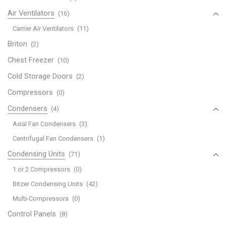
Air Ventilators
(16)
Carrier Air Ventilators
(11)
Briton
(2)
Chest Freezer
(10)
Cold Storage Doors
(2)
Compressors
(0)
Condensers
(4)
Axial Fan Condensers
(3)
Centrifugal Fan Condensers
(1)
Condensing Units
(71)
1 or 2 Compressors
(0)
Bitzer Condensing Units
(42)
Multi-Compressors
(0)
Control Panels
(8)