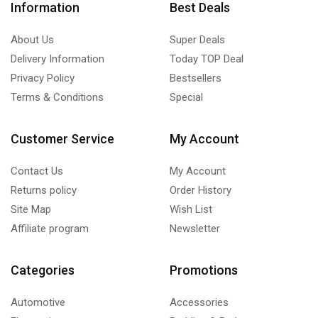
Information
Best Deals
About Us
Super Deals
Delivery Information
Today TOP Deal
Privacy Policy
Bestsellers
Terms & Conditions
Special
Customer Service
My Account
Contact Us
My Account
Returns policy
Order History
Site Map
Wish List
Affiliate program
Newsletter
Categories
Promotions
Automotive
Accessories