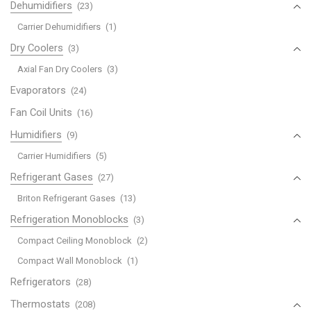
Dehumidifiers
(23)
Carrier Dehumidifiers
(1)
Dry Coolers
(3)
Axial Fan Dry Coolers
(3)
Evaporators
(24)
Fan Coil Units
(16)
Humidifiers
(9)
Carrier Humidifiers
(5)
Refrigerant Gases
(27)
Briton Refrigerant Gases
(13)
Refrigeration Monoblocks
(3)
Compact Ceiling Monoblock
(2)
Compact Wall Monoblock
(1)
Refrigerators
(28)
Thermostats
(208)