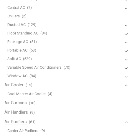
Central AC
(7)
Chillers
(2)
Ducted AC
(129)
Floor Standing AC
(84)
Package AC
(51)
Portable AC
(53)
Split AC
(529)
Variable Speed Air Conditioners
(70)
Window AC
(84)
Air Cooler
(15)
Cool Master Air Cooler
(4)
Air Curtains
(18)
Air Handlers
(9)
Air Purifiers
(61)
Carrier Air Purifiers
(9)