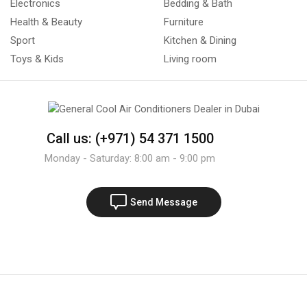
Electronics
Bedding & Bath
Health & Beauty
Furniture
Sport
Kitchen & Dining
Toys & Kids
Living room
Call us: (+971) 54 371 1500
Monday - Saturday: 8:00 am - 9:00 pm
Send Message