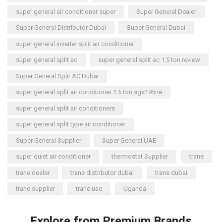
super general air conditioner super
Super General Dealer
Super General Distributor Dubai
Super General Dubai
super general inverter split air conditioner
super general split ac
super general split ac 1.5 ton review
Super General Split AC Dubai
super general split air conditioner 1.5 ton sgs195ne
super general split air conditioners
super general split type air conditioner
Super General Supplier
Super General UAE
super quiet air conditioner
thermostat Supplier
trane
trane dealer
trane distributor dubai
trane dubai
trane supplier
trane uae
Uganda
Explore from Premium Brands