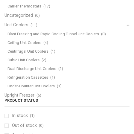
Carrier Thermostats
(17)
Uncategorized
(0)
Unit Coolers
(11)
Blast Freezing and Rapid Cooling Tunnel Unit Coolers
(0)
Ceiling Unit Coolers
(4)
Centrifugal Unit Coolers
(1)
Cubic Unit Coolers
(2)
Dual-Discharge Unit Coolers
(2)
Refrigeration Cassettes
(1)
Under-Counter Unit Coolers
(1)
Upright Freezer
(6)
PRODUCT STATUS
In stock
(1)
Out of stock
(0)