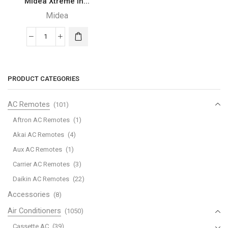
Midea Xtreme In...
Midea
Midea
Xtreme
Inverter
Standard
PRODUCT CATEGORIES
-
321MST4AG-
AC Remotes
(101)
30HRN1L
Aftron AC Remotes
(1)
(23AORRWO)
Akai AC Remotes
(4)
quantity
Aux AC Remotes
(1)
Carrier AC Remotes
(3)
Daikin AC Remotes
(22)
Accessories
(8)
Air Conditioners
(1050)
Cassette AC
(39)