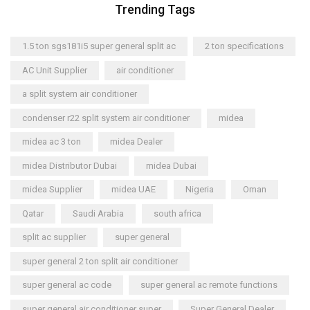
Trending Tags
1.5 ton sgs181i5 super general split ac
2 ton specifications
AC Unit Supplier
air conditioner
a split system air conditioner
condenser r22 split system air conditioner
midea
midea ac 3 ton
midea Dealer
midea Distributor Dubai
midea Dubai
midea Supplier
midea UAE
Nigeria
Oman
Qatar
Saudi Arabia
south africa
split ac supplier
super general
super general 2 ton split air conditioner
super general ac code
super general ac remote functions
super general air conditioner super
Super General Dealer