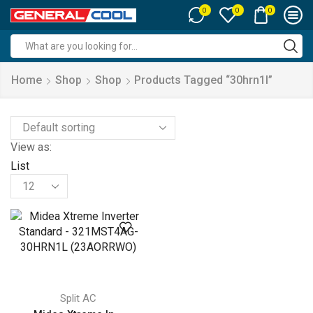
0
0
0
Search
input
Home
Shop
Shop
Products Tagged “30hrn1l”
View as:
List
Products
per
page
Split AC