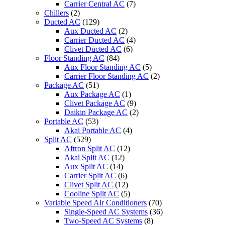
Carrier Central AC
(7)
Chillers
(2)
Ducted AC
(129)
Aux Ducted AC
(2)
Carrier Ducted AC
(4)
Clivet Ducted AC
(6)
Floor Standing AC
(84)
Aux Floor Standing AC
(5)
Carrier Floor Standing AC
(2)
Package AC
(51)
Aux Package AC
(1)
Clivet Package AC
(9)
Daikin Package AC
(2)
Portable AC
(53)
Akai Portable AC
(4)
Split AC
(529)
Aftron Split AC
(12)
Akai Split AC
(12)
Aux Split AC
(14)
Carrier Split AC
(6)
Clivet Split AC
(12)
Cooline Split AC
(5)
Variable Speed Air Conditioners
(70)
Single-Speed AC Systems
(36)
Two-Speed AC Systems
(8)