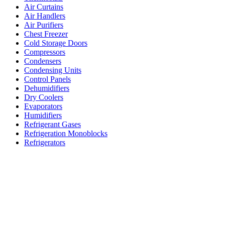
Air Curtains
Air Handlers
Air Purifiers
Chest Freezer
Cold Storage Doors
Compressors
Condensers
Condensing Units
Control Panels
Dehumidifiers
Dry Coolers
Evaporators
Humidifiers
Refrigerant Gases
Refrigeration Monoblocks
Refrigerators