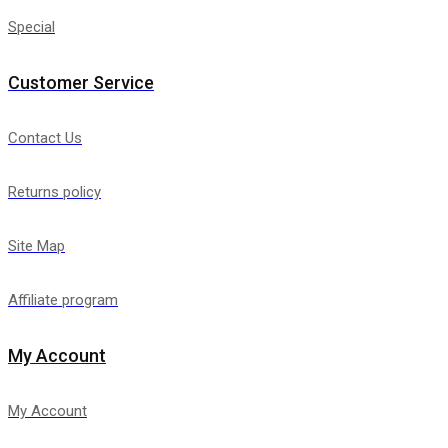
Special
Customer Service
Contact Us
Returns policy
Site Map
Affiliate program
My Account
My Account