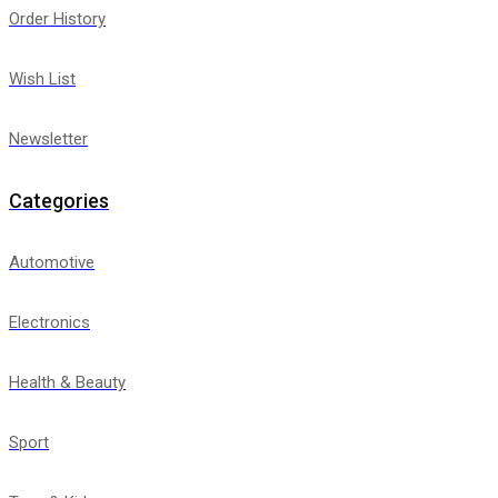
Order History
Wish List
Newsletter
Categories
Automotive
Electronics
Health & Beauty
Sport