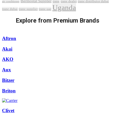
thermostat Supplier
trane
trane dealer
trane distributor dubai
air conditioner
Uganda
trane dubai
trane supplier
trane uae
Explore from Premium Brands
Aftron
Akai
AKO
Aux
Bitzer
Briton
Clivet