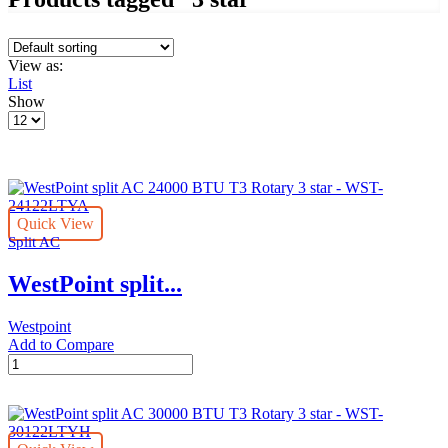
View as:
List
Show
Products
per
page
Quick View
Split AC
WestPoint split...
Westpoint
Add to Compare
WestPoint
split
AC
24000
BTU