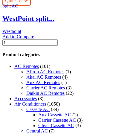
Quick View
T3
Split AC
Rotary
3
WestPoint split...
star
-
WST-
Westpoint
24122LTYA
Add to Compare
quantity
WestPoint
split
AC
Product categories
30000
BTU
AC Remotes
(101)
T3
Aftron AC Remotes
(1)
Rotary
Akai AC Remotes
(4)
3
Aux AC Remotes
(1)
star
Carrier AC Remotes
(3)
-
Daikin AC Remotes
(22)
WST-
Accessories
(8)
30122LTYH
Air Conditioners
(1050)
quantity
Cassette AC
(39)
Aux Cassette AC
(1)
Carrier Cassette AC
(3)
Clivet Cassette AC
(3)
Central AC
(7)