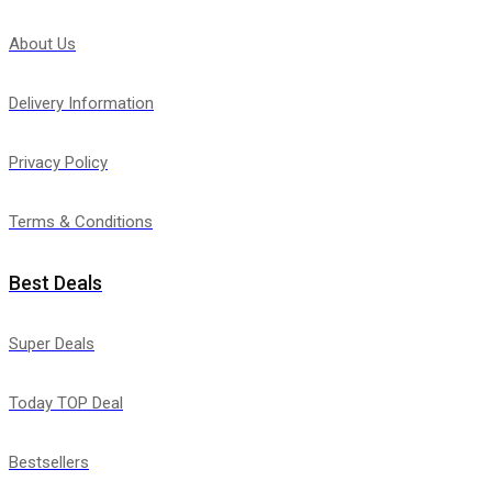
About Us
Delivery Information
Privacy Policy
Terms & Conditions
Best Deals
Super Deals
Today TOP Deal
Bestsellers