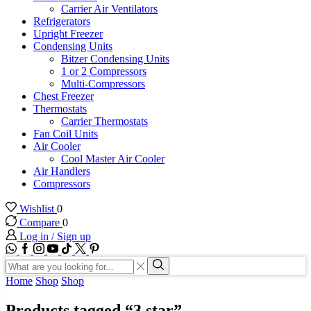
Carrier Air Ventilators
Refrigerators
Upright Freezer
Condensing Units
Bitzer Condensing Units
1 or 2 Compressors
Multi-Compressors
Chest Freezer
Thermostats
Carrier Thermostats
Fan Coil Units
Air Cooler
Cool Master Air Cooler
Air Handlers
Compressors
Wishlist
0
Compare
0
Log in / Sign up
WhatsApp
Facebook
Instagram
Youtube
Tik-
Twitter
tok
Search
input
Search
Home
Shop
Shop
Products tagged “3 star”