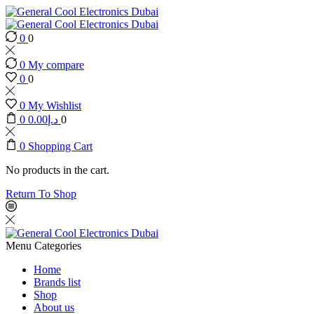
0
0
0
My compare
0
0
0
My Wishlist
0
0.00
د.إ
0
0
Shopping Cart
No products in the cart.
Return To Shop
Menu
Categories
Home
Brands list
Shop
About us