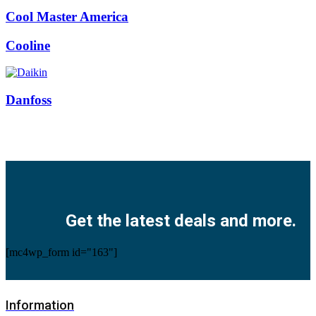
Cool Master America
Cooline
Danfoss
Facebook
Twitter
Instagram
Pinterest
Youtube
Get the latest deals and more.
[mc4wp_form id="163"]
Information