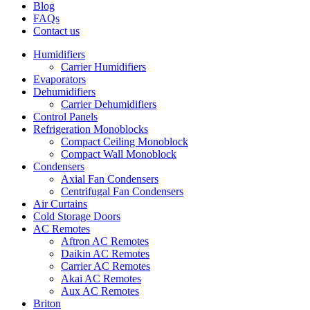
Blog
FAQs
Contact us
Humidifiers
Carrier Humidifiers
Evaporators
Dehumidifiers
Carrier Dehumidifiers
Control Panels
Refrigeration Monoblocks
Compact Ceiling Monoblock
Compact Wall Monoblock
Condensers
Axial Fan Condensers
Centrifugal Fan Condensers
Air Curtains
Cold Storage Doors
AC Remotes
Aftron AC Remotes
Daikin AC Remotes
Carrier AC Remotes
Akai AC Remotes
Aux AC Remotes
Briton