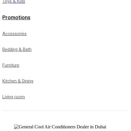
Toys & Kids
Promotions
Accessories
Bedding & Bath
Furniture
Kitchen & Dining
Living room