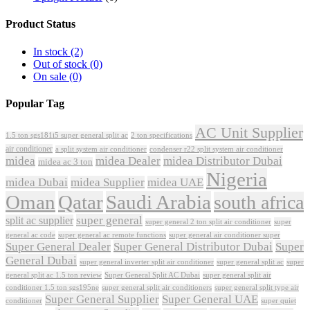
Product Status
In stock
(2)
Out of stock
(0)
On sale
(0)
Popular Tag
AC Unit Supplier
1.5 ton sgs181i5 super general split ac
2 ton specifications
air conditioner
a split system air conditioner
condenser r22 split system air conditioner
midea
midea Dealer
midea Distributor Dubai
midea ac 3 ton
Nigeria
midea Dubai
midea Supplier
midea UAE
Oman
Qatar
Saudi Arabia
south africa
super general
split ac supplier
super
super general 2 ton split air conditioner
general ac code
super general ac remote functions
super general air conditioner super
Super General Dealer
Super General Distributor Dubai
Super
General Dubai
super general inverter split air conditioner
super general split ac
super
Super General Split AC Dubai
general split ac 1.5 ton review
super general split air
conditioner 1.5 ton sgs195ne
super general split air conditioners
super general split type air
Super General Supplier
Super General UAE
conditioner
super quiet