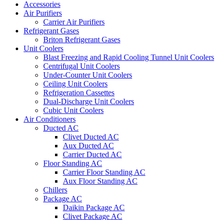
Accessories
Air Purifiers
Carrier Air Purifiers
Refrigerant Gases
Briton Refrigerant Gases
Unit Coolers
Blast Freezing and Rapid Cooling Tunnel Unit Coolers
Centrifugal Unit Coolers
Under-Counter Unit Coolers
Ceiling Unit Coolers
Refrigeration Cassettes
Dual-Discharge Unit Coolers
Cubic Unit Coolers
Air Conditioners
Ducted AC
Clivet Ducted AC
Aux Ducted AC
Carrier Ducted AC
Floor Standing AC
Carrier Floor Standing AC
Aux Floor Standing AC
Chillers
Package AC
Daikin Package AC
Clivet Package AC