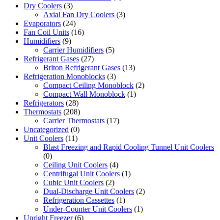
Dry Coolers
(3)
Axial Fan Dry Coolers
(3)
Evaporators
(24)
Fan Coil Units
(16)
Humidifiers
(9)
Carrier Humidifiers
(5)
Refrigerant Gases
(27)
Briton Refrigerant Gases
(13)
Refrigeration Monoblocks
(3)
Compact Ceiling Monoblock
(2)
Compact Wall Monoblock
(1)
Refrigerators
(28)
Thermostats
(208)
Carrier Thermostats
(17)
Uncategorized
(0)
Unit Coolers
(11)
Blast Freezing and Rapid Cooling Tunnel Unit Coolers
(0)
Ceiling Unit Coolers
(4)
Centrifugal Unit Coolers
(1)
Cubic Unit Coolers
(2)
Dual-Discharge Unit Coolers
(2)
Refrigeration Cassettes
(1)
Under-Counter Unit Coolers
(1)
Upright Freezer
(6)