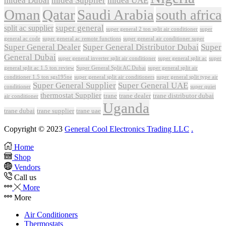
midea Dubai
midea Supplier
midea UAE
Oman
Qatar
Saudi Arabia
south africa
super general
split ac supplier
super
super general 2 ton split air conditioner
general ac code
super general ac remote functions
super general air conditioner super
Super General Dealer
Super General Distributor Dubai
Super
General Dubai
super general inverter split air conditioner
super general split ac
super
Super General Split AC Dubai
general split ac 1.5 ton review
super general split air
conditioner 1.5 ton sgs195ne
super general split air conditioners
super general split type air
Super General Supplier
Super General UAE
conditioner
super quiet
thermostat Supplier
trane
trane dealer
trane distributor dubai
air conditioner
Uganda
trane dubai
trane supplier
trane uae
Copyright © 2023
General Cool Electronics Trading LLC
.
Home
Shop
Vendors
Call us
More
More
Air Conditioners
Thermostats