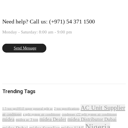
Need help?
Call us: (+971) 54 371 1500
Monday - Saturday: 8:00 am - 9:00 pm
Send Message
Trending Tags
AC Unit Supplier
1.5 ton sgs181i5 super general split ac
2 ton specifications
air conditioner
a split system air conditioner
condenser r22 split system air conditioner
midea
midea Dealer
midea Distributor Dubai
midea ac 3 ton
Nigeria