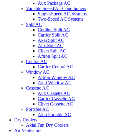
Aux Package AC
Variable Speed Air Conditioners
Single-Speed AC Systems
Two-Speed AC Systems
Split AC
Cooline Split AC
Carrier Split AC
Akai Split AC
Aux Split AC
Clivet Split AC
Aftron Split AC
Central AC
Carrier Central AC
Window AC
Aftron Window AC
Akai Window AC
Cassette AC
Aux Cassette AC
Carrier Cassette AC
Clivet Cassette AC
Portable AC
Akai Portable AC
Dry Coolers
Axial Fan Dry Coolers
Air Ventilators