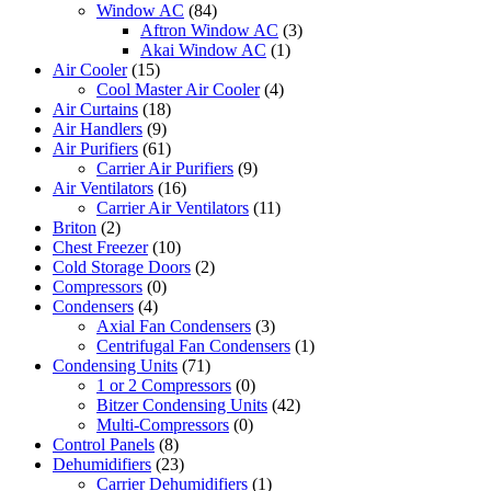
Window AC
(84)
Aftron Window AC
(3)
Akai Window AC
(1)
Air Cooler
(15)
Cool Master Air Cooler
(4)
Air Curtains
(18)
Air Handlers
(9)
Air Purifiers
(61)
Carrier Air Purifiers
(9)
Air Ventilators
(16)
Carrier Air Ventilators
(11)
Briton
(2)
Chest Freezer
(10)
Cold Storage Doors
(2)
Compressors
(0)
Condensers
(4)
Axial Fan Condensers
(3)
Centrifugal Fan Condensers
(1)
Condensing Units
(71)
1 or 2 Compressors
(0)
Bitzer Condensing Units
(42)
Multi-Compressors
(0)
Control Panels
(8)
Dehumidifiers
(23)
Carrier Dehumidifiers
(1)