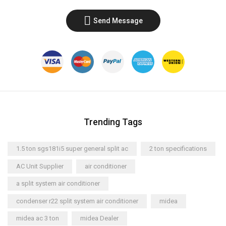
Send Message
Trending Tags
1.5 ton sgs181i5 super general split ac
2 ton specifications
AC Unit Supplier
air conditioner
a split system air conditioner
condenser r22 split system air conditioner
midea
midea ac 3 ton
midea Dealer