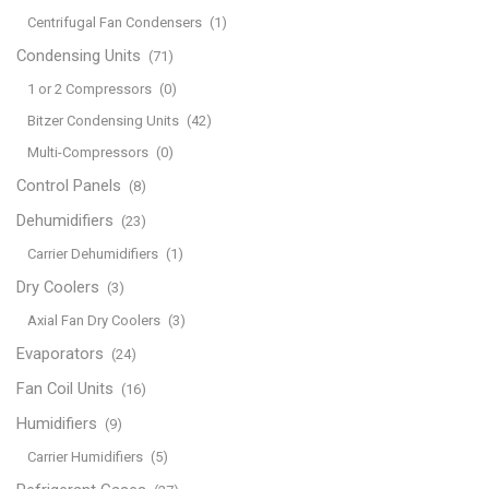
Centrifugal Fan Condensers
(1)
Condensing Units
(71)
1 or 2 Compressors
(0)
Bitzer Condensing Units
(42)
Multi-Compressors
(0)
Control Panels
(8)
Dehumidifiers
(23)
Carrier Dehumidifiers
(1)
Dry Coolers
(3)
Axial Fan Dry Coolers
(3)
Evaporators
(24)
Fan Coil Units
(16)
Humidifiers
(9)
Carrier Humidifiers
(5)