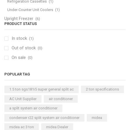
Refrigeration Cassettes
(1)
Under-Counter Unit Coolers
(1)
Upright Freezer
(6)
PRODUCT STATUS
In stock
(1)
Out of stock
(0)
On sale
(0)
POPULAR TAG
1.5 ton sgs181i5 super general split ac
2 ton specifications
AC Unit Supplier
air conditioner
a split system air conditioner
condenser r22 split system air conditioner
midea
midea ac 3 ton
midea Dealer