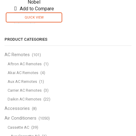
Nobel
Add to Compare
QUICK VIEW
Nobel
Air
Purifier
PRODUCT CATEGORIES
White
32M2
Area
AC Remotes
(101)
To
Aftron AC Remotes
(1)
Clean
Akai AC Remotes
(4)
3
Filters
Aux AC Remotes
(1)
3
Carrier AC Remotes
(3)
Speed
Daikin AC Remotes
(22)
Led
Indicator
Accessories
(8)
NAP270
Air Conditioners
(1050)
quantity
Cassette AC
(39)