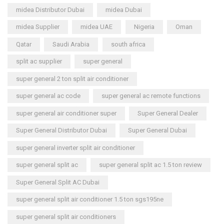
midea Distributor Dubai
midea Dubai
midea Supplier
midea UAE
Nigeria
Oman
Qatar
Saudi Arabia
south africa
split ac supplier
super general
super general 2 ton split air conditioner
super general ac code
super general ac remote functions
super general air conditioner super
Super General Dealer
Super General Distributor Dubai
Super General Dubai
super general inverter split air conditioner
super general split ac
super general split ac 1.5 ton review
Super General Split AC Dubai
super general split air conditioner 1.5 ton sgs195ne
super general split air conditioners