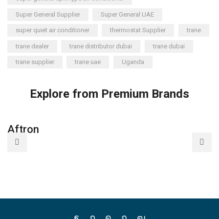
Super General Supplier
Super General UAE
super quiet air conditioner
thermostat Supplier
trane
trane dealer
trane distributor dubai
trane dubai
trane supplier
trane uae
Uganda
Explore from Premium Brands
Aftron
A