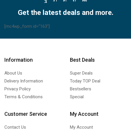
Facebook
Twitter
Instagram
Pinterest
Youtube
Get the latest deals and more.
[mc4wp_form id="163"]
Information
Best Deals
About Us
Super Deals
Delivery Information
Today TOP Deal
Privacy Policy
Bestsellers
Terms & Conditions
Special
Customer Service
My Account
Contact Us
My Account