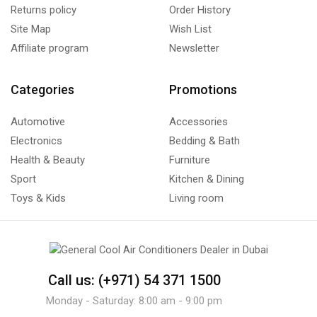
Returns policy
Order History
Site Map
Wish List
Affiliate program
Newsletter
Categories
Promotions
Automotive
Accessories
Electronics
Bedding & Bath
Health & Beauty
Furniture
Sport
Kitchen & Dining
Toys & Kids
Living room
Call us: (+971) 54 371 1500
Monday - Saturday: 8:00 am - 9:00 pm