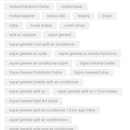
midea Distributor Dubai
midea Dubai
midea Supplier
midea UAE
Nigeria
Oman
Qatar
Saudi Arabia
south africa
split ac supplier
super general
super general 2 ton split air conditioner
super general ac code
super general ac remote functions
super general air conditioner super
Super General Dealer
Super General Distributor Dubai
Super General Dubai
super general inverter split air conditioner
super general split ac
super general split ac 1.5 ton review
Super General Split AC Dubai
super general split air conditioner 1.5 ton sgs195ne
super general split air conditioners
super general split type air conditioner