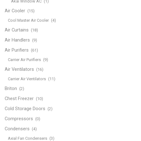
Akai Window AC
(1)
Air Cooler
(15)
Cool Master Air Cooler
(4)
Air Curtains
(18)
Air Handlers
(9)
Air Purifiers
(61)
Carrier Air Purifiers
(9)
Air Ventilators
(16)
Carrier Air Ventilators
(11)
Briton
(2)
Chest Freezer
(10)
Cold Storage Doors
(2)
Compressors
(0)
Condensers
(4)
Axial Fan Condensers
(3)