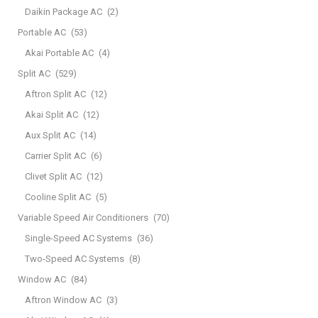
Daikin Package AC
(2)
Portable AC
(53)
Akai Portable AC
(4)
Split AC
(529)
Aftron Split AC
(12)
Akai Split AC
(12)
Aux Split AC
(14)
Carrier Split AC
(6)
Clivet Split AC
(12)
Cooline Split AC
(5)
Variable Speed Air Conditioners
(70)
Single-Speed AC Systems
(36)
Two-Speed AC Systems
(8)
Window AC
(84)
Aftron Window AC
(3)