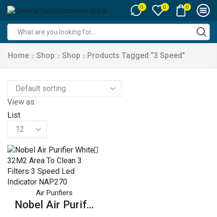
0
0
0
Search
input
Home
Shop
Shop
Products Tagged “3 Speed”
View as:
List
Products
per
page
Air Purifiers
Nobel Air Purif...