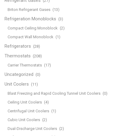
Refrigerant Gases
(27)
Briton Refrigerant Gases
(13)
Refrigeration Monoblocks
(3)
Compact Ceiling Monoblock
(2)
Compact Wall Monoblock
(1)
Refrigerators
(28)
Thermostats
(208)
Carrier Thermostats
(17)
Uncategorized
(0)
Unit Coolers
(11)
Blast Freezing and Rapid Cooling Tunnel Unit Coolers
(0)
Ceiling Unit Coolers
(4)
Centrifugal Unit Coolers
(1)
Cubic Unit Coolers
(2)
Dual-Discharge Unit Coolers
(2)