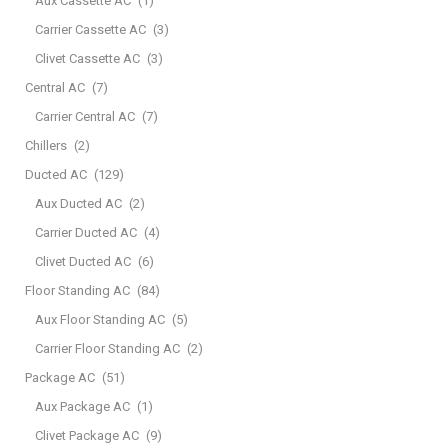
Aux Cassette AC
(1)
Carrier Cassette AC
(3)
Clivet Cassette AC
(3)
Central AC
(7)
Carrier Central AC
(7)
Chillers
(2)
Ducted AC
(129)
Aux Ducted AC
(2)
Carrier Ducted AC
(4)
Clivet Ducted AC
(6)
Floor Standing AC
(84)
Aux Floor Standing AC
(5)
Carrier Floor Standing AC
(2)
Package AC
(51)
Aux Package AC
(1)
Clivet Package AC
(9)