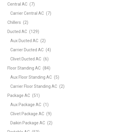
Central AC
(7)
Carrier Central AC
(7)
Chillers
(2)
Ducted AC
(129)
Aux Ducted AC
(2)
Carrier Ducted AC
(4)
Clivet Ducted AC
(6)
Floor Standing AC
(84)
Aux Floor Standing AC
(5)
Carrier Floor Standing AC
(2)
Package AC
(51)
Aux Package AC
(1)
Clivet Package AC
(9)
Daikin Package AC
(2)
Portable AC
(53)