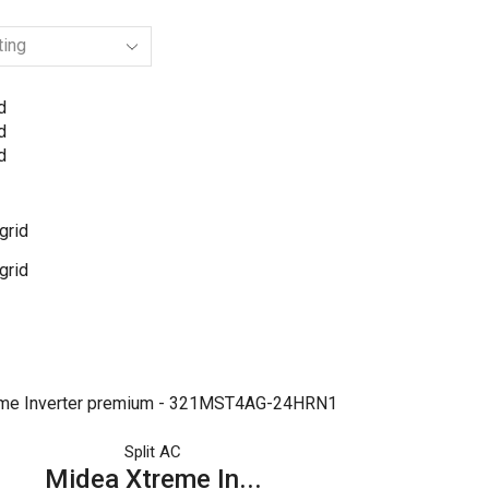
d
d
d
grid
grid
Split AC
Midea Xtreme In...