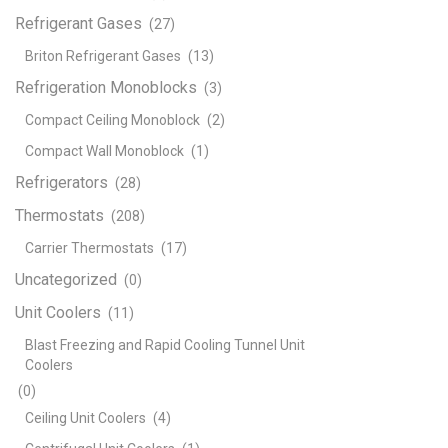
Refrigerant Gases
(27)
Briton Refrigerant Gases
(13)
Refrigeration Monoblocks
(3)
Compact Ceiling Monoblock
(2)
Compact Wall Monoblock
(1)
Refrigerators
(28)
Thermostats
(208)
Carrier Thermostats
(17)
Uncategorized
(0)
Unit Coolers
(11)
Blast Freezing and Rapid Cooling Tunnel Unit
Coolers
(0)
Ceiling Unit Coolers
(4)