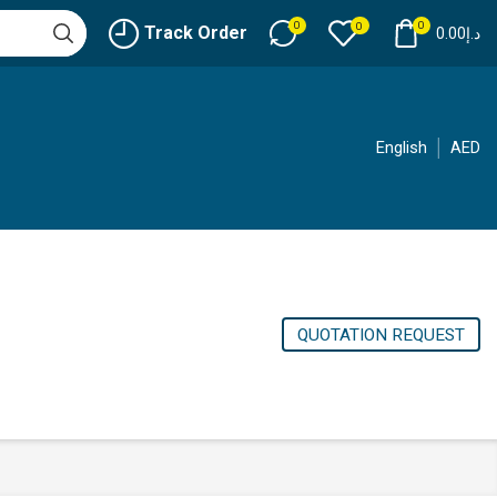
0
0
0
Track Order
0.00
د.إ
English
AED
QUOTATION REQUEST