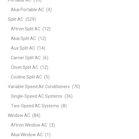
Akai Portable AC
(4)
Split AC
(529)
Aftron Split AC
(12)
Akai Split AC
(12)
Aux Split AC
(14)
Carrier Split AC
(6)
Clivet Split AC
(12)
Cooline Split AC
(5)
Variable Speed Air Conditioners
(70)
Single-Speed AC Systems
(36)
Two-Speed AC Systems
(8)
Window AC
(84)
Aftron Window AC
(3)
Akai Window AC
(1)