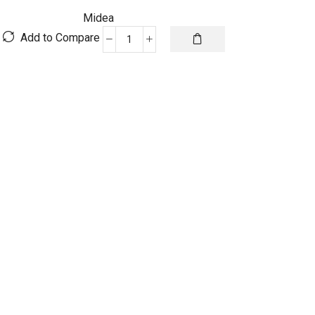
Midea
Add to Compare
Midea
Xtreme
Inverter
premium
-
321MST4AG-
24HRN1
(23AORRWO)
quantity