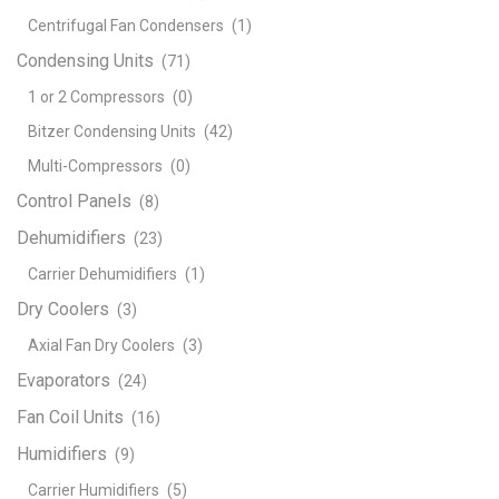
Centrifugal Fan Condensers
(1)
Condensing Units
(71)
1 or 2 Compressors
(0)
Bitzer Condensing Units
(42)
Multi-Compressors
(0)
Control Panels
(8)
Dehumidifiers
(23)
Carrier Dehumidifiers
(1)
Dry Coolers
(3)
Axial Fan Dry Coolers
(3)
Evaporators
(24)
Fan Coil Units
(16)
Humidifiers
(9)
Carrier Humidifiers
(5)