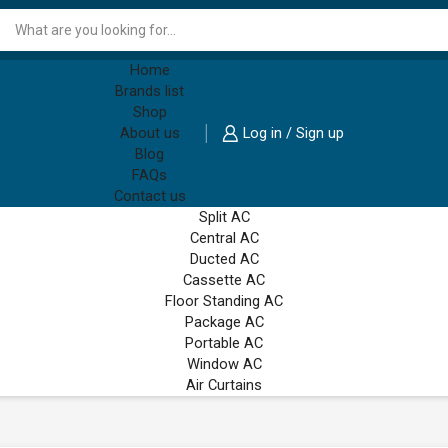
Search
input
Home
Brands list
Shop
About us
Log in / Sign up
Blog
FAQs
Contact us
Split AC
Central AC
Ducted AC
Cassette AC
Floor Standing AC
Package AC
Portable AC
Window AC
Air Curtains