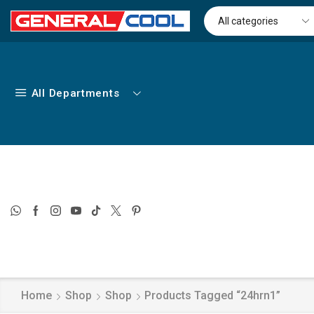
All Departments
Home
Shop
Shop
Products Tagged “24hrn1”