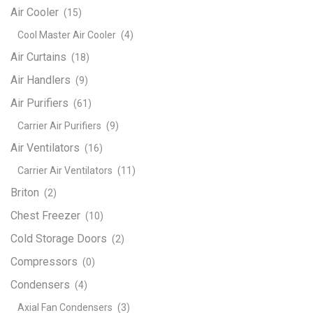
Air Cooler
(15)
Cool Master Air Cooler
(4)
Air Curtains
(18)
Air Handlers
(9)
Air Purifiers
(61)
Carrier Air Purifiers
(9)
Air Ventilators
(16)
Carrier Air Ventilators
(11)
Briton
(2)
Chest Freezer
(10)
Cold Storage Doors
(2)
Compressors
(0)
Condensers
(4)
Axial Fan Condensers
(3)