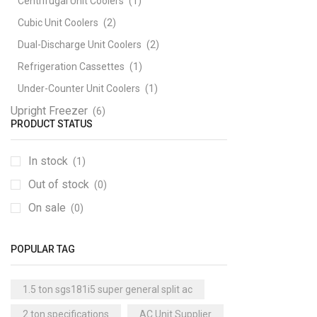
Centrifugal Unit Coolers
(1)
Cubic Unit Coolers
(2)
Dual-Discharge Unit Coolers
(2)
Refrigeration Cassettes
(1)
Under-Counter Unit Coolers
(1)
Upright Freezer
(6)
PRODUCT STATUS
In stock
(1)
Out of stock
(0)
On sale
(0)
POPULAR TAG
1.5 ton sgs181i5 super general split ac
2 ton specifications
AC Unit Supplier