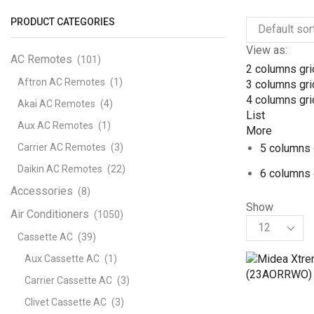
PRODUCT CATEGORIES
View as:
AC Remotes
(101)
2 columns gri
Aftron AC Remotes
(1)
3 columns gri
4 columns gri
Akai AC Remotes
(4)
List
Aux AC Remotes
(1)
More
Carrier AC Remotes
(3)
5 columns 
Daikin AC Remotes
(22)
6 columns 
Accessories
(8)
Show
Air Conditioners
(1050)
Products
per
Cassette AC
(39)
page
Aux Cassette AC
(1)
Carrier Cassette AC
(3)
Clivet Cassette AC
(3)