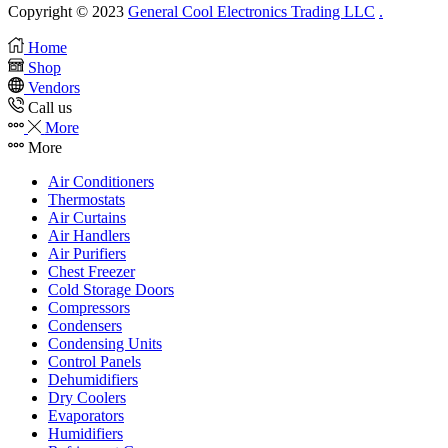
Copyright © 2023
General Cool Electronics Trading LLC
.
Home
Shop
Vendors
Call us
More
More
Air Conditioners
Thermostats
Air Curtains
Air Handlers
Air Purifiers
Chest Freezer
Cold Storage Doors
Compressors
Condensers
Condensing Units
Control Panels
Dehumidifiers
Dry Coolers
Evaporators
Humidifiers