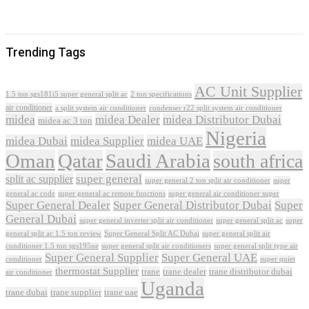
Trending Tags
AC Unit Supplier
1.5 ton sgs181i5 super general split ac
2 ton specifications
air conditioner
a split system air conditioner
condenser r22 split system air conditioner
midea
midea Dealer
midea Distributor Dubai
midea ac 3 ton
Nigeria
midea Dubai
midea Supplier
midea UAE
Oman
Qatar
Saudi Arabia
south africa
super general
split ac supplier
super
super general 2 ton split air conditioner
general ac code
super general ac remote functions
super general air conditioner super
Super General Dealer
Super General Distributor Dubai
Super
General Dubai
super general inverter split air conditioner
super general split ac
super
Super General Split AC Dubai
general split ac 1.5 ton review
super general split air
conditioner 1.5 ton sgs195ne
super general split air conditioners
super general split type air
Super General Supplier
Super General UAE
conditioner
super quiet
thermostat Supplier
trane
trane dealer
trane distributor dubai
air conditioner
Uganda
trane dubai
trane supplier
trane uae