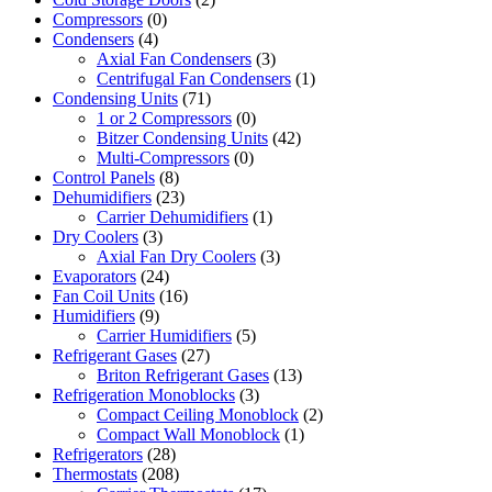
Compressors
(0)
Condensers
(4)
Axial Fan Condensers
(3)
Centrifugal Fan Condensers
(1)
Condensing Units
(71)
1 or 2 Compressors
(0)
Bitzer Condensing Units
(42)
Multi-Compressors
(0)
Control Panels
(8)
Dehumidifiers
(23)
Carrier Dehumidifiers
(1)
Dry Coolers
(3)
Axial Fan Dry Coolers
(3)
Evaporators
(24)
Fan Coil Units
(16)
Humidifiers
(9)
Carrier Humidifiers
(5)
Refrigerant Gases
(27)
Briton Refrigerant Gases
(13)
Refrigeration Monoblocks
(3)
Compact Ceiling Monoblock
(2)
Compact Wall Monoblock
(1)
Refrigerators
(28)
Thermostats
(208)