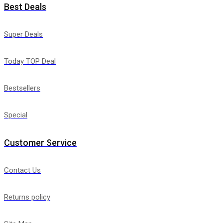
Best Deals
Super Deals
Today TOP Deal
Bestsellers
Special
Customer Service
Contact Us
Returns policy