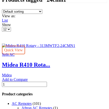
View as:
List
Show
Products
per
page
Quick View
Split AC
Midea R410 Rota...
Midea
Add to Compare
Midea
R410
Rotary
Product categories
-
313MWTF2-
AC Remotes
(101)
24CMN1
Aftron AC Remotes
(1)