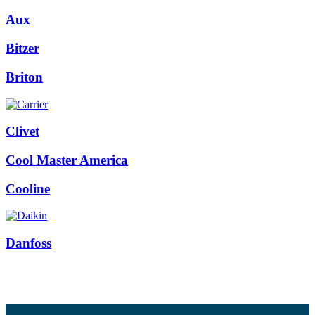
Aux
Bitzer
Briton
Clivet
Cool Master America
Cooline
Danfoss