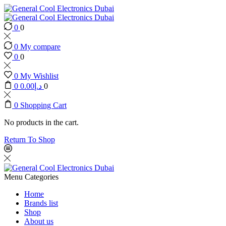
0
0
0
My compare
0
0
0
My Wishlist
0
0.00
د.إ
0
0
Shopping Cart
No products in the cart.
Return To Shop
Menu
Categories
Home
Brands list
Shop
About us