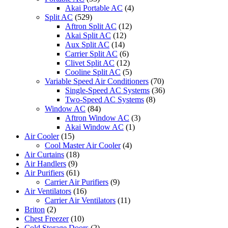
Akai Portable AC
(4)
Split AC
(529)
Aftron Split AC
(12)
Akai Split AC
(12)
Aux Split AC
(14)
Carrier Split AC
(6)
Clivet Split AC
(12)
Cooline Split AC
(5)
Variable Speed Air Conditioners
(70)
Single-Speed AC Systems
(36)
Two-Speed AC Systems
(8)
Window AC
(84)
Aftron Window AC
(3)
Akai Window AC
(1)
Air Cooler
(15)
Cool Master Air Cooler
(4)
Air Curtains
(18)
Air Handlers
(9)
Air Purifiers
(61)
Carrier Air Purifiers
(9)
Air Ventilators
(16)
Carrier Air Ventilators
(11)
Briton
(2)
Chest Freezer
(10)
Cold Storage Doors
(2)