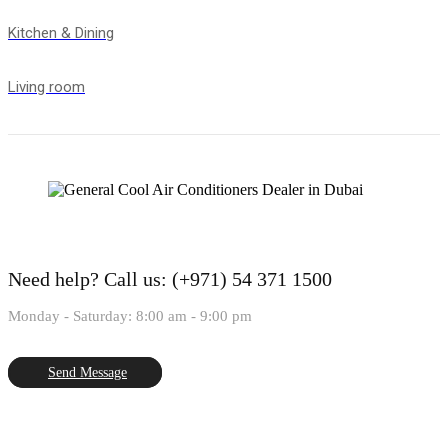
Kitchen & Dining
Living room
Need help?
Call us: (+971) 54 371 1500
Monday - Saturday: 8:00 am - 9:00 pm
Send Message