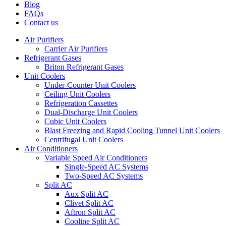
Blog
FAQs
Contact us
Air Purifiers
Carrier Air Purifiers
Refrigerant Gases
Briton Refrigerant Gases
Unit Coolers
Under-Counter Unit Coolers
Ceiling Unit Coolers
Refrigeration Cassettes
Dual-Discharge Unit Coolers
Cubic Unit Coolers
Blast Freezing and Rapid Cooling Tunnel Unit Coolers
Centrifugal Unit Coolers
Air Conditioners
Variable Speed Air Conditioners
Single-Speed AC Systems
Two-Speed AC Systems
Split AC
Aux Split AC
Clivet Split AC
Aftron Split AC
Cooline Split AC