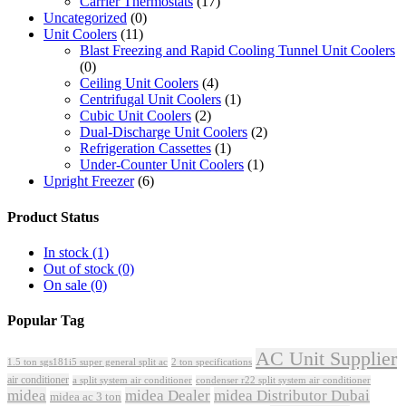
Carrier Thermostats
(17)
Uncategorized
(0)
Unit Coolers
(11)
Blast Freezing and Rapid Cooling Tunnel Unit Coolers
(0)
Ceiling Unit Coolers
(4)
Centrifugal Unit Coolers
(1)
Cubic Unit Coolers
(2)
Dual-Discharge Unit Coolers
(2)
Refrigeration Cassettes
(1)
Under-Counter Unit Coolers
(1)
Upright Freezer
(6)
Product Status
In stock
(1)
Out of stock
(0)
On sale
(0)
Popular Tag
AC Unit Supplier
1.5 ton sgs181i5 super general split ac
2 ton specifications
air conditioner
a split system air conditioner
condenser r22 split system air conditioner
midea
midea Dealer
midea Distributor Dubai
midea ac 3 ton