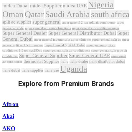
Nigeria
midea Dubai
midea Supplier
midea UAE
Oman
Qatar
Saudi Arabia
south africa
super general
split ac supplier
super
super general 2 ton split air conditioner
general ac code
super general ac remote functions
super general air conditioner super
Super General Dealer
Super General Distributor Dubai
Super
General Dubai
super general inverter split air conditioner
super general split ac
super
Super General Split AC Dubai
general split ac 1.5 ton review
super general split air
conditioner 1.5 ton sgs195ne
super general split air conditioners
super general split type air
Super General Supplier
Super General UAE
conditioner
super quiet
thermostat Supplier
trane
trane dealer
trane distributor dubai
air conditioner
Uganda
trane dubai
trane supplier
trane uae
Explore from Premium Brands
Aftron
Akai
AKO