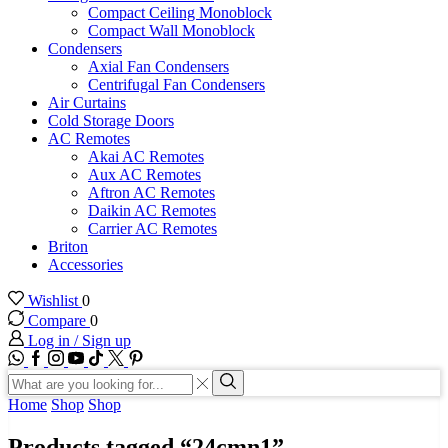
Compact Ceiling Monoblock
Compact Wall Monoblock
Condensers
Axial Fan Condensers
Centrifugal Fan Condensers
Air Curtains
Cold Storage Doors
AC Remotes
Akai AC Remotes
Aux AC Remotes
Aftron AC Remotes
Daikin AC Remotes
Carrier AC Remotes
Briton
Accessories
Wishlist
0
Compare
0
Log in / Sign up
WhatsApp
Facebook
Instagram
Youtube
Tik-
Twitter
tok
Search
input
Search
Home
Shop
Shop
Products tagged “24cmn1”