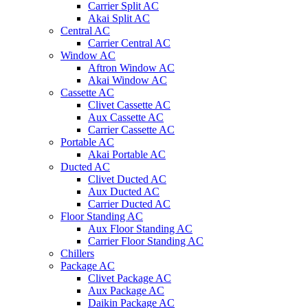
Carrier Split AC
Akai Split AC
Central AC
Carrier Central AC
Window AC
Aftron Window AC
Akai Window AC
Cassette AC
Clivet Cassette AC
Aux Cassette AC
Carrier Cassette AC
Portable AC
Akai Portable AC
Ducted AC
Clivet Ducted AC
Aux Ducted AC
Carrier Ducted AC
Floor Standing AC
Aux Floor Standing AC
Carrier Floor Standing AC
Chillers
Package AC
Clivet Package AC
Aux Package AC
Daikin Package AC