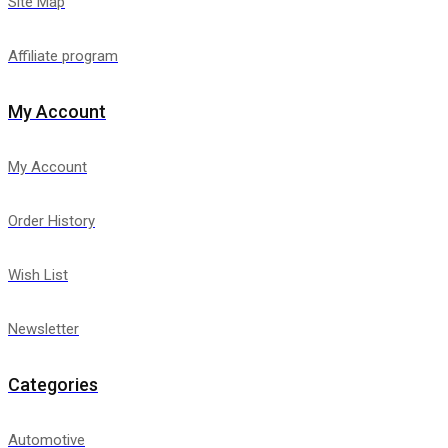
Site Map
Affiliate program
My Account
My Account
Order History
Wish List
Newsletter
Categories
Automotive