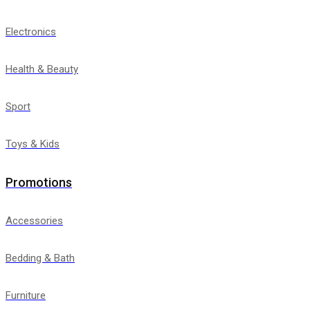
Electronics
Health & Beauty
Sport
Toys & Kids
Promotions
Accessories
Bedding & Bath
Furniture