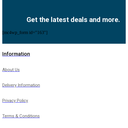
Facebook
Twitter
Instagram
Pinterest
Youtube
Get the latest deals and more.
[mc4wp_form id="163"]
Information
About Us
Delivery Information
Privacy Policy
Terms & Conditions