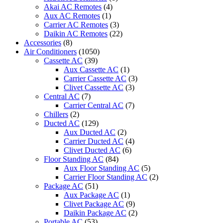
quantity
Akai AC Remotes
(4)
Aux AC Remotes
(1)
Carrier AC Remotes
(3)
Daikin AC Remotes
(22)
Accessories
(8)
Air Conditioners
(1050)
Cassette AC
(39)
Aux Cassette AC
(1)
Carrier Cassette AC
(3)
Clivet Cassette AC
(3)
Central AC
(7)
Carrier Central AC
(7)
Chillers
(2)
Ducted AC
(129)
Aux Ducted AC
(2)
Carrier Ducted AC
(4)
Clivet Ducted AC
(6)
Floor Standing AC
(84)
Aux Floor Standing AC
(5)
Carrier Floor Standing AC
(2)
Package AC
(51)
Aux Package AC
(1)
Clivet Package AC
(9)
Daikin Package AC
(2)
Portable AC
(53)