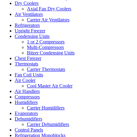
Dry Coolers
Axial Fan Dry Coolers
Air Ventilators
Carrier Air Ventilators
Refrigerators
Upright Freezer
Condensing Units
1 or 2 Compressors
Multi-Compressors
Bitzer Condensing Units
Chest Freezer
Thermostats
Carrier Thermostats
Fan Coil Units
Air Cooler
Cool Master Air Cooler
Air Handlers
Compressors
Humidifiers
Carrier Humidifiers
Evaporators
Dehumidifiers
Carrier Dehumidifiers
Control Panels
Refrigeration Monoblocks