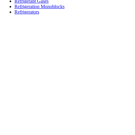
Refrigerant Gases
Refrigeration Monoblocks
Refrigerators