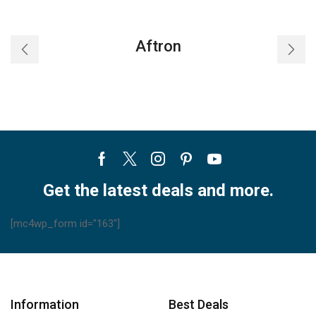
Standing
Air
Conditioners
Aftron
quantity
Facebook
Twitter
Instagram
Pinterest
Youtube
Get the latest deals and more.
[mc4wp_form id="163"]
Information
Best Deals