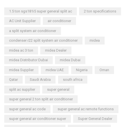
1.5 ton sgs181i5 super general split ac
2 ton specifications
AC Unit Supplier
air conditioner
a split system air conditioner
condenser r22 split system air conditioner
midea
midea ac 3 ton
midea Dealer
midea Distributor Dubai
midea Dubai
midea Supplier
midea UAE
Nigeria
Oman
Qatar
Saudi Arabia
south africa
split ac supplier
super general
super general 2 ton split air conditioner
super general ac code
super general ac remote functions
super general air conditioner super
Super General Dealer