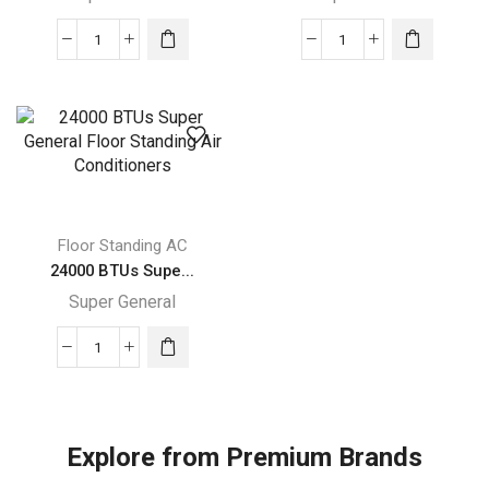
24000
54000
BTUs
BTUs
Super
Super
General
General
Floor
Floor
Standing
Standing
Air
Air
Conditioners
Conditioner
Floor Standing AC
quantity
quantity
24000 BTUs Supe...
Super General
24000
BTUs
Super
General
Explore from Premium Brands
Floor