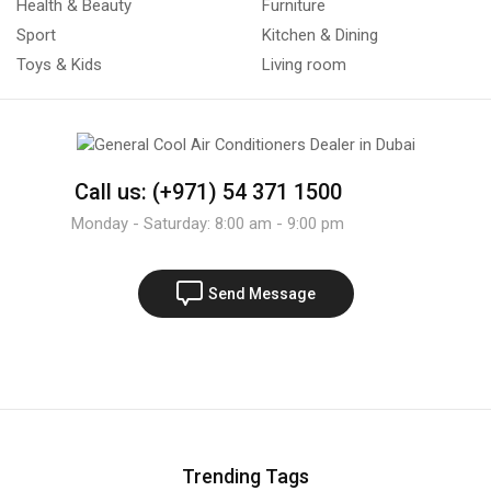
Health & Beauty
Furniture
Sport
Kitchen & Dining
Toys & Kids
Living room
Call us: (+971) 54 371 1500
Monday - Saturday: 8:00 am - 9:00 pm
Send Message
Trending Tags