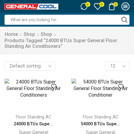
0
0
0
Search
input
Home
Shop
Shop
Products Tagged “24000 BTUs Super General Floor
Standing Air Conditioners”
Products
per
page
Floor Standing AC
Floor Standing AC
24000 BTUs Supe...
54000 BTUs Supe...
Super General
Super General