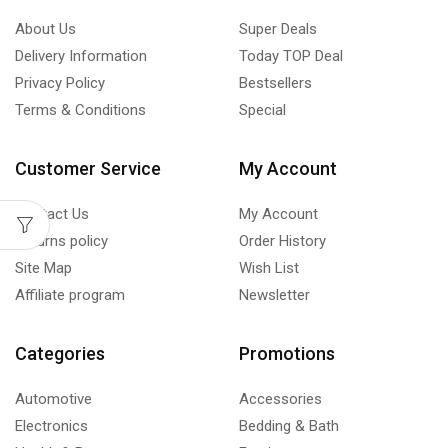
About Us
Super Deals
Delivery Information
Today TOP Deal
Privacy Policy
Bestsellers
Terms & Conditions
Special
Customer Service
My Account
Contact Us
My Account
Returns policy
Order History
Site Map
Wish List
Affiliate program
Newsletter
Categories
Promotions
Automotive
Accessories
Electronics
Bedding & Bath