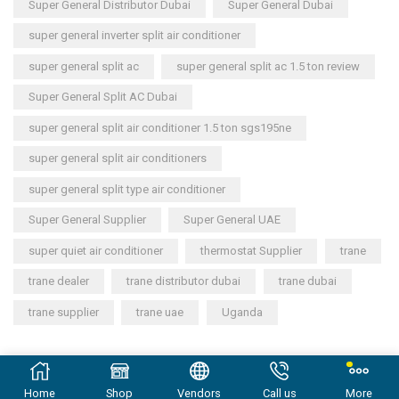
Super General Distributor Dubai
Super General Dubai
super general inverter split air conditioner
super general split ac
super general split ac 1.5 ton review
Super General Split AC Dubai
super general split air conditioner 1.5 ton sgs195ne
super general split air conditioners
super general split type air conditioner
Super General Supplier
Super General UAE
super quiet air conditioner
thermostat Supplier
trane
trane dealer
trane distributor dubai
trane dubai
trane supplier
trane uae
Uganda
Copyright © 2023
General Cool Electronics Trading LLC
.
Home
Shop
Vendors
Call us
More