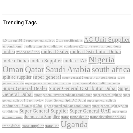
Trending Tags
AC Unit Supplier
1.5 ton sgs181i5 super general split ac
2 ton specifications
air conditioner
a split system air conditioner
condenser r22 split system air conditioner
midea
midea Dealer
midea Distributor Dubai
midea ac 3 ton
Nigeria
midea Dubai
midea Supplier
midea UAE
Oman
Qatar
Saudi Arabia
south africa
super general
split ac supplier
super
super general 2 ton split air conditioner
general ac code
super general ac remote functions
super general air conditioner super
Super General Dealer
Super General Distributor Dubai
Super
General Dubai
super general inverter split air conditioner
super general split ac
super
Super General Split AC Dubai
general split ac 1.5 ton review
super general split air
conditioner 1.5 ton sgs195ne
super general split air conditioners
super general split type air
Super General Supplier
Super General UAE
conditioner
super quiet
thermostat Supplier
trane
trane dealer
trane distributor dubai
air conditioner
Uganda
trane dubai
trane supplier
trane uae