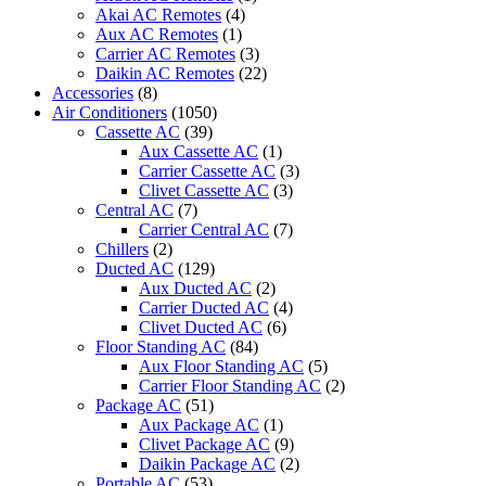
Akai AC Remotes
(4)
Aux AC Remotes
(1)
Carrier AC Remotes
(3)
Daikin AC Remotes
(22)
Accessories
(8)
Air Conditioners
(1050)
Cassette AC
(39)
Aux Cassette AC
(1)
Carrier Cassette AC
(3)
Clivet Cassette AC
(3)
Central AC
(7)
Carrier Central AC
(7)
Chillers
(2)
Ducted AC
(129)
Aux Ducted AC
(2)
Carrier Ducted AC
(4)
Clivet Ducted AC
(6)
Floor Standing AC
(84)
Aux Floor Standing AC
(5)
Carrier Floor Standing AC
(2)
Package AC
(51)
Aux Package AC
(1)
Clivet Package AC
(9)
Daikin Package AC
(2)
Portable AC
(53)