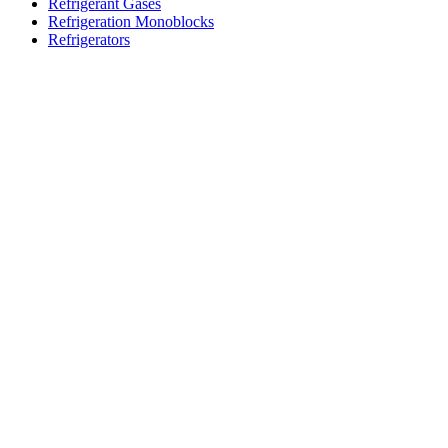
Refrigerant Gases
Refrigeration Monoblocks
Refrigerators