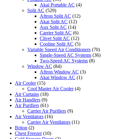
Akai Portable AC
(4)
Split AC
(529)
Aftron Split AC
(12)
Akai Split AC
(12)
Aux Split AC
(14)
Carrier Split AC
(6)
Clivet Split AC
(12)
Cooline Split AC
(5)
Variable Speed Air Conditioners
(70)
Single-Speed AC Systems
(36)
Two-Speed AC Systems
(8)
Window AC
(84)
Aftron Window AC
(3)
Akai Window AC
(1)
Air Cooler
(15)
Cool Master Air Cooler
(4)
Air Curtains
(18)
Air Handlers
(9)
Air Purifiers
(61)
Carrier Air Purifiers
(9)
Air Ventilators
(16)
Carrier Air Ventilators
(11)
Briton
(2)
Chest Freezer
(10)
Cold Storage Doors
(2)