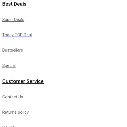
Best Deals
Super Deals
Today TOP Deal
Bestsellers
Special
Customer Service
Contact Us
Returns policy