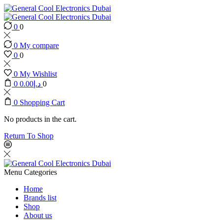
0
0
0
My compare
0
0
0
My Wishlist
0
0.00
د.إ
0
0
Shopping Cart
No products in the cart.
Return To Shop
Menu
Categories
Home
Brands list
Shop
About us