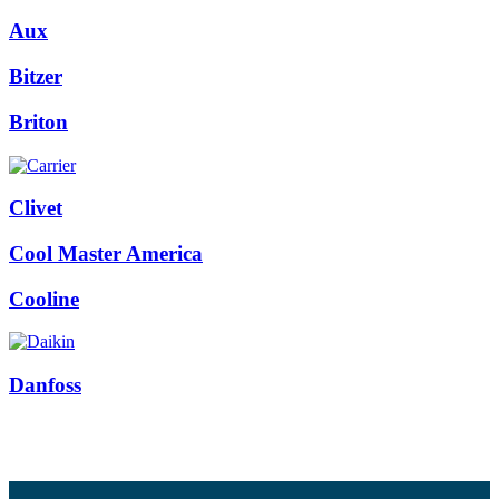
Aux
Bitzer
Briton
Clivet
Cool Master America
Cooline
Danfoss