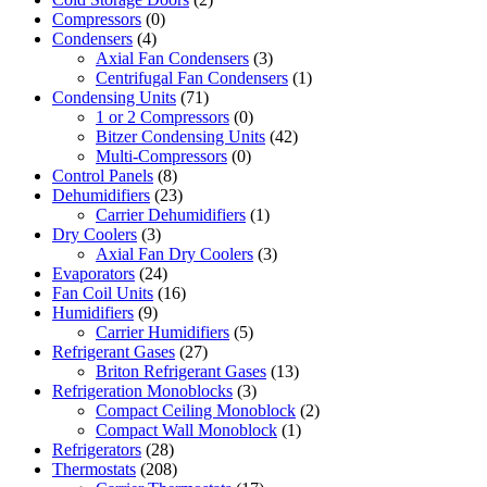
Compressors
(0)
Condensers
(4)
Axial Fan Condensers
(3)
Centrifugal Fan Condensers
(1)
Condensing Units
(71)
1 or 2 Compressors
(0)
Bitzer Condensing Units
(42)
Multi-Compressors
(0)
Control Panels
(8)
Dehumidifiers
(23)
Carrier Dehumidifiers
(1)
Dry Coolers
(3)
Axial Fan Dry Coolers
(3)
Evaporators
(24)
Fan Coil Units
(16)
Humidifiers
(9)
Carrier Humidifiers
(5)
Refrigerant Gases
(27)
Briton Refrigerant Gases
(13)
Refrigeration Monoblocks
(3)
Compact Ceiling Monoblock
(2)
Compact Wall Monoblock
(1)
Refrigerators
(28)
Thermostats
(208)