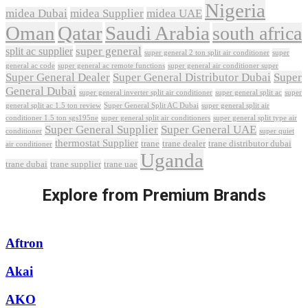
Nigeria
midea Dubai
midea Supplier
midea UAE
Oman
Qatar
Saudi Arabia
south africa
super general
split ac supplier
super
super general 2 ton split air conditioner
general ac code
super general ac remote functions
super general air conditioner super
Super General Dealer
Super General Distributor Dubai
Super
General Dubai
super general inverter split air conditioner
super general split ac
super
Super General Split AC Dubai
general split ac 1.5 ton review
super general split air
conditioner 1.5 ton sgs195ne
super general split air conditioners
super general split type air
Super General Supplier
Super General UAE
conditioner
super quiet
thermostat Supplier
trane
trane dealer
trane distributor dubai
air conditioner
Uganda
trane dubai
trane supplier
trane uae
Explore from Premium Brands
Aftron
Akai
AKO