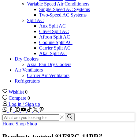
Variable Speed Air Conditioners
Single-Speed AC Systems
Two-Speed AC Systems
Split AC
Aux Split AC
Clivet Split AC
Aftron Split AC
Cooline Split AC
Carrier Split AC
Akai Split AC
Dry Coolers
Axial Fan Dry Coolers
Air Ventilators
Carrier Air Ventilators
Refrigerators
Wishlist
0
Compare
0
Log in / Sign up
WhatsApp
Facebook
Instagram
Youtube
Tik-
Twitter
tok
Search
input
Search
Home
Shop
Shop
Products tagged “1F83C-11PR”