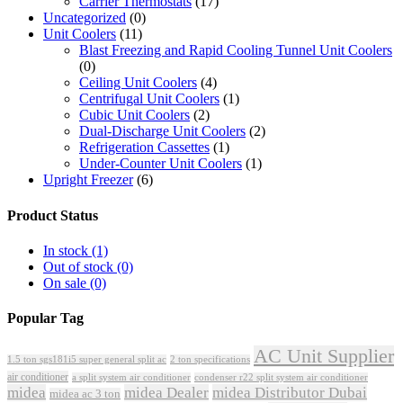
Carrier Thermostats
(17)
Uncategorized
(0)
Unit Coolers
(11)
Blast Freezing and Rapid Cooling Tunnel Unit Coolers
(0)
Ceiling Unit Coolers
(4)
Centrifugal Unit Coolers
(1)
Cubic Unit Coolers
(2)
Dual-Discharge Unit Coolers
(2)
Refrigeration Cassettes
(1)
Under-Counter Unit Coolers
(1)
Upright Freezer
(6)
Product Status
In stock
(1)
Out of stock
(0)
On sale
(0)
Popular Tag
AC Unit Supplier
1.5 ton sgs181i5 super general split ac
2 ton specifications
air conditioner
a split system air conditioner
condenser r22 split system air conditioner
midea
midea Dealer
midea Distributor Dubai
midea ac 3 ton