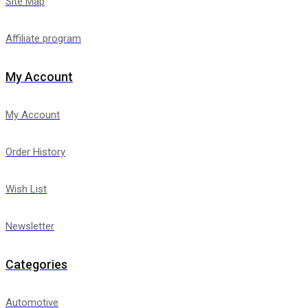
Site Map
Affiliate program
My Account
My Account
Order History
Wish List
Newsletter
Categories
Automotive