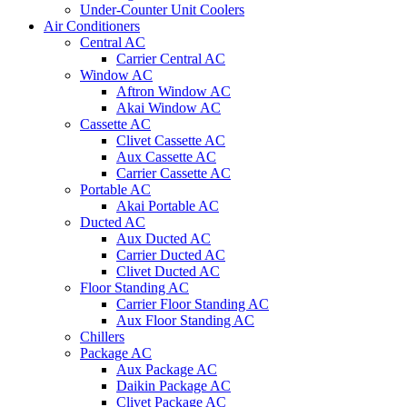
Under-Counter Unit Coolers
Air Conditioners
Central AC
Carrier Central AC
Window AC
Aftron Window AC
Akai Window AC
Cassette AC
Clivet Cassette AC
Aux Cassette AC
Carrier Cassette AC
Portable AC
Akai Portable AC
Ducted AC
Aux Ducted AC
Carrier Ducted AC
Clivet Ducted AC
Floor Standing AC
Carrier Floor Standing AC
Aux Floor Standing AC
Chillers
Package AC
Aux Package AC
Daikin Package AC
Clivet Package AC