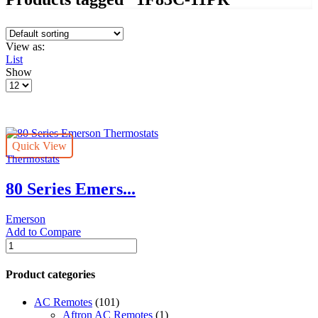
View as:
List
Show
Products
per
page
Quick View
Thermostats
80 Series Emers...
Emerson
Add to Compare
80
Series
Emerson
Product categories
Thermostats
quantity
AC Remotes
(101)
Aftron AC Remotes
(1)