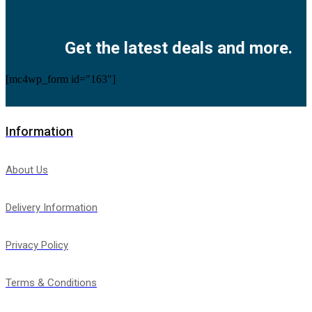
Facebook
Twitter
Instagram
Pinterest
Youtube
Get the latest deals and more.
[mc4wp_form id="163"]
Information
About Us
Delivery Information
Privacy Policy
Terms & Conditions