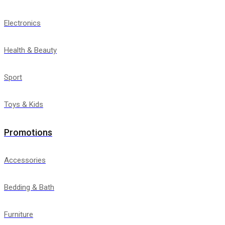
Electronics
Health & Beauty
Sport
Toys & Kids
Promotions
Accessories
Bedding & Bath
Furniture