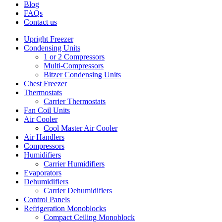
Blog
FAQs
Contact us
Upright Freezer
Condensing Units
1 or 2 Compressors
Multi-Compressors
Bitzer Condensing Units
Chest Freezer
Thermostats
Carrier Thermostats
Fan Coil Units
Air Cooler
Cool Master Air Cooler
Air Handlers
Compressors
Humidifiers
Carrier Humidifiers
Evaporators
Dehumidifiers
Carrier Dehumidifiers
Control Panels
Refrigeration Monoblocks
Compact Ceiling Monoblock