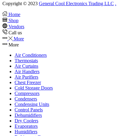
Copyright © 2023
General Cool Electronics Trading LLC
.
Home
Shop
Vendors
Call us
More
More
Air Conditioners
Thermostats
Air Curtains
Air Handlers
Air Purifiers
Chest Freezer
Cold Storage Doors
Compressors
Condensers
Condensing Units
Control Panels
Dehumidifiers
Dry Coolers
Evaporators
Humidifiers