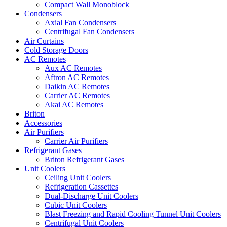
Compact Wall Monoblock
Condensers
Axial Fan Condensers
Centrifugal Fan Condensers
Air Curtains
Cold Storage Doors
AC Remotes
Aux AC Remotes
Aftron AC Remotes
Daikin AC Remotes
Carrier AC Remotes
Akai AC Remotes
Briton
Accessories
Air Purifiers
Carrier Air Purifiers
Refrigerant Gases
Briton Refrigerant Gases
Unit Coolers
Ceiling Unit Coolers
Refrigeration Cassettes
Dual-Discharge Unit Coolers
Cubic Unit Coolers
Blast Freezing and Rapid Cooling Tunnel Unit Coolers
Centrifugal Unit Coolers