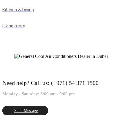
Kitchen & Dining
Living room
Need help?
Call us: (+971) 54 371 1500
Monday - Saturday: 8:00 am - 9:00 pm
Send Message