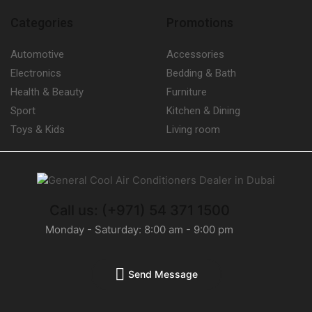
Categories
Promotions
Automotive
Accessories
Electronics
Bedding & Bath
Health & Beauty
Furniture
Sport
Kitchen & Dining
Toys & Kids
Living room
Call us: (+971) 54 371 1500
Monday - Saturday: 8:00 am - 9:00 pm
Send Message