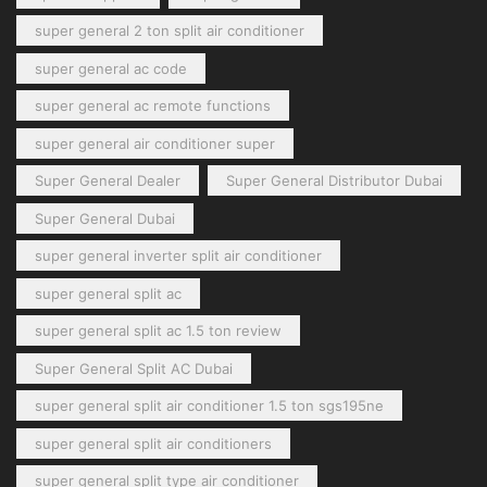
super general 2 ton split air conditioner
super general ac code
super general ac remote functions
super general air conditioner super
Super General Dealer
Super General Distributor Dubai
Super General Dubai
super general inverter split air conditioner
super general split ac
super general split ac 1.5 ton review
Super General Split AC Dubai
super general split air conditioner 1.5 ton sgs195ne
super general split air conditioners
super general split type air conditioner