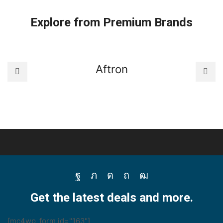
Thermostats
quantity
Explore from Premium Brands
Aftron
Facebook
Twitter
Instagram
Pinterest
Youtube
Get the latest deals and more.
[mc4wp_form id="163"]