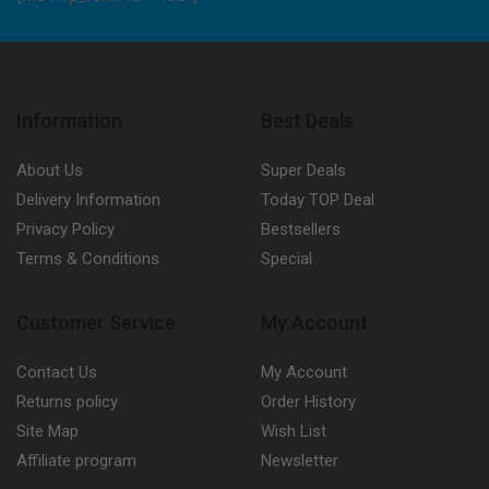
Information
Best Deals
About Us
Super Deals
Delivery Information
Today TOP Deal
Privacy Policy
Bestsellers
Terms & Conditions
Special
Customer Service
My Account
Contact Us
My Account
Returns policy
Order History
Site Map
Wish List
Affiliate program
Newsletter