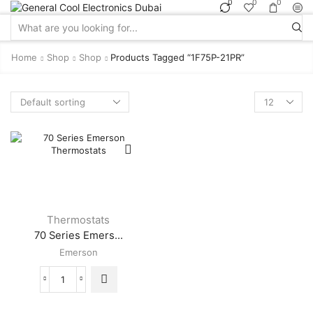
0
0
0
Search
input
Home
Shop
Shop
Products Tagged “1F75P-21PR”
Products
per
page
Thermostats
70 Series Emers...
Emerson
70
Series
Emerson