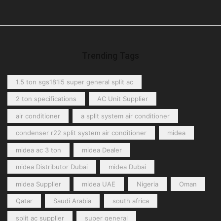
Trending Tags
1.5 ton sgs181i5 super general split ac
2 ton specifications
AC Unit Supplier
air conditioner
a split system air conditioner
condenser r22 split system air conditioner
midea
midea ac 3 ton
midea Dealer
midea Distributor Dubai
midea Dubai
midea Supplier
midea UAE
Nigeria
Oman
Qatar
Saudi Arabia
south africa
split ac supplier
super general