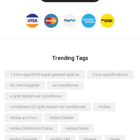
Trending Tags
1.5 ton sgs181i5 super general split ac
2 ton specifications
AC Unit Supplier
air conditioner
a split system air conditioner
condenser r22 split system air conditioner
midea
midea ac 3 ton
midea Dealer
midea Distributor Dubai
midea Dubai
midea Supplier
midea UAE
Nigeria
Oman