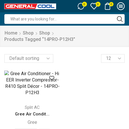
0
0
0
Search
input
Home
Shop
Shop
Products Tagged “14PRO-P12H3”
Products
per
page
Split AC
Gree Air Condit...
Gree