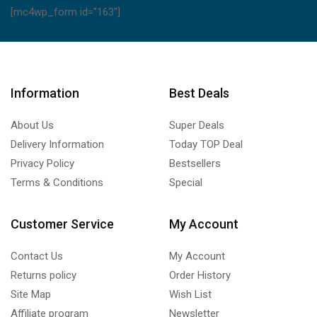
[mc4wp_form id="163"]
Information
Best Deals
About Us
Super Deals
Delivery Information
Today TOP Deal
Privacy Policy
Bestsellers
Terms & Conditions
Special
Customer Service
My Account
Contact Us
My Account
Returns policy
Order History
Site Map
Wish List
Affiliate program
Newsletter