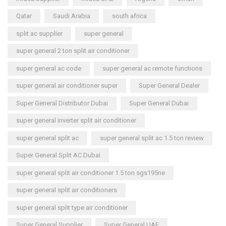
Qatar
Saudi Arabia
south africa
split ac supplier
super general
super general 2 ton split air conditioner
super general ac code
super general ac remote functions
super general air conditioner super
Super General Dealer
Super General Distributor Dubai
Super General Dubai
super general inverter split air conditioner
super general split ac
super general split ac 1.5 ton review
Super General Split AC Dubai
super general split air conditioner 1.5 ton sgs195ne
super general split air conditioners
super general split type air conditioner
Super General Supplier
Super General UAE