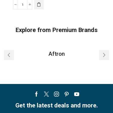
Gree
Air
Conditioner
-
Explore from Premium Brands
Hi
EER
Inverter
Compressor-
Aftron
R410
Split
Décor
-
14PRO-
P12H3
quantity
Facebook
Twitter
Instagram
Pinterest
Youtube
Get the latest deals and more.