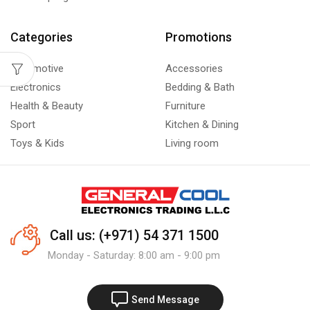
Categories
Promotions
Automotive
Accessories
Electronics
Bedding & Bath
Health & Beauty
Furniture
Sport
Kitchen & Dining
Toys & Kids
Living room
Call us: (+971) 54 371 1500
Monday - Saturday: 8:00 am - 9:00 pm
Send Message