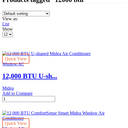
View as:
List
Show
Products
per
page
Quick View
Window AC
12,000 BTU U-sh...
Midea
Add to Compare
12,000
BTU
U-
shaped
Midea
Quick View
Air