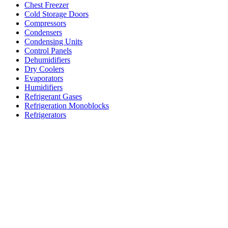
Chest Freezer
Cold Storage Doors
Compressors
Condensers
Condensing Units
Control Panels
Dehumidifiers
Dry Coolers
Evaporators
Humidifiers
Refrigerant Gases
Refrigeration Monoblocks
Refrigerators