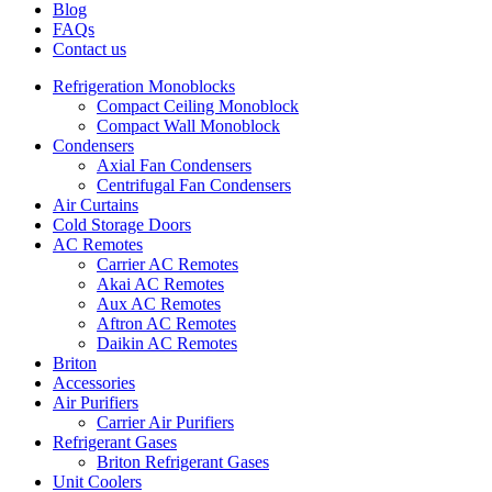
Blog
FAQs
Contact us
Refrigeration Monoblocks
Compact Ceiling Monoblock
Compact Wall Monoblock
Condensers
Axial Fan Condensers
Centrifugal Fan Condensers
Air Curtains
Cold Storage Doors
AC Remotes
Carrier AC Remotes
Akai AC Remotes
Aux AC Remotes
Aftron AC Remotes
Daikin AC Remotes
Briton
Accessories
Air Purifiers
Carrier Air Purifiers
Refrigerant Gases
Briton Refrigerant Gases
Unit Coolers