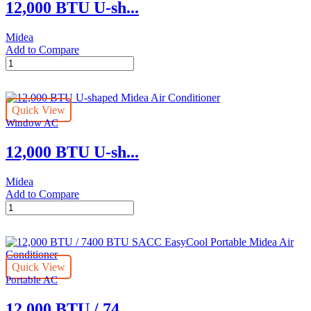
12,000 BTU U-sh...
quantity
Midea
Add to Compare
12,000
BTU
U-
shaped
Quick View
Midea
Window AC
Air
Conditioner
12,000 BTU U-sh...
quantity
Midea
Add to Compare
12,000
BTU
U-
shaped
Midea
Quick View
Air
Portable AC
Conditioner
quantity
12,000 BTU / 74...