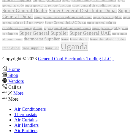
general ac code
super general ac remote functions
super general air conditioner super
Super General Dealer
Super General Distributor Dubai
Super
General Dubai
super general inverter split air conditioner
super general split ac
super
Super General Split AC Dubai
general split ac 1.5 ton review
super general split air
conditioner 1.5 ton sgs195ne
super general split air conditioners
super general split type air
Super General Supplier
Super General UAE
conditioner
super quiet
thermostat Supplier
trane
trane dealer
trane distributor dubai
air conditioner
Uganda
trane dubai
trane supplier
trane uae
Copyright © 2023
General Cool Electronics Trading LLC
.
Home
Shop
Vendors
Call us
More
More
Air Conditioners
Thermostats
Air Curtains
Air Handlers
Air Purifiers