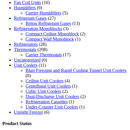
Fan Coil Units
(16)
Humidifiers
(9)
Carrier Humidifiers
(5)
Refrigerant Gases
(27)
Briton Refrigerant Gases
(13)
Refrigeration Monoblocks
(3)
Compact Ceiling Monoblock
(2)
Compact Wall Monoblock
(1)
Refrigerators
(28)
Thermostats
(208)
Carrier Thermostats
(17)
Uncategorized
(0)
Unit Coolers
(11)
Blast Freezing and Rapid Cooling Tunnel Unit Coolers
(0)
Ceiling Unit Coolers
(4)
Centrifugal Unit Coolers
(1)
Cubic Unit Coolers
(2)
Dual-Discharge Unit Coolers
(2)
Refrigeration Cassettes
(1)
Under-Counter Unit Coolers
(1)
Upright Freezer
(6)
Product Status