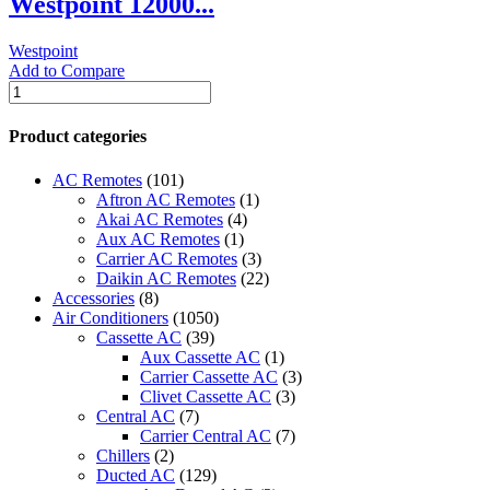
Westpoint 12000...
R410
Heat
Westpoint
and
Add to Compare
Cool
Westpoint
NSAC12HCL1
12000
quantity
BTU
Product categories
portable
A/C
AC Remotes
(101)
T3
Aftron AC Remotes
(1)
-
Akai AC Remotes
(4)
WPT-
Aux AC Remotes
(1)
1217LRC
Carrier AC Remotes
(3)
quantity
Daikin AC Remotes
(22)
Accessories
(8)
Air Conditioners
(1050)
Cassette AC
(39)
Aux Cassette AC
(1)
Carrier Cassette AC
(3)
Clivet Cassette AC
(3)
Central AC
(7)
Carrier Central AC
(7)
Chillers
(2)
Ducted AC
(129)