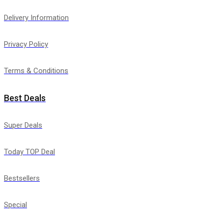
Delivery Information
Privacy Policy
Terms & Conditions
Best Deals
Super Deals
Today TOP Deal
Bestsellers
Special