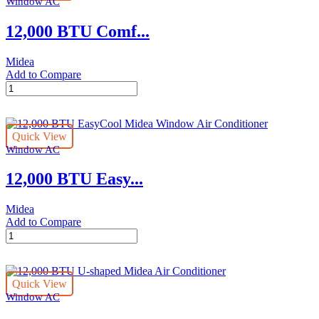
Window AC
Conditioner
quantity
12,000 BTU Comf...
Midea
Add to Compare
12,000
BTU
ComfortSense
Smart
Quick View
Midea
Window AC
Window
Air
12,000 BTU Easy...
Conditioner
quantity
Midea
Add to Compare
12,000
BTU
EasyCool
Midea
Quick View
Window
Window AC
Air
Conditioner