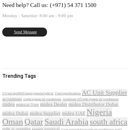
Need help?
Call us: (+971) 54 371 1500
Monday - Saturday: 8:00 am - 9:00 pm
Send Message
Trending Tags
AC Unit Supplier
1.5 ton sgs181i5 super general split ac
2 ton specifications
air conditioner
a split system air conditioner
condenser r22 split system air conditioner
midea
midea Dealer
midea Distributor Dubai
midea ac 3 ton
Nigeria
midea Dubai
midea Supplier
midea UAE
Oman
Qatar
Saudi Arabia
south africa
super general
split ac supplier
super
super general 2 ton split air conditioner