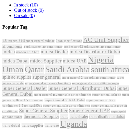
In stock
(10)
Out of stock
(0)
On sale
(0)
Popular Tag
AC Unit Supplier
1.5 ton sgs181i5 super general split ac
2 ton specifications
air conditioner
a split system air conditioner
condenser r22 split system air conditioner
midea
midea Dealer
midea Distributor Dubai
midea ac 3 ton
Nigeria
midea Dubai
midea Supplier
midea UAE
Oman
Qatar
Saudi Arabia
south africa
super general
split ac supplier
super
super general 2 ton split air conditioner
general ac code
super general ac remote functions
super general air conditioner super
Super General Dealer
Super General Distributor Dubai
Super
General Dubai
super general inverter split air conditioner
super general split ac
super
Super General Split AC Dubai
general split ac 1.5 ton review
super general split air
conditioner 1.5 ton sgs195ne
super general split air conditioners
super general split type air
Super General Supplier
Super General UAE
conditioner
super quiet
thermostat Supplier
trane
trane dealer
trane distributor dubai
air conditioner
Uganda
trane dubai
trane supplier
trane uae