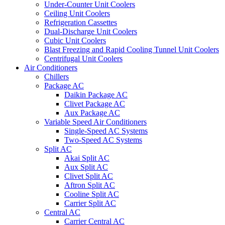
Under-Counter Unit Coolers
Ceiling Unit Coolers
Refrigeration Cassettes
Dual-Discharge Unit Coolers
Cubic Unit Coolers
Blast Freezing and Rapid Cooling Tunnel Unit Coolers
Centrifugal Unit Coolers
Air Conditioners
Chillers
Package AC
Daikin Package AC
Clivet Package AC
Aux Package AC
Variable Speed Air Conditioners
Single-Speed AC Systems
Two-Speed AC Systems
Split AC
Akai Split AC
Aux Split AC
Clivet Split AC
Aftron Split AC
Cooline Split AC
Carrier Split AC
Central AC
Carrier Central AC