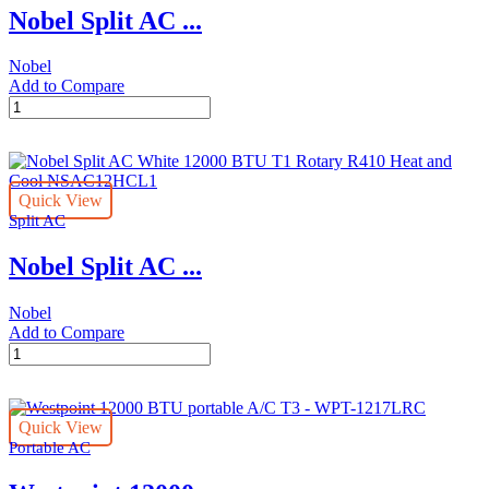
Nobel Split AC ...
R410A
Remote
Control
Nobel
Series
Add to Compare
0
Nobel
With
Split
Pipe
AC
Kit
12000
NSAC12C
BTU
(Installation
Quick View
T1
Not
Split AC
Rotary
Included)
R410A
quantity
Nobel Split AC ...
Cool
Only
1
Nobel
Ton
Add to Compare
NSAC12N
Nobel
White
Split
quantity
AC
White
Quick View
12000
Portable AC
BTU
T1
Rotary