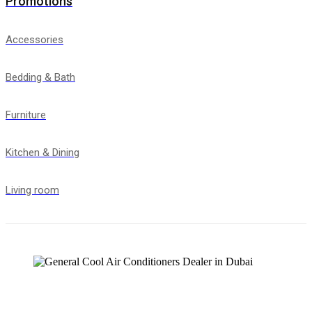
Promotions
Accessories
Bedding & Bath
Furniture
Kitchen & Dining
Living room