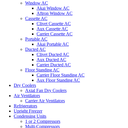
Window AC
Akai Window AC
Aftron Window AC
Cassette AC
Clivet Cassette AC
Aux Cassette AC
Carrier Cassette AC
Portable AC
Akai Portable AC
Ducted AC
Clivet Ducted AC
Aux Ducted AC
Carrier Ducted AC
Floor Standing AC
Carrier Floor Standing AC
Aux Floor Standing AC
Dry Coolers
Axial Fan Dry Coolers
Air Ventilators
Carrier Air Ventilators
Refrigerators
Upright Freezer
Condensing Units
1 or 2 Compressors
Multi-Compressors