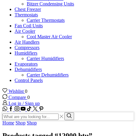
Bitzer Condensing Units
Chest Freezer
Thermostats
Carrier Thermostats
Fan Coil Units
Air Cooler
Cool Master Air Cooler
Air Handlers
Compressors
Humidifiers
Carrier Humidifiers
Evaporators
Dehumidifiers
Carrier Dehumidifiers
Control Panels
Wishlist
0
Compare
0
Log in / Sign up
WhatsApp
Facebook
Instagram
Youtube
Tik-
Twitter
tok
Search
input
Search
Home
Shop
Shop
Products tagged “12000 btu”