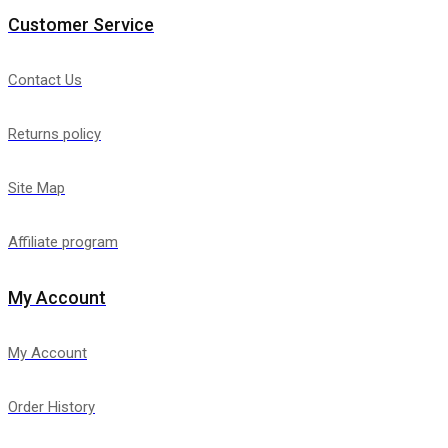
Customer Service
Contact Us
Returns policy
Site Map
Affiliate program
My Account
My Account
Order History