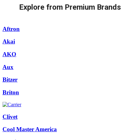
Explore from Premium Brands
Aftron
Akai
AKO
Aux
Bitzer
Briton
Clivet
Cool Master America