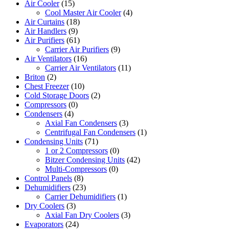
Air Cooler
(15)
Cool Master Air Cooler
(4)
Air Curtains
(18)
Air Handlers
(9)
Air Purifiers
(61)
Carrier Air Purifiers
(9)
Air Ventilators
(16)
Carrier Air Ventilators
(11)
Briton
(2)
Chest Freezer
(10)
Cold Storage Doors
(2)
Compressors
(0)
Condensers
(4)
Axial Fan Condensers
(3)
Centrifugal Fan Condensers
(1)
Condensing Units
(71)
1 or 2 Compressors
(0)
Bitzer Condensing Units
(42)
Multi-Compressors
(0)
Control Panels
(8)
Dehumidifiers
(23)
Carrier Dehumidifiers
(1)
Dry Coolers
(3)
Axial Fan Dry Coolers
(3)
Evaporators
(24)