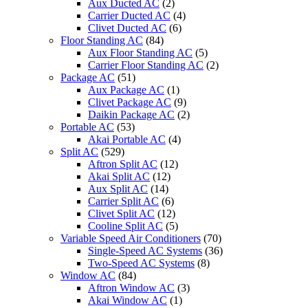
Aux Ducted AC
(2)
Carrier Ducted AC
(4)
Clivet Ducted AC
(6)
Floor Standing AC
(84)
Aux Floor Standing AC
(5)
Carrier Floor Standing AC
(2)
Package AC
(51)
Aux Package AC
(1)
Clivet Package AC
(9)
Daikin Package AC
(2)
Portable AC
(53)
Akai Portable AC
(4)
Split AC
(529)
Aftron Split AC
(12)
Akai Split AC
(12)
Aux Split AC
(14)
Carrier Split AC
(6)
Clivet Split AC
(12)
Cooline Split AC
(5)
Variable Speed Air Conditioners
(70)
Single-Speed AC Systems
(36)
Two-Speed AC Systems
(8)
Window AC
(84)
Aftron Window AC
(3)
Akai Window AC
(1)