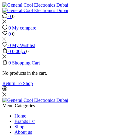
0
0
0
My compare
0
0
0
My Wishlist
0
0.00
د.إ
0
0
Shopping Cart
No products in the cart.
Return To Shop
Menu
Categories
Home
Brands list
Shop
About us