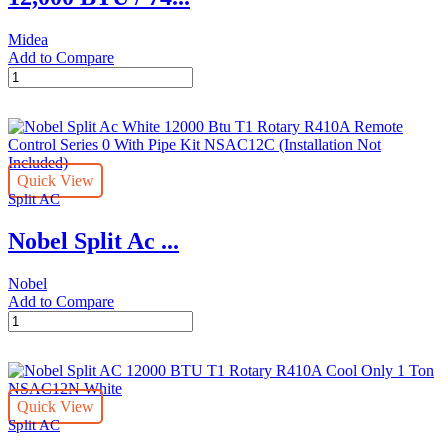
Midea
Add to Compare
12,000
BTU
/
7400
BTU
SACC
Quick View
EasyCool
Split AC
Portable
Midea
Nobel Split Ac ...
Air
Conditioner
quantity
Nobel
Add to Compare
Nobel
Split
Ac
White
12000
Quick View
Btu
Split AC
T1
Rotary