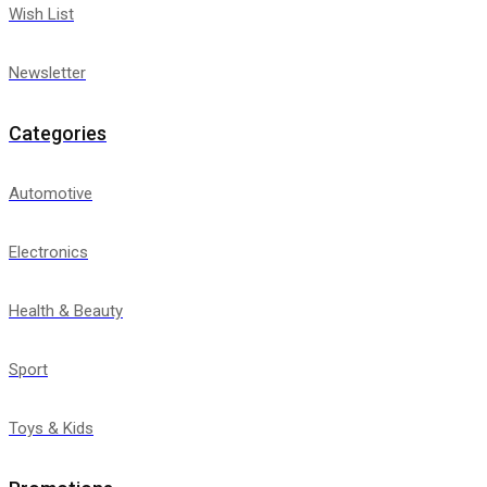
Wish List
Newsletter
Categories
Automotive
Electronics
Health & Beauty
Sport
Toys & Kids