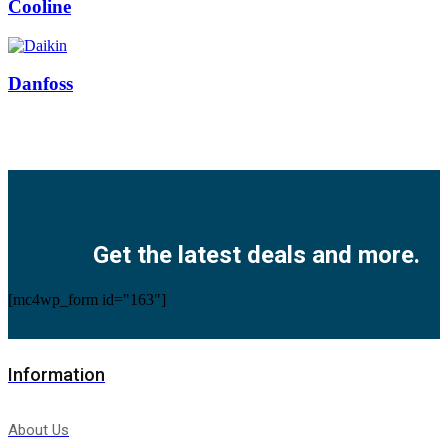
Cooline
Danfoss
Facebook
Twitter
Instagram
Pinterest
Youtube
Get the latest deals and more.
[mc4wp_form id="163"]
Information
About Us