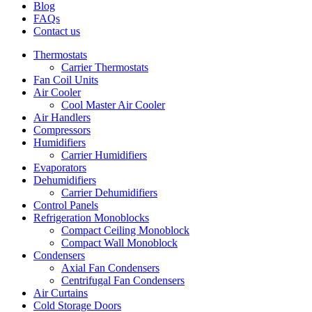
Blog
FAQs
Contact us
Thermostats
Carrier Thermostats
Fan Coil Units
Air Cooler
Cool Master Air Cooler
Air Handlers
Compressors
Humidifiers
Carrier Humidifiers
Evaporators
Dehumidifiers
Carrier Dehumidifiers
Control Panels
Refrigeration Monoblocks
Compact Ceiling Monoblock
Compact Wall Monoblock
Condensers
Axial Fan Condensers
Centrifugal Fan Condensers
Air Curtains
Cold Storage Doors