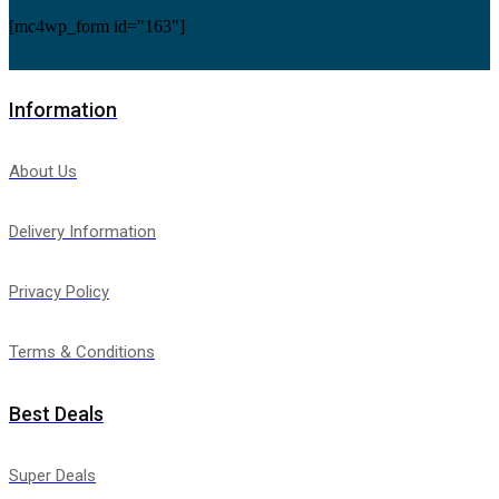
[mc4wp_form id="163"]
Information
About Us
Delivery Information
Privacy Policy
Terms & Conditions
Best Deals
Super Deals