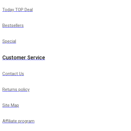
Today TOP Deal
Bestsellers
Special
Customer Service
Contact Us
Returns policy
Site Map
Affiliate program