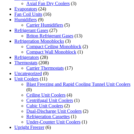
Axial Fan Dry Coolers
(3)
Evaporators
(24)
Fan Coil Units
(16)
Humidifiers
(9)
Carrier Humidifiers
(5)
Refrigerant Gases
(27)
Briton Refrigerant Gases
(13)
Refrigeration Monoblocks
(3)
Compact Ceiling Monoblock
(2)
Compact Wall Monoblock
(1)
Refrigerators
(28)
Thermostats
(208)
Carrier Thermostats
(17)
Uncategorized
(0)
Unit Coolers
(11)
Blast Freezing and Rapid Cooling Tunnel Unit Coolers
(0)
Ceiling Unit Coolers
(4)
Centrifugal Unit Coolers
(1)
Cubic Unit Coolers
(2)
Dual-Discharge Unit Coolers
(2)
Refrigeration Cassettes
(1)
Under-Counter Unit Coolers
(1)
Upright Freezer
(6)