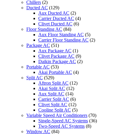
Chillers
(2)
Ducted AC
(129)
Aux Ducted AC
(2)
Carrier Ducted AC
(4)
Clivet Ducted AC
(6)
Floor Standing AC
(84)
Aux Floor Standing AC
(5)
Carrier Floor Standing AC
(2)
Package AC
(51)
Aux Package AC
(1)
Clivet Package AC
(9)
Daikin Package AC
(2)
Portable AC
(53)
Akai Portable AC
(4)
Split AC
(529)
Aftron Split AC
(12)
Akai Split AC
(12)
Aux Split AC
(14)
Carrier Split AC
(6)
Clivet Split AC
(12)
Cooline Split AC
(5)
Variable Speed Air Conditioners
(70)
Single-Speed AC Systems
(36)
Two-Speed AC Systems
(8)
Window AC
(84)