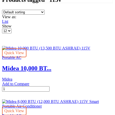
View as:
List
Show
Products
per
page
Quick View
Portable AC
Midea 10,000 BT...
Midea
Add to Compare
Midea
10,000
BTU
(13,500
BTU
Quick View
ASHRAE)