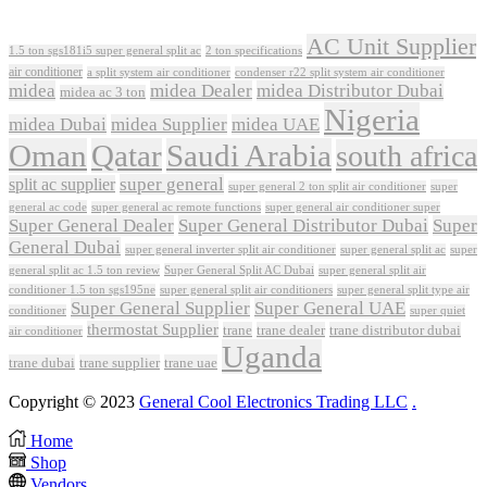
AC Unit Supplier
1.5 ton sgs181i5 super general split ac
2 ton specifications
air conditioner
a split system air conditioner
condenser r22 split system air conditioner
midea
midea Dealer
midea Distributor Dubai
midea ac 3 ton
Nigeria
midea Dubai
midea Supplier
midea UAE
Oman
Qatar
Saudi Arabia
south africa
super general
split ac supplier
super
super general 2 ton split air conditioner
general ac code
super general ac remote functions
super general air conditioner super
Super General Dealer
Super General Distributor Dubai
Super
General Dubai
super general inverter split air conditioner
super general split ac
super
Super General Split AC Dubai
general split ac 1.5 ton review
super general split air
conditioner 1.5 ton sgs195ne
super general split air conditioners
super general split type air
Super General Supplier
Super General UAE
conditioner
super quiet
thermostat Supplier
trane
trane dealer
trane distributor dubai
air conditioner
Uganda
trane dubai
trane supplier
trane uae
Copyright © 2023
General Cool Electronics Trading LLC
.
Home
Shop
Vendors