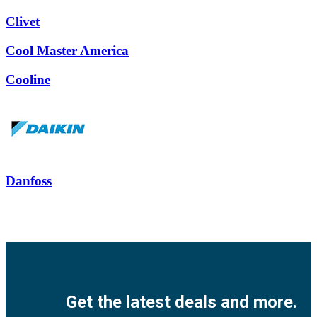
Clivet
Cool Master America
Cooline
Danfoss
Facebook
Twitter
Instagram
Pinterest
Youtube
Get the latest deals and more.