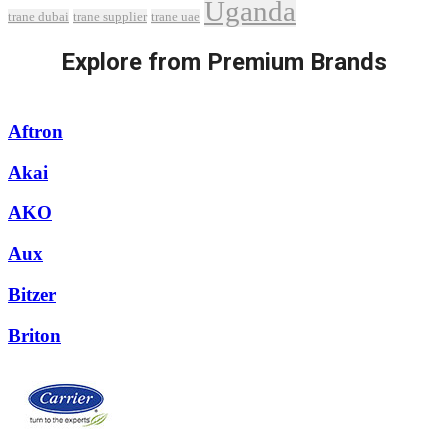
Uganda
trane dubai
trane supplier
trane uae
Explore from Premium Brands
Aftron
Akai
AKO
Aux
Bitzer
Briton