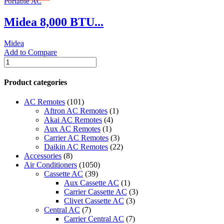
Portable AC
115V
quantity
Midea 8,000 BTU...
Midea
Add to Compare
Midea
8,000
BTU
Product categories
(12,000
BTU
AC Remotes
(101)
ASHRAE)
Aftron AC Remotes
(1)
115V
Akai AC Remotes
(4)
Smart
Aux AC Remotes
(1)
Portable
Carrier AC Remotes
(3)
Air
Daikin AC Remotes
(22)
Conditioner
Accessories
(8)
quantity
Air Conditioners
(1050)
Cassette AC
(39)
Aux Cassette AC
(1)
Carrier Cassette AC
(3)
Clivet Cassette AC
(3)
Central AC
(7)
Carrier Central AC
(7)