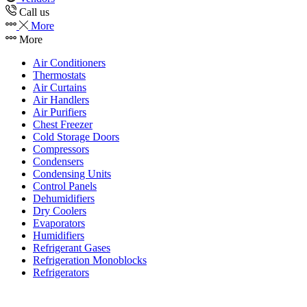
Call us
More
More
Air Conditioners
Thermostats
Air Curtains
Air Handlers
Air Purifiers
Chest Freezer
Cold Storage Doors
Compressors
Condensers
Condensing Units
Control Panels
Dehumidifiers
Dry Coolers
Evaporators
Humidifiers
Refrigerant Gases
Refrigeration Monoblocks
Refrigerators