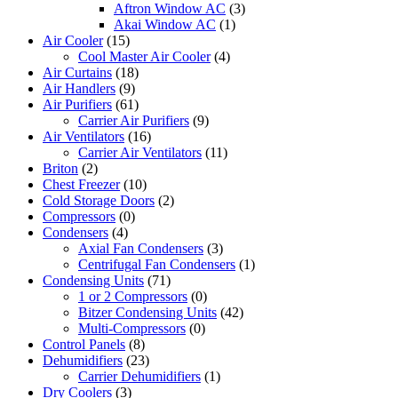
Aftron Window AC
(3)
Akai Window AC
(1)
Air Cooler
(15)
Cool Master Air Cooler
(4)
Air Curtains
(18)
Air Handlers
(9)
Air Purifiers
(61)
Carrier Air Purifiers
(9)
Air Ventilators
(16)
Carrier Air Ventilators
(11)
Briton
(2)
Chest Freezer
(10)
Cold Storage Doors
(2)
Compressors
(0)
Condensers
(4)
Axial Fan Condensers
(3)
Centrifugal Fan Condensers
(1)
Condensing Units
(71)
1 or 2 Compressors
(0)
Bitzer Condensing Units
(42)
Multi-Compressors
(0)
Control Panels
(8)
Dehumidifiers
(23)
Carrier Dehumidifiers
(1)
Dry Coolers
(3)