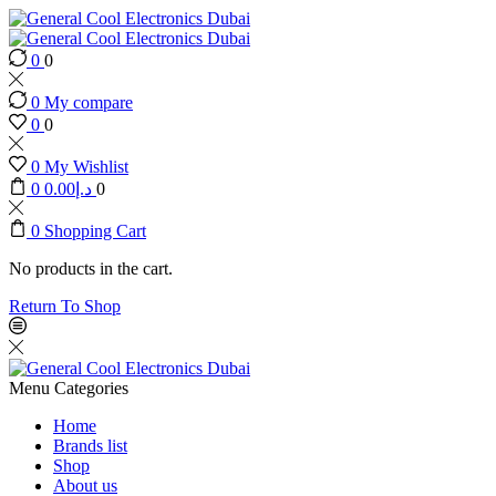
0
0
0
My compare
0
0
0
My Wishlist
0
0.00
د.إ
0
0
Shopping Cart
No products in the cart.
Return To Shop
Menu
Categories
Home
Brands list
Shop
About us