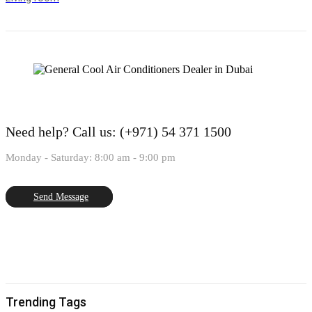
Need help?
Call us: (+971) 54 371 1500
Monday - Saturday: 8:00 am - 9:00 pm
Send Message
Trending Tags