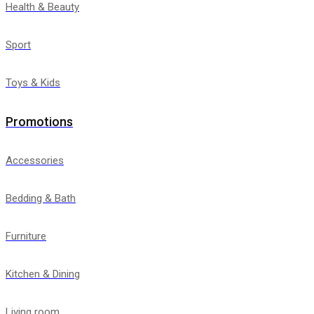
Health & Beauty
Sport
Toys & Kids
Promotions
Accessories
Bedding & Bath
Furniture
Kitchen & Dining
Living room