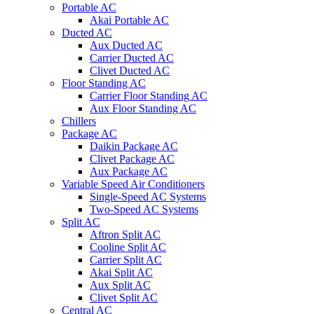
Portable AC
Akai Portable AC
Ducted AC
Aux Ducted AC
Carrier Ducted AC
Clivet Ducted AC
Floor Standing AC
Carrier Floor Standing AC
Aux Floor Standing AC
Chillers
Package AC
Daikin Package AC
Clivet Package AC
Aux Package AC
Variable Speed Air Conditioners
Single-Speed AC Systems
Two-Speed AC Systems
Split AC
Aftron Split AC
Cooline Split AC
Carrier Split AC
Akai Split AC
Aux Split AC
Clivet Split AC
Central AC