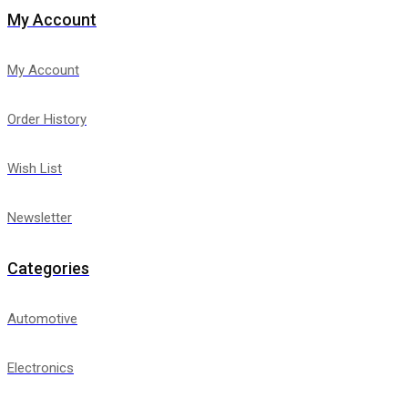
My Account
My Account
Order History
Wish List
Newsletter
Categories
Automotive
Electronics