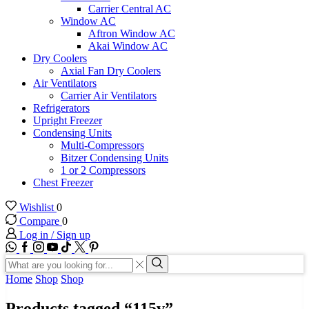
Carrier Central AC
Window AC
Aftron Window AC
Akai Window AC
Dry Coolers
Axial Fan Dry Coolers
Air Ventilators
Carrier Air Ventilators
Refrigerators
Upright Freezer
Condensing Units
Multi-Compressors
Bitzer Condensing Units
1 or 2 Compressors
Chest Freezer
Wishlist
0
Compare
0
Log in / Sign up
WhatsApp
Facebook
Instagram
Youtube
Tik-
Twitter
tok
Search
input
Search
Home
Shop
Shop
Products tagged “115v”