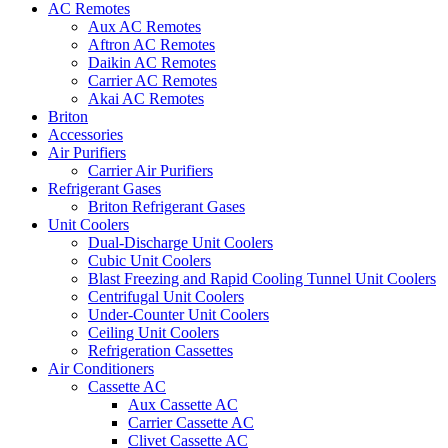
AC Remotes
Aux AC Remotes
Aftron AC Remotes
Daikin AC Remotes
Carrier AC Remotes
Akai AC Remotes
Briton
Accessories
Air Purifiers
Carrier Air Purifiers
Refrigerant Gases
Briton Refrigerant Gases
Unit Coolers
Dual-Discharge Unit Coolers
Cubic Unit Coolers
Blast Freezing and Rapid Cooling Tunnel Unit Coolers
Centrifugal Unit Coolers
Under-Counter Unit Coolers
Ceiling Unit Coolers
Refrigeration Cassettes
Air Conditioners
Cassette AC
Aux Cassette AC
Carrier Cassette AC
Clivet Cassette AC