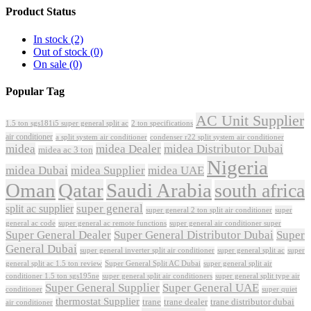
Product Status
In stock
(2)
Out of stock
(0)
On sale
(0)
Popular Tag
AC Unit Supplier
1.5 ton sgs181i5 super general split ac
2 ton specifications
air conditioner
a split system air conditioner
condenser r22 split system air conditioner
midea
midea Dealer
midea Distributor Dubai
midea ac 3 ton
Nigeria
midea Dubai
midea Supplier
midea UAE
Oman
Qatar
Saudi Arabia
south africa
super general
split ac supplier
super
super general 2 ton split air conditioner
general ac code
super general ac remote functions
super general air conditioner super
Super General Dealer
Super General Distributor Dubai
Super
General Dubai
super general inverter split air conditioner
super general split ac
super
Super General Split AC Dubai
general split ac 1.5 ton review
super general split air
conditioner 1.5 ton sgs195ne
super general split air conditioners
super general split type air
Super General Supplier
Super General UAE
conditioner
super quiet
thermostat Supplier
trane
trane dealer
trane distributor dubai
air conditioner