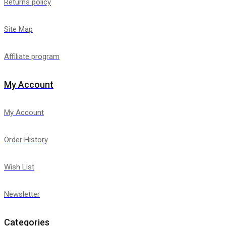
Returns policy
Site Map
Affiliate program
My Account
My Account
Order History
Wish List
Newsletter
Categories