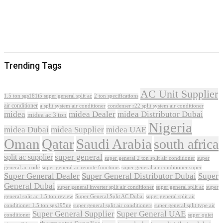
Trending Tags
AC Unit Supplier
1.5 ton sgs181i5 super general split ac
2 ton specifications
air conditioner
a split system air conditioner
condenser r22 split system air conditioner
midea
midea Dealer
midea Distributor Dubai
midea ac 3 ton
Nigeria
midea Dubai
midea Supplier
midea UAE
Oman
Qatar
Saudi Arabia
south africa
super general
split ac supplier
super
super general 2 ton split air conditioner
general ac code
super general ac remote functions
super general air conditioner super
Super General Dealer
Super General Distributor Dubai
Super
General Dubai
super general inverter split air conditioner
super general split ac
super
Super General Split AC Dubai
general split ac 1.5 ton review
super general split air
conditioner 1.5 ton sgs195ne
super general split air conditioners
super general split type air
Super General Supplier
Super General UAE
conditioner
super quiet