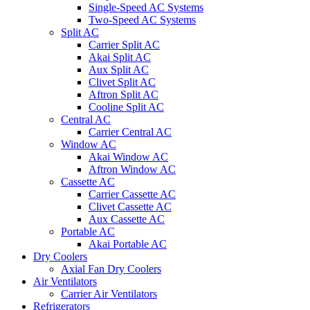
Single-Speed AC Systems
Two-Speed AC Systems
Split AC
Carrier Split AC
Akai Split AC
Aux Split AC
Clivet Split AC
Aftron Split AC
Cooline Split AC
Central AC
Carrier Central AC
Window AC
Akai Window AC
Aftron Window AC
Cassette AC
Carrier Cassette AC
Clivet Cassette AC
Aux Cassette AC
Portable AC
Akai Portable AC
Dry Coolers
Axial Fan Dry Coolers
Air Ventilators
Carrier Air Ventilators
Refrigerators