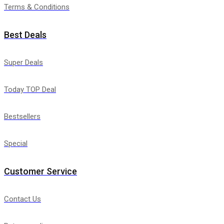
Terms & Conditions
Best Deals
Super Deals
Today TOP Deal
Bestsellers
Special
Customer Service
Contact Us