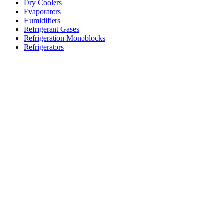
Dry Coolers
Evaporators
Humidifiers
Refrigerant Gases
Refrigeration Monoblocks
Refrigerators