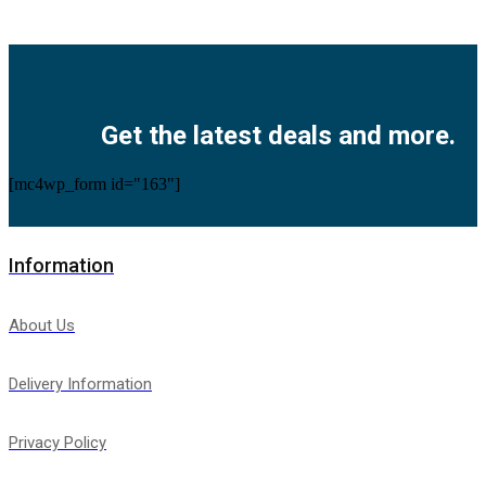
Facebook
Twitter
Instagram
Pinterest
Youtube
Get the latest deals and more.
[mc4wp_form id="163"]
Information
About Us
Delivery Information
Privacy Policy