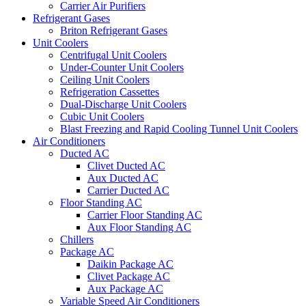
Carrier Air Purifiers
Refrigerant Gases
Briton Refrigerant Gases
Unit Coolers
Centrifugal Unit Coolers
Under-Counter Unit Coolers
Ceiling Unit Coolers
Refrigeration Cassettes
Dual-Discharge Unit Coolers
Cubic Unit Coolers
Blast Freezing and Rapid Cooling Tunnel Unit Coolers
Air Conditioners
Ducted AC
Clivet Ducted AC
Aux Ducted AC
Carrier Ducted AC
Floor Standing AC
Carrier Floor Standing AC
Aux Floor Standing AC
Chillers
Package AC
Daikin Package AC
Clivet Package AC
Aux Package AC
Variable Speed Air Conditioners