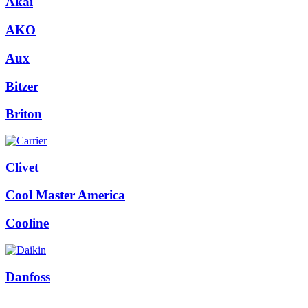
Akai
quantity
AKO
Aux
Bitzer
Briton
Clivet
Cool Master America
Cooline
Danfoss