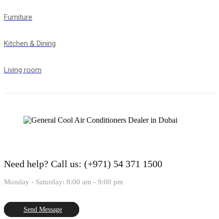
Furniture
Kitchen & Dining
Living room
Need help?
Call us: (+971) 54 371 1500
Monday - Saturday: 8:00 am - 9:00 pm
Send Message