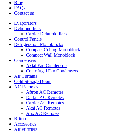
Blog
FAQs
Contact us
Evaporators
Dehumidifiers
Carrier Dehumidifiers
Control Panels
Refrigeration Monoblocks
Compact Ceiling Monoblock
Compact Wall Monoblock
Condensers
Axial Fan Condensers
Centrifugal Fan Condensers
Air Curtains
Cold Storage Doors
AC Remotes
Aftron AC Remotes
Daikin AC Remotes
Carrier AC Remotes
Akai AC Remotes
Aux AC Remotes
Briton
Accessories
Air Purifiers