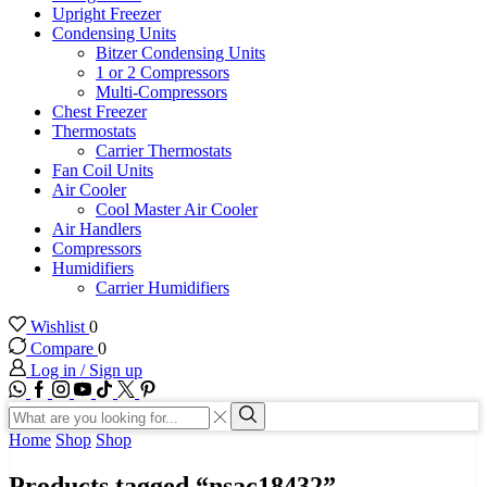
Upright Freezer
Condensing Units
Bitzer Condensing Units
1 or 2 Compressors
Multi-Compressors
Chest Freezer
Thermostats
Carrier Thermostats
Fan Coil Units
Air Cooler
Cool Master Air Cooler
Air Handlers
Compressors
Humidifiers
Carrier Humidifiers
Wishlist
0
Compare
0
Log in / Sign up
WhatsApp
Facebook
Instagram
Youtube
Tik-
Twitter
tok
Search
input
Search
Home
Shop
Shop
Products tagged “nsac18432”