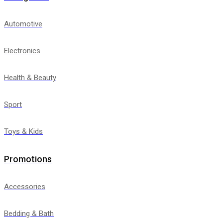
Automotive
Electronics
Health & Beauty
Sport
Toys & Kids
Promotions
Accessories
Bedding & Bath