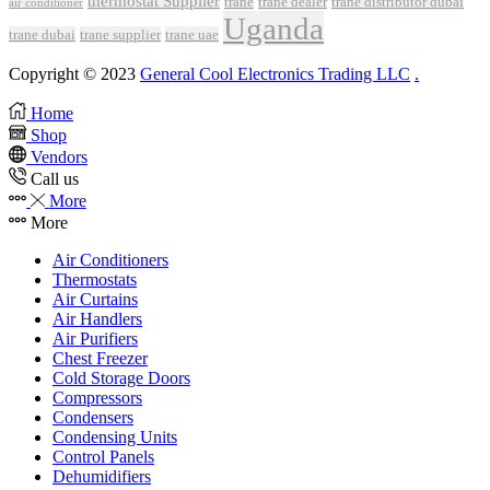
thermostat Supplier
trane
trane dealer
trane distributor dubai
air conditioner
Uganda
trane dubai
trane supplier
trane uae
Copyright © 2023
General Cool Electronics Trading LLC
.
Home
Shop
Vendors
Call us
More
More
Air Conditioners
Thermostats
Air Curtains
Air Handlers
Air Purifiers
Chest Freezer
Cold Storage Doors
Compressors
Condensers
Condensing Units
Control Panels
Dehumidifiers