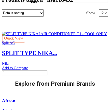
Produc
Show
per
page
Quick View
Split AC
SPLIT TYPE NIKA...
Nikai
Add to Compare
SPLIT
TYPE
NIKAI
Explore from Premium Brands
AIR
CONDITIONER
T1
-
Aftron
COOL
ONLY