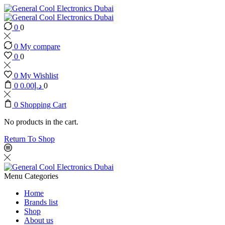
0
0
0
My compare
0
0
0
My Wishlist
0
0.00
د.إ
0
0
Shopping Cart
No products in the cart.
Return To Shop
Menu
Categories
Home
Brands list
Shop
About us