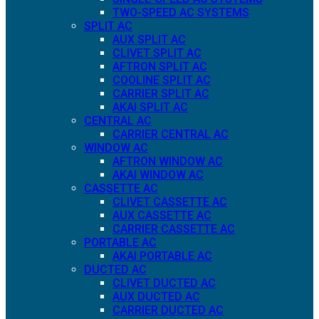
TWO-SPEED AC SYSTEMS
SPLIT AC
AUX SPLIT AC
CLIVET SPLIT AC
AFTRON SPLIT AC
COOLINE SPLIT AC
CARRIER SPLIT AC
AKAI SPLIT AC
CENTRAL AC
CARRIER CENTRAL AC
WINDOW AC
AFTRON WINDOW AC
AKAI WINDOW AC
CASSETTE AC
CLIVET CASSETTE AC
AUX CASSETTE AC
CARRIER CASSETTE AC
PORTABLE AC
AKAI PORTABLE AC
DUCTED AC
CLIVET DUCTED AC
AUX DUCTED AC
CARRIER DUCTED AC