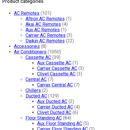
Product categories
quantity
AC Remotes
(101)
Aftron AC Remotes
(1)
Akai AC Remotes
(4)
Aux AC Remotes
(1)
Carrier AC Remotes
(3)
Daikin AC Remotes
(22)
Accessories
(8)
Air Conditioners
(1050)
Cassette AC
(39)
Aux Cassette AC
(1)
Carrier Cassette AC
(3)
Clivet Cassette AC
(3)
Central AC
(7)
Carrier Central AC
(7)
Chillers
(2)
Ducted AC
(129)
Aux Ducted AC
(2)
Carrier Ducted AC
(4)
Clivet Ducted AC
(6)
Floor Standing AC
(84)
Aux Floor Standing AC
(5)
Carrier Floor Standing AC
(2)