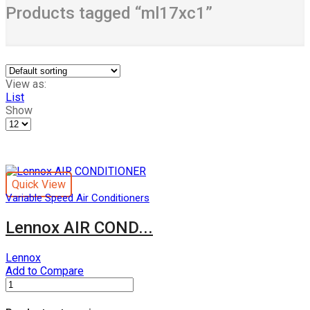
Products tagged “ml17xc1”
View as:
List
Show
Products
per
page
Quick View
Variable Speed Air Conditioners
Lennox AIR COND...
Lennox
Add to Compare
Lennox
AIR
CONDITIONER