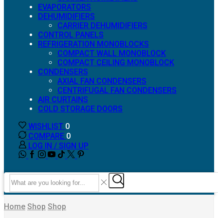
EVAPORATORS
DEHUMIDIFIERS
CARRIER DEHUMIDIFIERS
CONTROL PANELS
REFRIGERATION MONOBLOCKS
COMPACT WALL MONOBLOCK
COMPACT CEILING MONOBLOCK
CONDENSERS
AXIAL FAN CONDENSERS
CENTRIFUGAL FAN CONDENSERS
AIR CURTAINS
COLD STORAGE DOORS
WISHLIST
0
COMPARE
0
LOG IN / SIGN UP
WHATSAPP
FACEBOOK
INSTAGRAM
YOUTUBE
TIK-
TWITTER
TOK
Search
input
Search
Home
Shop
Shop