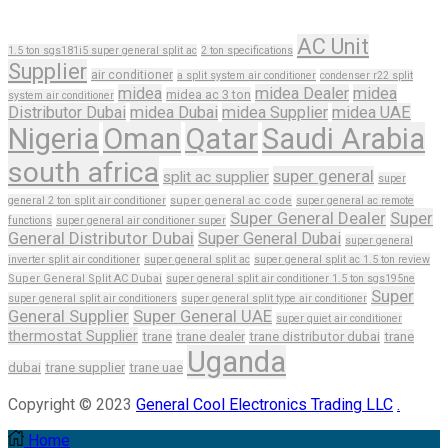
AC Unit
1.5 ton sgs181i5 super general split ac
2 ton specifications
Supplier
air conditioner
a split system air conditioner
condenser r22 split
midea
midea Dealer
midea
midea ac 3 ton
system air conditioner
Distributor Dubai
midea Dubai
midea Supplier
midea UAE
Nigeria
Oman
Qatar
Saudi Arabia
south africa
super general
split ac supplier
super
general 2 ton split air conditioner
super general ac code
super general ac remote
Super General Dealer
Super
functions
super general air conditioner super
General Distributor Dubai
Super General Dubai
super general
inverter split air conditioner
super general split ac
super general split ac 1.5 ton review
Super General Split AC Dubai
super general split air conditioner 1.5 ton sgs195ne
Super
super general split air conditioners
super general split type air conditioner
General Supplier
Super General UAE
super quiet air conditioner
thermostat Supplier
trane
trane dealer
trane distributor dubai
trane
Uganda
dubai
trane supplier
trane uae
Copyright © 2023
General Cool Electronics Trading LLC
.
Home