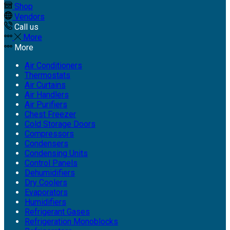
Shop
Vendors
Call us
More
More
Air Conditioners
Thermostats
Air Curtains
Air Handlers
Air Purifiers
Chest Freezer
Cold Storage Doors
Compressors
Condensers
Condensing Units
Control Panels
Dehumidifiers
Dry Coolers
Evaporators
Humidifiers
Refrigerant Gases
Refrigeration Monoblocks