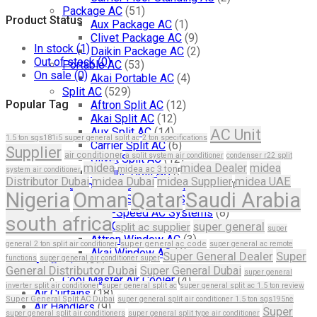
Package AC
(51)
Product Status
Aux Package AC
(1)
Clivet Package AC
(9)
In stock
(1)
Daikin Package AC
(2)
Out of stock
(0)
Portable AC
(53)
On sale
(0)
Akai Portable AC
(4)
Split AC
(529)
Popular Tag
Aftron Split AC
(12)
Akai Split AC
(12)
Aux Split AC
(14)
AC Unit
1.5 ton sgs181i5 super general split ac
2 ton specifications
Carrier Split AC
(6)
Supplier
air conditioner
a split system air conditioner
condenser r22 split
Clivet Split AC
(12)
midea
midea Dealer
midea
midea ac 3 ton
system air conditioner
Cooline Split AC
(5)
Distributor Dubai
midea Dubai
midea Supplier
midea UAE
Variable Speed Air Conditioners
(70)
Nigeria
Oman
Qatar
Saudi Arabia
Single-Speed AC Systems
(36)
Two-Speed AC Systems
(8)
south africa
Window AC
(84)
super general
split ac supplier
super
Aftron Window AC
(3)
general 2 ton split air conditioner
super general ac code
super general ac remote
Akai Window AC
(1)
Super General Dealer
Super
functions
super general air conditioner super
Air Cooler
(15)
General Distributor Dubai
Super General Dubai
super general
Cool Master Air Cooler
(4)
inverter split air conditioner
super general split ac
super general split ac 1.5 ton review
Air Curtains
(18)
Super General Split AC Dubai
super general split air conditioner 1.5 ton sgs195ne
Air Handlers
(9)
Super
super general split air conditioners
super general split type air conditioner