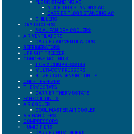
FLOOR STANDING AC
AUX FLOOR STANDING AC
CARRIER FLOOR STANDING AC
CHILLERS
DRY COOLERS
AXIAL FAN DRY COOLERS
AIR VENTILATORS
CARRIER AIR VENTILATORS
REFRIGERATORS
UPRIGHT FREEZER
CONDENSING UNITS
1 OR 2 COMPRESSORS
MULTI-COMPRESSORS
BITZER CONDENSING UNITS
CHEST FREEZER
THERMOSTATS
CARRIER THERMOSTATS
FAN COIL UNITS
AIR COOLER
COOL MASTER AIR COOLER
AIR HANDLERS
COMPRESSORS
HUMIDIFIERS
CARRIER HUMIDIFIERS