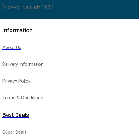
[mc4wp_form id="163"]
Information
About Us
Delivery Information
Privacy Policy
Terms & Conditions
Best Deals
Super Deals