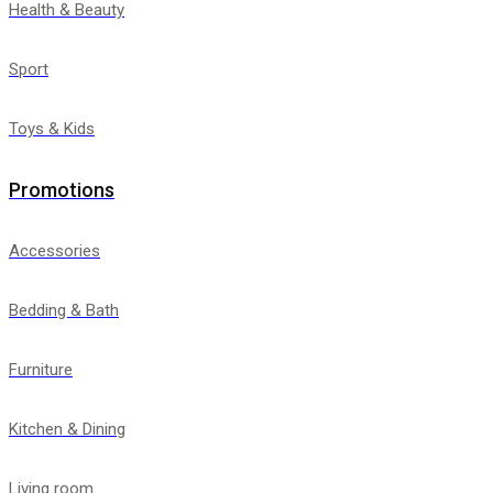
Health & Beauty
Sport
Toys & Kids
Promotions
Accessories
Bedding & Bath
Furniture
Kitchen & Dining
Living room