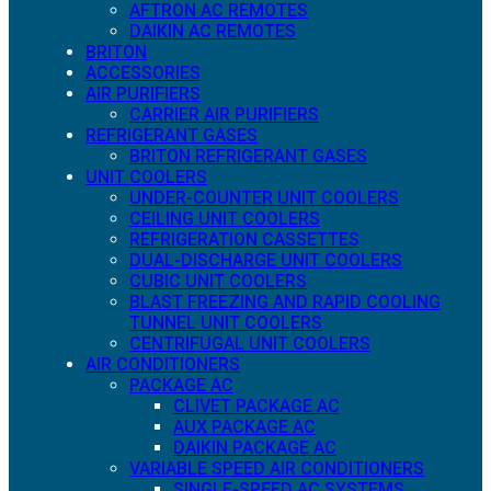
AFTRON AC REMOTES
DAIKIN AC REMOTES
BRITON
ACCESSORIES
AIR PURIFIERS
CARRIER AIR PURIFIERS
REFRIGERANT GASES
BRITON REFRIGERANT GASES
UNIT COOLERS
UNDER-COUNTER UNIT COOLERS
CEILING UNIT COOLERS
REFRIGERATION CASSETTES
DUAL-DISCHARGE UNIT COOLERS
CUBIC UNIT COOLERS
BLAST FREEZING AND RAPID COOLING
TUNNEL UNIT COOLERS
CENTRIFUGAL UNIT COOLERS
AIR CONDITIONERS
PACKAGE AC
CLIVET PACKAGE AC
AUX PACKAGE AC
DAIKIN PACKAGE AC
VARIABLE SPEED AIR CONDITIONERS
SINGLE-SPEED AC SYSTEMS