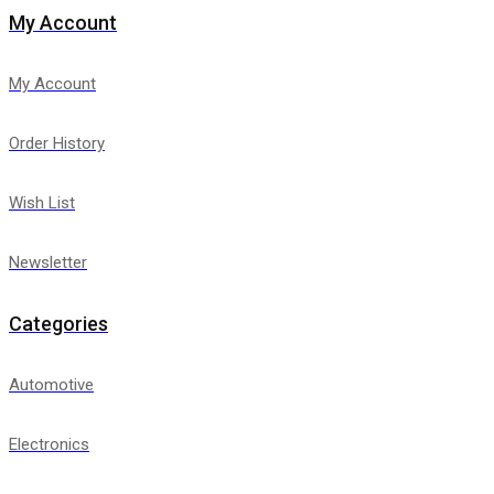
My Account
My Account
Order History
Wish List
Newsletter
Categories
Automotive
Electronics