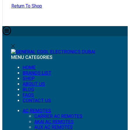
Return To Shop
MENU
CATEGORIES
HOME
BRANDS LIST
SHOP
ABOUT US
BLOG
FAQS
CONTACT US
AC REMOTES
CARRIER AC REMOTES
AKAI AC REMOTES
AUX AC REMOTES