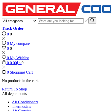
Search
input
Search
Track Order
0
0
0
My compare
0
0
0
My Wishlist
0
0.00
د.إ
0
0
Shopping Cart
No products in the cart.
Return To Shop
All departments
Air Conditioners
Thermostats
Air Curtains