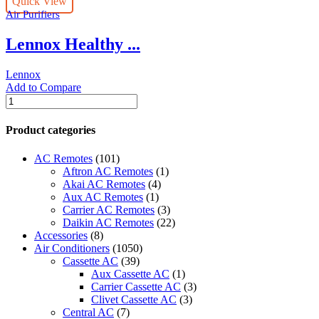
Quick View
Particulate
Air Purifiers
Air
(HEPA)
Lennox Healthy ...
Lennox
Filtration
System
Lennox
quantity
Add to Compare
Lennox
Healthy
Climate
Product categories
UV
Germicidal
AC Remotes
(101)
Lights
Aftron AC Remotes
(1)
quantity
Akai AC Remotes
(4)
Aux AC Remotes
(1)
Carrier AC Remotes
(3)
Daikin AC Remotes
(22)
Accessories
(8)
Air Conditioners
(1050)
Cassette AC
(39)
Aux Cassette AC
(1)
Carrier Cassette AC
(3)
Clivet Cassette AC
(3)
Central AC
(7)