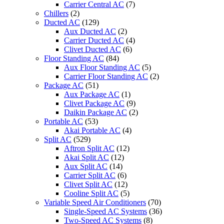
Carrier Central AC
(7)
Chillers
(2)
Ducted AC
(129)
Aux Ducted AC
(2)
Carrier Ducted AC
(4)
Clivet Ducted AC
(6)
Floor Standing AC
(84)
Aux Floor Standing AC
(5)
Carrier Floor Standing AC
(2)
Package AC
(51)
Aux Package AC
(1)
Clivet Package AC
(9)
Daikin Package AC
(2)
Portable AC
(53)
Akai Portable AC
(4)
Split AC
(529)
Aftron Split AC
(12)
Akai Split AC
(12)
Aux Split AC
(14)
Carrier Split AC
(6)
Clivet Split AC
(12)
Cooline Split AC
(5)
Variable Speed Air Conditioners
(70)
Single-Speed AC Systems
(36)
Two-Speed AC Systems
(8)