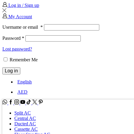
Log in / Sign up
My Account
Username or email
*
Password
*
Lost password?
Remember Me
Log in
English
AED
WhatsApp
Facebook
Instagram
Youtube
Tik-
Twitter
tok
Split AC
Central AC
Ducted AC
Cassette AC