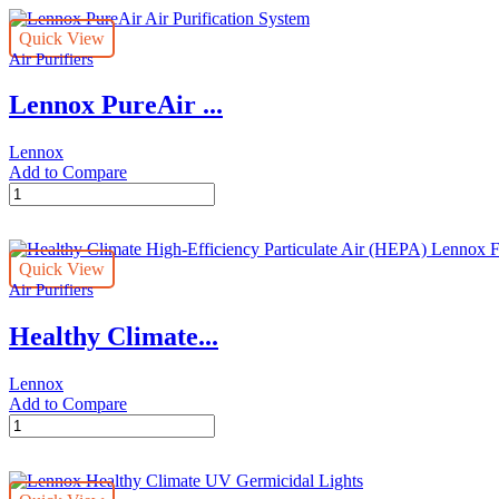
Purification
System
Quick View
quantity
Air Purifiers
Lennox PureAir ...
Lennox
Add to Compare
Lennox
PureAir
Air
Purification
Quick View
System
Air Purifiers
quantity
Healthy Climate...
Lennox
Add to Compare
Healthy
Climate
High-
Efficiency