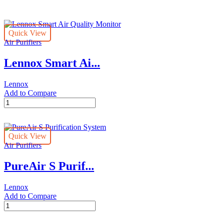
page
Quick View
Air Purifiers
Lennox Smart Ai...
Lennox
Add to Compare
Lennox
Smart
Air
Quality
Quick View
Monitor
Air Purifiers
quantity
PureAir S Purif...
Lennox
Add to Compare
PureAir
S