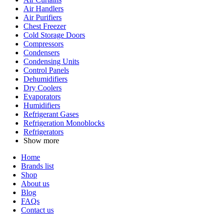
Air Handlers
Air Purifiers
Chest Freezer
Cold Storage Doors
Compressors
Condensers
Condensing Units
Control Panels
Dehumidifiers
Dry Coolers
Evaporators
Humidifiers
Refrigerant Gases
Refrigeration Monoblocks
Refrigerators
Show more
Home
Brands list
Shop
About us
Blog
FAQs
Contact us