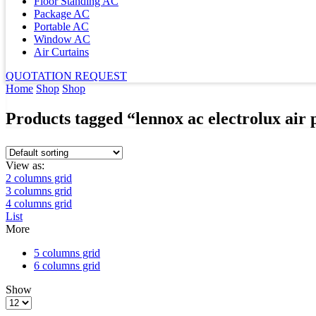
Floor Standing AC
Package AC
Portable AC
Window AC
Air Curtains
QUOTATION REQUEST
Home
Shop
Shop
Products tagged “lennox ac electrolux air p
View as:
2 columns grid
3 columns grid
4 columns grid
List
More
5 columns grid
6 columns grid
Show
Products
per