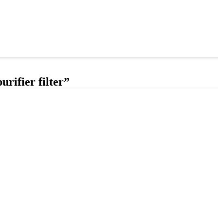
urifier filter”