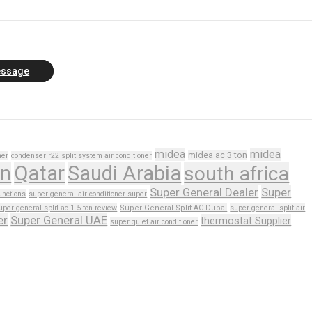
essage
midea
midea
midea ac 3 ton
ner
condenser r22 split system air conditioner
n
Qatar
Saudi Arabia
south africa
Super General Dealer
Super
unctions
super general air conditioner super
uper general split ac 1.5 ton review
Super General Split AC Dubai
super general split air
er
Super General UAE
thermostat Supplier
super quiet air conditioner