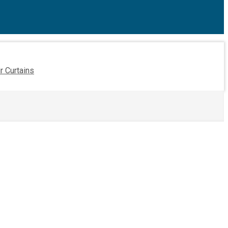
ir Curtains