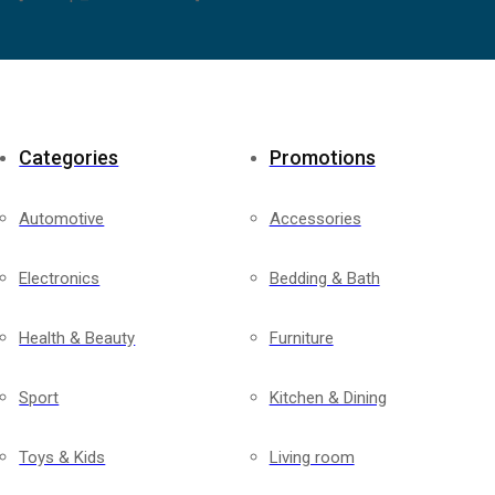
Categories
Promotions
Automotive
Accessories
Electronics
Bedding & Bath
Health & Beauty
Furniture
Sport
Kitchen & Dining
Toys & Kids
Living room