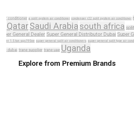
r
air conditioner
a split system air conditioner
condenser r22 split system air conditioner
n
Qatar
Saudi Arabia
south africa
spli
Super General Dealer
Super General Distributor Dubai
Super G
ditioner 1.5 ton sgs195ne
super general split air conditioners
super general split type air cond
Uganda
rane dubai
trane supplier
trane uae
Explore from Premium Brands