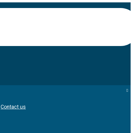
Contact us