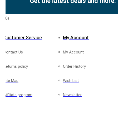
Get the latest deals and more.
rs
(0)
Customer Service
My Account
Contact Us
My Account
Returns policy
Order History
Site Map
Wish List
Affiliate program
Newsletter