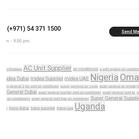
us: (+971) 54 371 1500
Send M
0 am - 9:00 pm
AC Unit Supplier
air conditioner
n specifications
a split system air conditio
Nigeria
Oma
i
midea Dubai
midea Supplier
midea UAE
super general 2 ton split air conditioner
super general ac code
super general ac remote f
er General Dubai
super general inverter split air conditioner
super general split ac
s
Super General Suppli
plit air conditioners
super general split type air conditioner
Uganda
dubai
trane dubai
trane supplier
trane uae