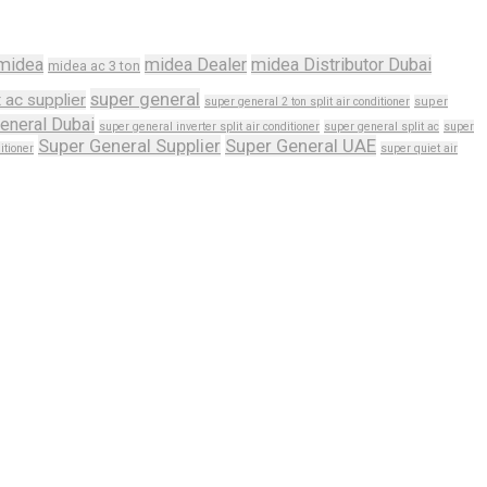
midea
midea Dealer
midea Distributor Dubai
midea ac 3 ton
super general
t ac supplier
super general 2 ton split air conditioner
super
eneral Dubai
super general inverter split air conditioner
super general split ac
super
Super General Supplier
Super General UAE
itioner
super quiet air