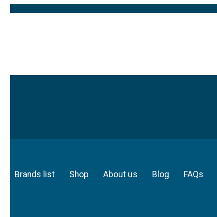
Brands list
Shop
About us
Blog
FAQs