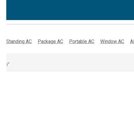
oor Standing AC
Package AC
Portable AC
Window AC
A
ubai”