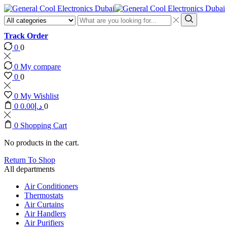
Search
input
Search
Track Order
0
0
0
My compare
0
0
0
My Wishlist
0
0.00
د.إ
0
0
Shopping Cart
No products in the cart.
Return To Shop
All departments
Air Conditioners
Thermostats
Air Curtains
Air Handlers
Air Purifiers