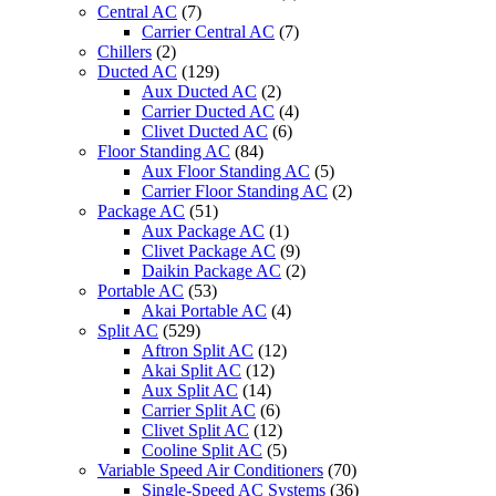
Central AC
(7)
Carrier Central AC
(7)
Chillers
(2)
Ducted AC
(129)
Aux Ducted AC
(2)
Carrier Ducted AC
(4)
Clivet Ducted AC
(6)
Floor Standing AC
(84)
Aux Floor Standing AC
(5)
Carrier Floor Standing AC
(2)
Package AC
(51)
Aux Package AC
(1)
Clivet Package AC
(9)
Daikin Package AC
(2)
Portable AC
(53)
Akai Portable AC
(4)
Split AC
(529)
Aftron Split AC
(12)
Akai Split AC
(12)
Aux Split AC
(14)
Carrier Split AC
(6)
Clivet Split AC
(12)
Cooline Split AC
(5)
Variable Speed Air Conditioners
(70)
Single-Speed AC Systems
(36)