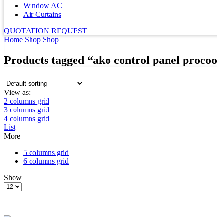
Window AC
Air Curtains
QUOTATION REQUEST
Home
Shop
Shop
Products tagged “ako control panel procoo
View as:
2 columns grid
3 columns grid
4 columns grid
List
More
5 columns grid
6 columns grid
Show
Products
per
page