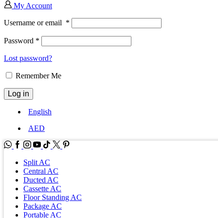
My Account
Username or email
*
Password
*
Lost password?
Remember Me
Log in
English
AED
WhatsApp
Facebook
Instagram
Youtube
Tik-
Twitter
tok
Split AC
Central AC
Ducted AC
Cassette AC
Floor Standing AC
Package AC
Portable AC