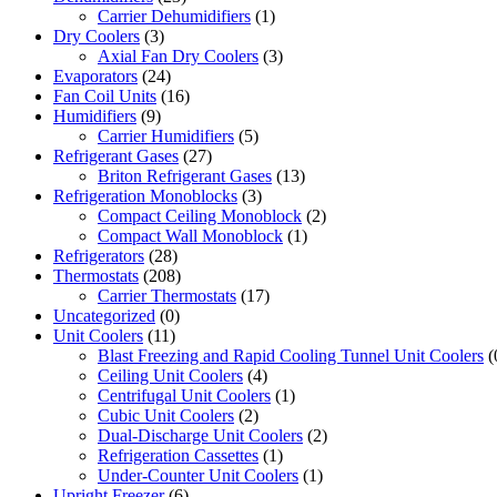
Carrier Dehumidifiers
(1)
Dry Coolers
(3)
Axial Fan Dry Coolers
(3)
Evaporators
(24)
Fan Coil Units
(16)
Humidifiers
(9)
Carrier Humidifiers
(5)
Refrigerant Gases
(27)
Briton Refrigerant Gases
(13)
Refrigeration Monoblocks
(3)
Compact Ceiling Monoblock
(2)
Compact Wall Monoblock
(1)
Refrigerators
(28)
Thermostats
(208)
Carrier Thermostats
(17)
Uncategorized
(0)
Unit Coolers
(11)
Blast Freezing and Rapid Cooling Tunnel Unit Coolers
(
Ceiling Unit Coolers
(4)
Centrifugal Unit Coolers
(1)
Cubic Unit Coolers
(2)
Dual-Discharge Unit Coolers
(2)
Refrigeration Cassettes
(1)
Under-Counter Unit Coolers
(1)
Upright Freezer
(6)