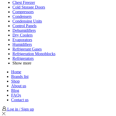
Chest Freezer
Cold Storage Doors
Compressors
Condensers
Condensing Units
Control Panels
Dehumidifiers
Dry Coolers
Evaporators
Humidifiers
Refrigerant Gases
Refrigeration Monoblocks
Refrigerators
Show more
Home
Brands list
Shop
About us
Blog
FAQs
Contact us
Log in / Sign up