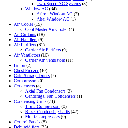
Two-Speed AC Systems
(8)
Window AC
(84)
Aftron Window AC
(3)
Akai Window AC
(1)
Air Cooler
(15)
Cool Master Air Cooler
(4)
Air Curtains
(18)
Air Handlers
(9)
Air Purifiers
(61)
Carrier Air Purifiers
(9)
Air Ventilators
(16)
Carrier Air Ventilators
(11)
Briton
(2)
Chest Freezer
(10)
Cold Storage Doors
(2)
Compressors
(0)
Condensers
(4)
Axial Fan Condensers
(3)
Centrifugal Fan Condensers
(1)
Condensing Units
(71)
1 or 2 Compressors
(0)
Bitzer Condensing Units
(42)
Multi-Compressors
(0)
Control Panels
(8)
Dehumidifiers
(23)