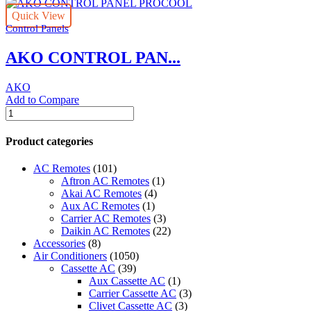
Quick View
Control Panels
AKO CONTROL PAN...
AKO
Add to Compare
AKO
CONTROL
PANEL
Product categories
PROCOOL
quantity
AC Remotes
(101)
Aftron AC Remotes
(1)
Akai AC Remotes
(4)
Aux AC Remotes
(1)
Carrier AC Remotes
(3)
Daikin AC Remotes
(22)
Accessories
(8)
Air Conditioners
(1050)
Cassette AC
(39)
Aux Cassette AC
(1)
Carrier Cassette AC
(3)
Clivet Cassette AC
(3)