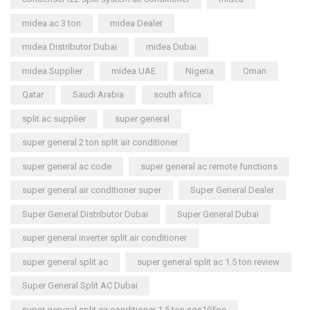
midea ac 3 ton
midea Dealer
midea Distributor Dubai
midea Dubai
midea Supplier
midea UAE
Nigeria
Oman
Qatar
Saudi Arabia
south africa
split ac supplier
super general
super general 2 ton split air conditioner
super general ac code
super general ac remote functions
super general air conditioner super
Super General Dealer
Super General Distributor Dubai
Super General Dubai
super general inverter split air conditioner
super general split ac
super general split ac 1.5 ton review
Super General Split AC Dubai
super general split air conditioner 1.5 ton sgs195ne