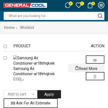
0
0
1
Search
input
Home
Wishlist
PRODUCT
ACTION
Samsung Air
Read More
Conditioner-ar18trhqkwk
0.00
د.إ
Apply
Ask For An Estimate