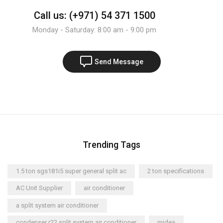
Call us: (+971) 54 371 1500
Monday - Saturday: 8:00 am - 9:00 pm
Send Message
Trending Tags
1.5 ton sgs181i5 super general split ac
2 ton specifications
AC Unit Supplier
air conditioner
a split system air conditioner
condenser r22 split system air conditioner
midea