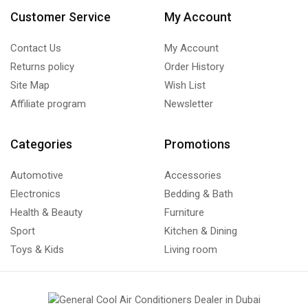
Customer Service
My Account
Contact Us
My Account
Returns policy
Order History
Site Map
Wish List
Affiliate program
Newsletter
Categories
Promotions
Automotive
Accessories
Electronics
Bedding & Bath
Health & Beauty
Furniture
Sport
Kitchen & Dining
Toys & Kids
Living room