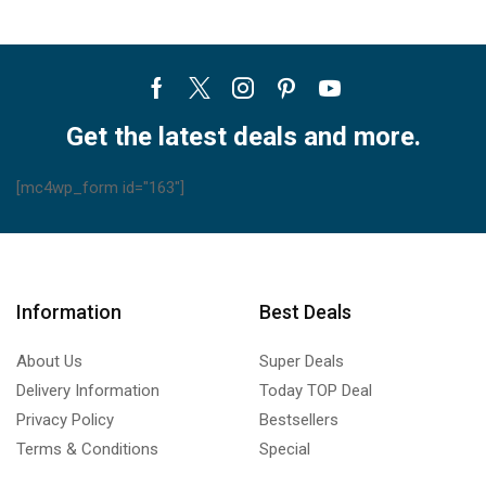
Facebook
Twitter
Instagram
Pinterest
Youtube
Get the latest deals and more.
[mc4wp_form id="163"]
Information
Best Deals
About Us
Super Deals
Delivery Information
Today TOP Deal
Privacy Policy
Bestsellers
Terms & Conditions
Special