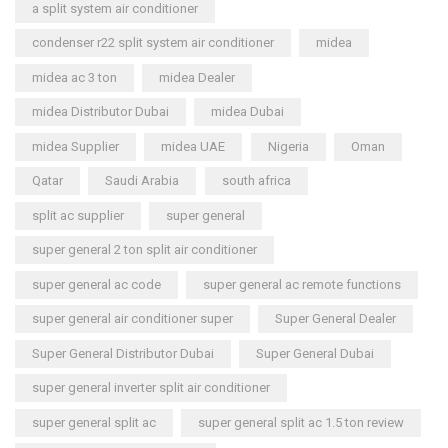
a split system air conditioner
condenser r22 split system air conditioner
midea
midea ac 3 ton
midea Dealer
midea Distributor Dubai
midea Dubai
midea Supplier
midea UAE
Nigeria
Oman
Qatar
Saudi Arabia
south africa
split ac supplier
super general
super general 2 ton split air conditioner
super general ac code
super general ac remote functions
super general air conditioner super
Super General Dealer
Super General Distributor Dubai
Super General Dubai
super general inverter split air conditioner
super general split ac
super general split ac 1.5 ton review