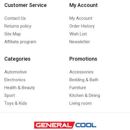
Customer Service
My Account
Contact Us
My Account
Returns policy
Order History
Site Map
Wish List
Affiliate program
Newsletter
Categories
Promotions
Automotive
Accessories
Electronics
Bedding & Bath
Health & Beauty
Furniture
Sport
Kitchen & Dining
Toys & Kids
Living room