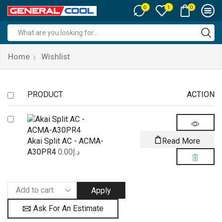
0
0
1
Search
input
Home
Wishlist
PRODUCT
ACTION
Akai Split AC - ACMA-
Read More
A30PR4
0.00
د.إ
Apply
Ask For An Estimate