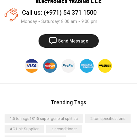
Call us: (+971) 54 371 1500
Monday - Saturday: 8:00 am - 9:00 pm
Send Message
Trending Tags
1.5 ton sgs181i5 super general split ac
2 ton specifications
AC Unit Supplier
air conditioner