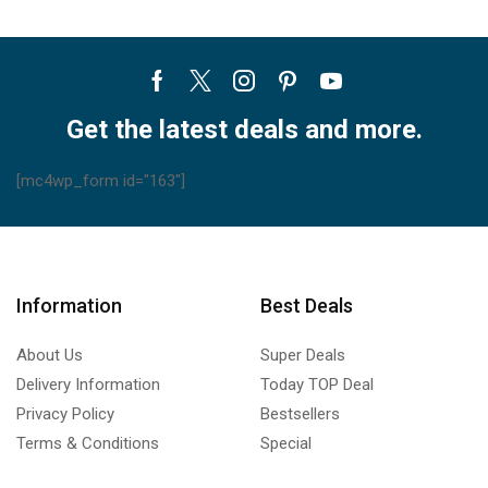
Facebook
Twitter
Instagram
Pinterest
Youtube
Get the latest deals and more.
[mc4wp_form id="163"]
Information
Best Deals
About Us
Super Deals
Delivery Information
Today TOP Deal
Privacy Policy
Bestsellers
Terms & Conditions
Special