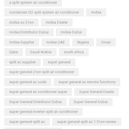
a split system air conditioner
condenser r22 split system air conditioner
midea
midea ac 3 ton
midea Dealer
midea Distributor Dubai
midea Dubai
midea Supplier
midea UAE
Nigeria
Oman
Qatar
Saudi Arabia
south africa
split ac supplier
super general
super general 2 ton split air conditioner
super general ac code
super general ac remote functions
super general air conditioner super
Super General Dealer
Super General Distributor Dubai
Super General Dubai
super general inverter split air conditioner
super general split ac
super general split ac 1.5 ton review