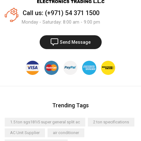
Call us: (+971) 54 371 1500
Monday - Saturday: 8:00 am - 9:00 pm
Send Message
Trending Tags
1.5 ton sgs181i5 super general split ac
2 ton specifications
AC Unit Supplier
air conditioner