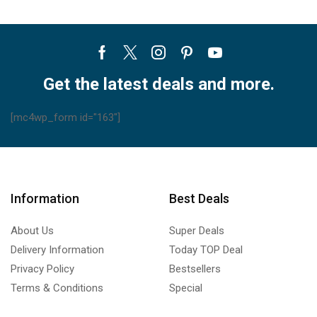
Facebook
Twitter
Instagram
Pinterest
Youtube
Get the latest deals and more.
[mc4wp_form id="163"]
Information
Best Deals
About Us
Super Deals
Delivery Information
Today TOP Deal
Privacy Policy
Bestsellers
Terms & Conditions
Special