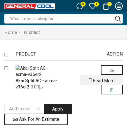
0
0
1
Search
input
Home
Wishlist
PRODUCT
ACTION
Akai Split AC - acma-
Read More
v36er2
0.00
د.إ
Apply
Ask For An Estimate