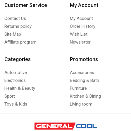
Customer Service
My Account
Contact Us
My Account
Returns policy
Order History
Site Map
Wish List
Affiliate program
Newsletter
Categories
Promotions
Automotive
Accessories
Electronics
Bedding & Bath
Health & Beauty
Furniture
Sport
Kitchen & Dining
Toys & Kids
Living room